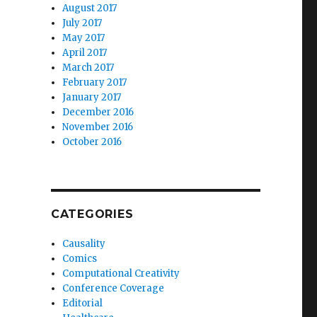
August 2017
July 2017
May 2017
April 2017
March 2017
February 2017
January 2017
December 2016
November 2016
October 2016
CATEGORIES
Causality
Comics
Computational Creativity
Conference Coverage
Editorial