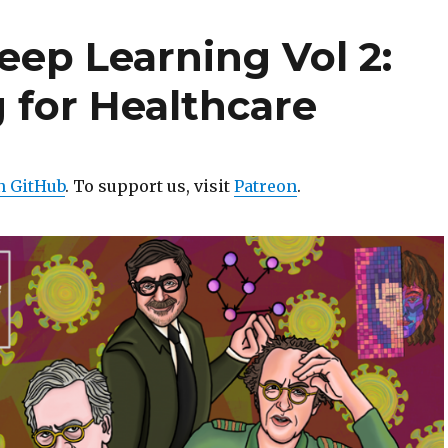
eep Learning Vol 2:
 for Healthcare
n GitHub
. To support us, visit
Patreon
.