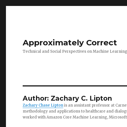
Approximately Correct
Technical and Social Perspectives on Machine Learnin
Author:
Zachary C. Lipton
Zachary Chase Lipton
is an assistant professor at Carne
methodology and applications to healthcare and dialogue
worked with Amazon Core Machine Learning, Microsoft