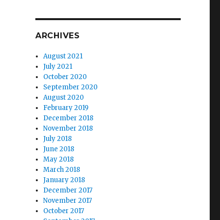
ARCHIVES
August 2021
July 2021
October 2020
September 2020
August 2020
February 2019
December 2018
November 2018
July 2018
June 2018
May 2018
March 2018
January 2018
December 2017
November 2017
October 2017