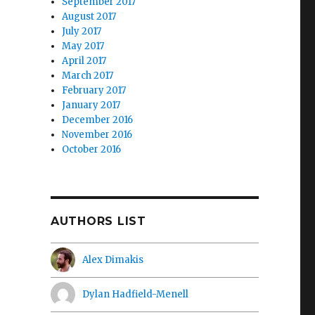
September 2017
August 2017
July 2017
May 2017
April 2017
March 2017
February 2017
January 2017
December 2016
November 2016
October 2016
AUTHORS LIST
Alex Dimakis
Dylan Hadfield-Menell