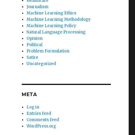
Healthcare
Journalism
Machine Learning Ethics
Machine Learning Methodology
Machine Learning Policy
Natural Language Processing
Opinion
Political
Problem Formulation
Satire
Uncategorized
META
Log in
Entries feed
Comments feed
WordPress.org