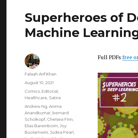
Superheroes of D
Machine Learning
Full PDFs
free o
Author
Falaah Arif Khan
Posted
August 10, 2021
on
Categories
Comics
,
Editorial
,
Healthcare
,
Satire
Tags
Andrew Ng
,
Anima
Anandkumar
,
bernard
Scholkopf
,
Chelsea Finn
,
Elias Bareinboim
,
Joy
Buolamwini
,
Judea Pearl
,