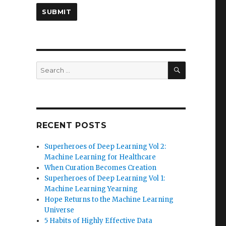
SEARCH
Search
for:
RECENT POSTS
Superheroes of Deep Learning Vol 2:
Machine Learning for Healthcare
When Curation Becomes Creation
Superheroes of Deep Learning Vol 1:
Machine Learning Yearning
Hope Returns to the Machine Learning
Universe
5 Habits of Highly Effective Data