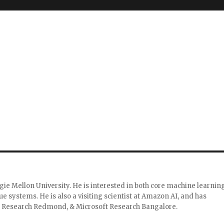
g
gie Mellon University. He is interested in both core machine learnin
 systems. He is also a visiting scientist at Amazon AI, and has
 Research Redmond, & Microsoft Research Bangalore.