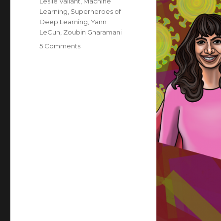
Leslie Valiant
,
Machine
Learning
,
Superheroes of
Deep Learning
,
Yann
LeCun
,
Zoubin Gharamani
on
5 Comments
Superheroes
of
Deep
Learning
Vol
2:
Machine
Learning
for
Healthcare