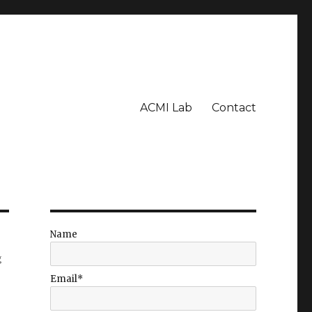
ACMI Lab
Contact
Name
g
Email*