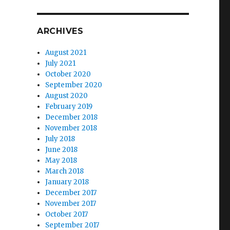
ARCHIVES
August 2021
July 2021
October 2020
September 2020
August 2020
February 2019
December 2018
November 2018
July 2018
June 2018
May 2018
March 2018
January 2018
December 2017
November 2017
October 2017
September 2017