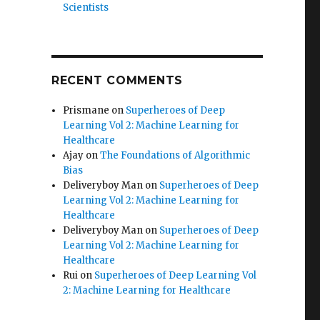
Scientists
RECENT COMMENTS
Prismane
on
Superheroes of Deep
Learning Vol 2: Machine Learning for
Healthcare
Ajay
on
The Foundations of Algorithmic
Bias
Deliveryboy Man
on
Superheroes of Deep
Learning Vol 2: Machine Learning for
Healthcare
Deliveryboy Man
on
Superheroes of Deep
Learning Vol 2: Machine Learning for
Healthcare
Rui
on
Superheroes of Deep Learning Vol
2: Machine Learning for Healthcare