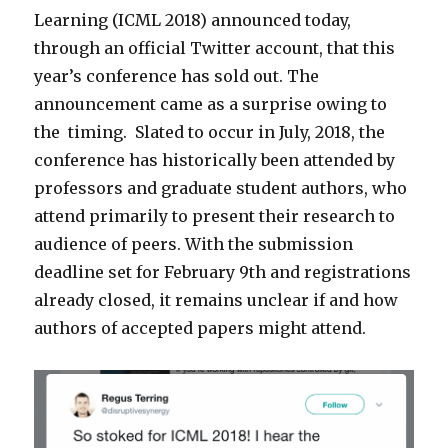
Learning (ICML 2018) announced today,
through an official Twitter account, that this
year’s conference has sold out. The
announcement came as a surprise owing to
the timing. Slated to occur in July, 2018, the
conference has historically been attended by
professors and graduate student authors, who
attend primarily to present their research to
audience of peers. With the submission
deadline set for February 9th and registrations
already closed, it remains unclear if and how
authors of accepted papers might attend.