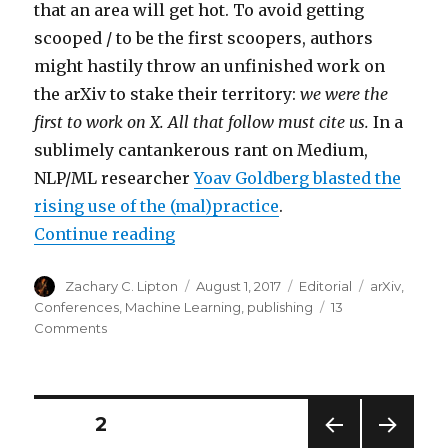
that an area will get hot. To avoid getting
scooped / to be the first scoopers, authors
might hastily throw an unfinished work on
the arXiv to stake their territory:
we were the
first to work on X. All that follow must cite us.
In a
sublimely cantankerous rant on Medium,
NLP/ML researcher
Yoav Goldberg blasted the
rising use of the (mal)practice
.
“Do I really have to cite an arXiv 
Continue reading
Author
Posted
Categories
Tags
Zachary C. Lipton
August 1, 2017
Editorial
arXiv
,
on
Conferences
,
Machine Learning
,
publishing
13
on
Comments
Do
I
really
have
Posts
PAGE
2
to