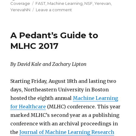
on
Tags
Coverage
FAST
,
Machine Learning
,
NSF
,
Yerevan
,
on
YerevaNN
Leave a comment
Embracing
the
Diffusion
A Pedant’s Guide to
of
AI
MLHC 2017
Research
in
Yerevan,
By David Kale and Zachary Lipton
Armenia
Starting Friday, August 18th and lasting two
days, Northeastern University in Boston
hosted the eighth annual
Machine Learning
for Healthcare
(MLHC) conference. This year
marked MLHC’s second year as a publishing
conference with an archival proceedings in
the
Journal of Machine Learning Research