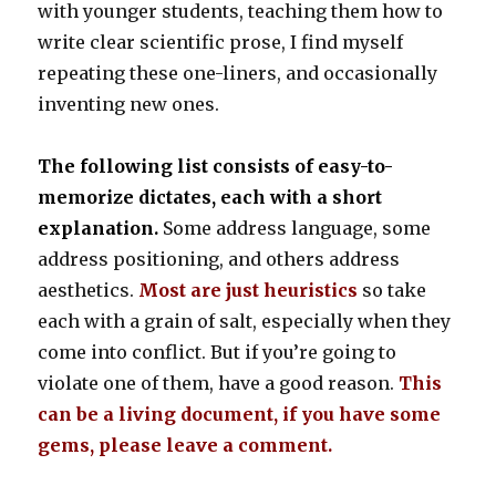
with younger students, teaching them how to
write clear scientific prose, I find myself
repeating these one-liners, and occasionally
inventing new ones.
The following list consists of easy-to-
memorize dictates, each with a short
explanation.
Some address language, some
address positioning, and others address
aesthetics.
Most are just heuristics
so take
each with a grain of salt, especially when they
come into conflict. But if you’re going to
violate one of them, have a good reason.
This
can be a living document, if you have some
gems, please leave a comment.