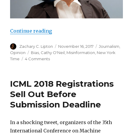
“Cathy O’Neil Sleepwalks into Pu
Continue reading
Author
Posted
Categories
Zachary C. Lipton
November 16, 2017
Journalism
,
on
Tags
Opinion
Bias
,
Cathy O'Neil
,
Misinformation
,
New York
on
Time
4 Comments
Cathy
O’Neil
Sleepwalks
ICML 2018 Registrations
into
Punditry
Sell Out Before
Submission Deadline
In a shocking tweet, organizers of the 35th
International Conference on Machine