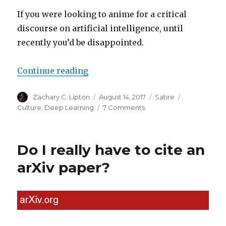
If you were looking to anime for a critical
discourse on artificial intelligence, until
recently you’d be disappointed.
“Death Note: Finally, an Anime a
Continue reading
Author
Posted
Categories
Tags
Zachary C. Lipton
August 14, 2017
Satire
on
on
Culture
,
Deep Learning
7 Comments
Death
Note:
Finally,
Do I really have to cite an
an
Anime
arXiv paper?
about
Deep
Learning