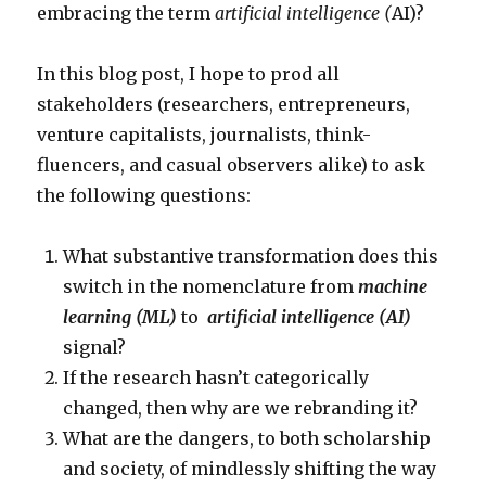
embracing the term
artificial intelligence (
AI)?
In this blog post, I hope to prod all
stakeholders (researchers, entrepreneurs,
venture capitalists, journalists, think-
fluencers, and casual observers alike) to ask
the following questions:
What substantive transformation does this
switch in the nomenclature from
machine
learning (ML)
to
artificial intelligence (AI)
signal?
If the research hasn’t categorically
changed, then why are we rebranding it?
What are the dangers, to both scholarship
and society, of mindlessly shifting the way