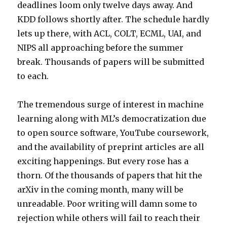
deadlines loom only twelve days away. And
KDD follows shortly after. The schedule hardly
lets up there, with ACL, COLT, ECML, UAI, and
NIPS all approaching before the summer
break. Thousands of papers will be submitted
to each.
The tremendous surge of interest in machine
learning along with ML’s democratization due
to open source software, YouTube coursework,
and the availability of preprint articles are all
exciting happenings. But every rose has a
thorn. Of the thousands of papers that hit the
arXiv in the coming month, many will be
unreadable. Poor writing will damn some to
rejection while others will fail to reach their