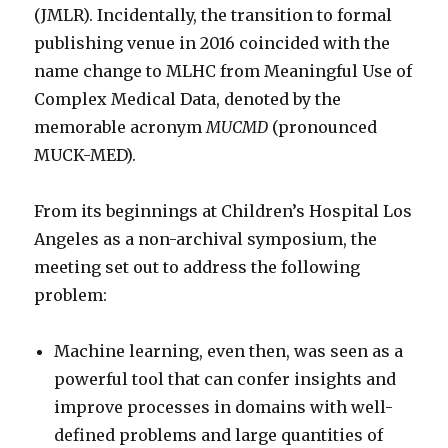
(JMLR). Incidentally, the transition to formal
publishing venue in 2016 coincided with the
name change to MLHC from Meaningful Use of
Complex Medical Data, denoted by the
memorable acronym
MUCMD
(pronounced
MUCK-MED).
From its beginnings at Children’s Hospital Los
Angeles as a non-archival symposium, the
meeting set out to address the following
problem:
Machine learning, even then, was seen as a
powerful tool that can confer insights and
improve processes in domains with well-
defined problems and large quantities of