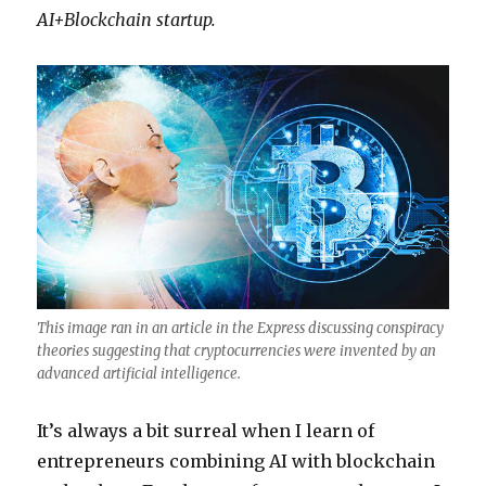
AI+Blockchain startup.
This image ran in an article in the Express discussing conspiracy
theories suggesting that cryptocurrencies were invented by an
advanced artificial intelligence.
It’s always a bit surreal when I learn of
entrepreneurs combining AI with blockchain