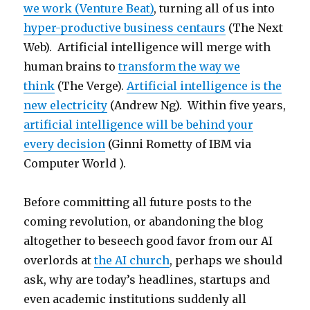
we work (Venture Beat)
, turning all of us into
hyper-productive business centaurs
(The Next
Web). Artificial intelligence will merge with
human brains to
transform the way we
think
(The Verge).
Artificial intelligence is the
new electricity
(Andrew Ng). Within five years,
artificial intelligence will be behind your
every decision
(Ginni Rometty of IBM via
Computer World ).
Before committing all future posts to the
coming revolution, or abandoning the blog
altogether to beseech good favor from our AI
overlords at
the AI church
, perhaps we should
ask, why are today’s headlines, startups and
even academic institutions suddenly all