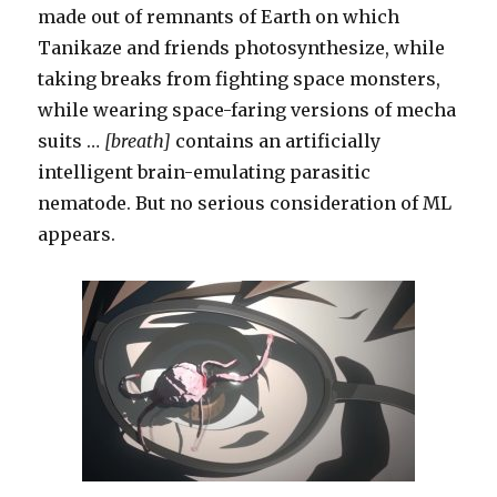
made out of remnants of Earth on which
Tanikaze and friends photosynthesize, while
taking breaks from fighting space monsters,
while wearing space-faring versions of mecha
suits …
[breath]
contains an artificially
intelligent brain-emulating parasitic
nematode. But no serious consideration of ML
appears.