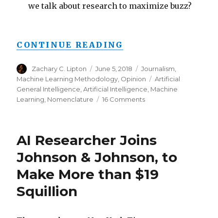
we talk about research to maximize buzz?
“FROM AI TO ML 
CONTINUE READING
Author
Posted
Categories
Zachary C. Lipton
June 5, 2018
Journalism
,
on
Tags
Machine Learning Methodology
,
Opinion
Artificial
General Intelligence
,
Artificial Intelligence
,
Machine
on
Learning
,
Nomenclature
16 Comments
From
AI
to
AI Researcher Joins
ML
to
Johnson & Johnson, to
AI:
Make More than $19
On
Swirling
Squillion
Nomenclature
&
Slurried