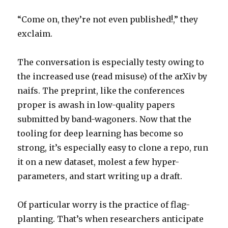
“Come on, they’re not even published!,” they
exclaim.
The conversation is especially testy owing to
the increased use (read misuse) of the arXiv by
naifs. The preprint, like the conferences
proper is awash in low-quality papers
submitted by band-wagoners. Now that the
tooling for deep learning has become so
strong, it’s especially easy to clone a repo, run
it on a new dataset, molest a few hyper-
parameters, and start writing up a draft.
Of particular worry is the practice of flag-
planting. That’s when researchers anticipate