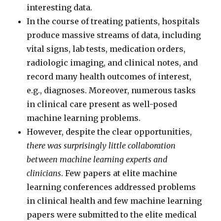
interesting data.
In the course of treating patients, hospitals
produce massive streams of data, including
vital signs, lab tests, medication orders,
radiologic imaging, and clinical notes, and
record many health outcomes of interest,
e.g., diagnoses. Moreover, numerous tasks
in clinical care present as well-posed
machine learning problems.
However, despite the clear opportunities,
there was surprisingly little collaboration
between machine learning experts and
clinicians
. Few papers at elite machine
learning conferences addressed problems
in clinical health and few machine learning
papers were submitted to the elite medical