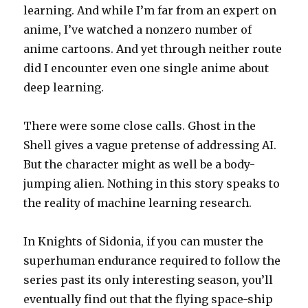
learning. And while I’m far from an expert on
anime, I’ve watched a nonzero number of
anime cartoons. And yet through neither route
did I encounter even one single anime about
deep learning.
There were some close calls. Ghost in the
Shell gives a vague pretense of addressing AI.
But the character might as well be a body-
jumping alien. Nothing in this story speaks to
the reality of machine learning research.
In Knights of Sidonia, if you can muster the
superhuman endurance required to follow the
series past its only interesting season, you’ll
eventually find out that the flying space-ship