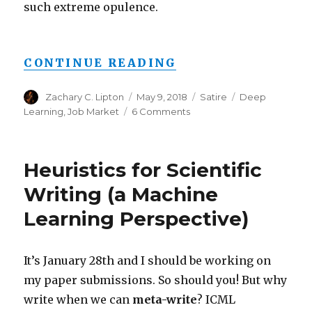
such extreme opulence.
“AI RESEARCHER 
CONTINUE READING
Author
Posted
Categories
Tags
Zachary C. Lipton
May 9, 2018
Satire
Deep
on
on
Learning
,
Job Market
6 Comments
AI
Researcher
Joins
Heuristics for Scientific
Johnson
&
Writing (a Machine
Johnson,
Learning Perspective)
to
Make
More
than
It’s January 28th and I should be working on
$19
my paper submissions. So should you! But why
Squillion
write when we can
meta-write
? ICML