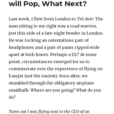
will Pop, What Next?
Last week, I flew from London to Tel Aviv. The
man sitting to my right was a road warrior,
just this side of a late-night bender in London.
He was rocking an ostentatious pair of
headphones and a pair of pants ripped wide
apart at both knees. Perhaps a D.J.? At some
point, circumstances emerged for us to
commiserate over the experience of flying on
Easyjet (not the easiest). Soon after, we
stumbled through the obligatory airplane
smalltalk: Where are you going? What do you
do?
Turns out I was flying next to the CEO of an