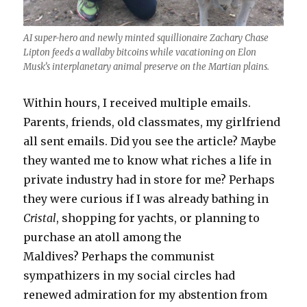
AI super-hero and newly minted squillionaire Zachary Chase
Lipton feeds a wallaby bitcoins while vacationing on Elon
Musk’s interplanetary animal preserve on the Martian plains.
Within hours, I received multiple emails.
Parents, friends, old classmates, my girlfriend
all sent emails. Did you see the article? Maybe
they wanted me to know what riches a life in
private industry had in store for me? Perhaps
they were curious if I was already bathing in
Cristal
, shopping for yachts, or planning to
purchase an atoll among the
Maldives? Perhaps the communist
sympathizers in my social circles had
renewed admiration for my abstention from