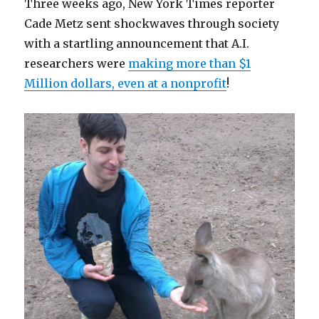
Three weeks ago, New York Times reporter
Thought
Cade Metz sent shockwaves through society
with a startling announcement that A.I.
researchers were
making more than $1
Million dollars, even at a nonprofit
!