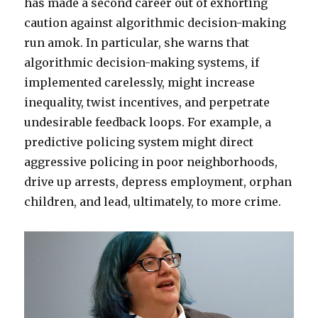
has made a second career out of exhorting
caution against algorithmic decision-making
run amok. In particular, she warns that
algorithmic decision-making systems, if
implemented carelessly, might increase
inequality, twist incentives, and perpetrate
undesirable feedback loops.
For example, a
predictive policing system might direct
aggressive policing in poor neighborhoods,
drive up arrests, depress employment, orphan
children, and lead, ultimately, to more crime.