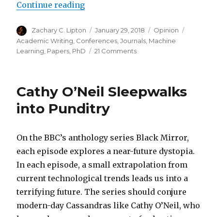
“Heuristics for Scientific Writin
Continue reading
Author
Posted
Categories
Tags
Zachary C. Lipton
January 29, 2018
Opinion
on
Academic Writing
,
Conferences
,
Journals
,
Machine
on
Learning
,
Papers
,
PhD
21 Comments
Heuristics
for
Scientific
Cathy O’Neil Sleepwalks
Writing
(a
into Punditry
Machine
Learning
Perspective)
On the BBC’s anthology series Black Mirror,
each episode explores a near-future dystopia.
In each episode, a small extrapolation from
current technological trends leads us into a
terrifying future. The series should conjure
modern-day Cassandras like Cathy O’Neil, who