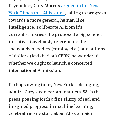
Psychology Gary Marcus
argued in the New
York Times that AI is stuck
, failing to progress
towards a more general, human-like
intelligence. To liberate AI from it’s
current stuckness, he proposed a big science
initiative. Covetously referencing the
thousands of bodies (employed at) and billions
of dollars (lavished on) CERN, he wondered
whether we ought to launch a concerted
international AI mission.
Perhaps owing to my New York upbringing, I
admire Gary’s contrarian instincts. With the
press pouring forth a fine slurry of real and
imagined progress in machine learning,
celebrating any story about AI as a major