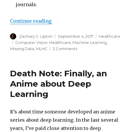
journals.
“A Pedant’s Guide to MLHC 2017”
Continue reading
Author
Posted
Categories
Zachary C. Lipton
September 4, 2017
Healthcare
on
Tags
Computer Vision
,
Healthcare
,
Machine Learning
,
on
Missing Data
,
MLHC
2 Comments
A
Pedant’s
Guide
Death Note: Finally, an
to
MLHC
Anime about Deep
2017
Learning
It’s about time someone developed an anime
series about deep learning. In the last several
years, I’ve paid close attention to deep