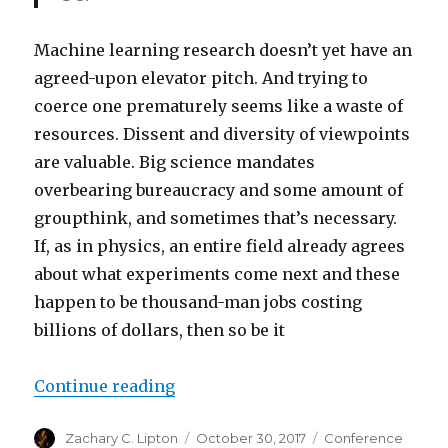
Machine learning research doesn’t yet have an
agreed-upon elevator pitch. And trying to
coerce one prematurely seems like a waste of
resources. Dissent and diversity of viewpoints
are valuable. Big science mandates
overbearing bureaucracy and some amount of
groupthink, and sometimes that’s necessary.
If, as in physics, an entire field already agrees
about what experiments come next and these
happen to be thousand-man jobs costing
billions of dollars, then so be it
“Embracing the Diffusion of AI R
Continue reading
Author
Posted
Categories
Zachary C. Lipton
October 30, 2017
Conference