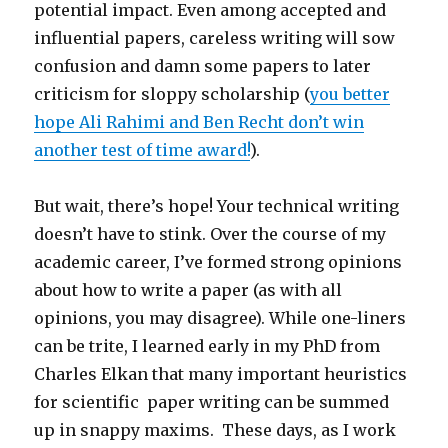
potential impact. Even among accepted and
influential papers, careless writing will sow
confusion and damn some papers to later
criticism for sloppy scholarship (
you better
hope Ali Rahimi and Ben Recht don’t win
another test of time award!
).
But wait, there’s hope! Your technical writing
doesn’t have to stink. Over the course of my
academic career, I’ve formed strong opinions
about how to write a paper (as with all
opinions, you may disagree). While one-liners
can be trite, I learned early in my PhD from
Charles Elkan that many important heuristics
for scientific paper writing can be summed
up in snappy maxims. These days, as I work