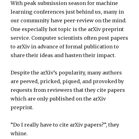
With peak submission season for machine
learning conferences just behind us, many in
our community have peer-review on the mind.
One especially hot topic is the arXiv preprint
service. Computer scientists often post papers
to arXiv in advance of formal publication to
share their ideas and hasten their impact.
Despite the arXiv’s popularity, many authors
are peeved, pricked, piqued, and provoked by
requests from reviewers that they cite papers
which are only published on the arXiv
preprint.
“Do I really have to cite arXiv papers?”, they
whine.