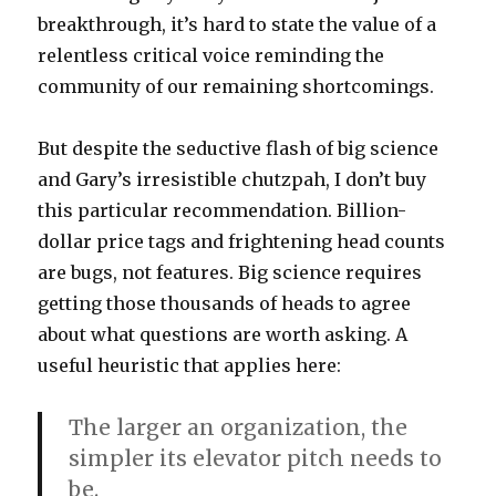
breakthrough, it’s hard to state the value of a
relentless critical voice reminding the
community of our remaining shortcomings.
But despite the seductive flash of big science
and Gary’s irresistible chutzpah, I don’t buy
this particular recommendation. Billion-
dollar price tags and frightening head counts
are bugs, not features. Big science requires
getting those thousands of heads to agree
about what questions are worth asking. A
useful heuristic that applies here:
The larger an organization, the
simpler its elevator pitch needs to
be.