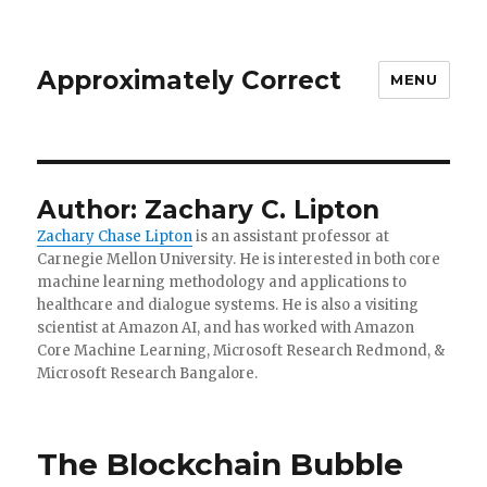
Approximately Correct
MENU
Author:
Zachary C. Lipton
Zachary Chase Lipton
is an assistant professor at
Carnegie Mellon University. He is interested in both core
machine learning methodology and applications to
healthcare and dialogue systems. He is also a visiting
scientist at Amazon AI, and has worked with Amazon
Core Machine Learning, Microsoft Research Redmond, &
Microsoft Research Bangalore.
The Blockchain Bubble