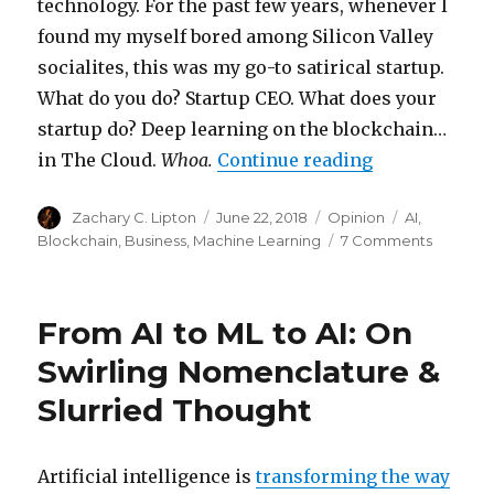
technology. For the past few years, whenever I
found my myself bored among Silicon Valley
socialites, this was my go-to satirical startup.
What do you do? Startup CEO. What does your
startup do? Deep learning on the blockchain…
“The Blockcha
in The Cloud.
Whoa.
Continue reading
Author
Posted
Categories
Tags
Zachary C. Lipton
June 22, 2018
Opinion
AI
,
on
on
Blockchain
,
Business
,
Machine Learning
7 Comments
The
Blockch
Bubble
From AI to ML to AI: On
will
Pop,
Swirling Nomenclature &
What
Slurried Thought
Next?
Artificial intelligence is
transforming the way