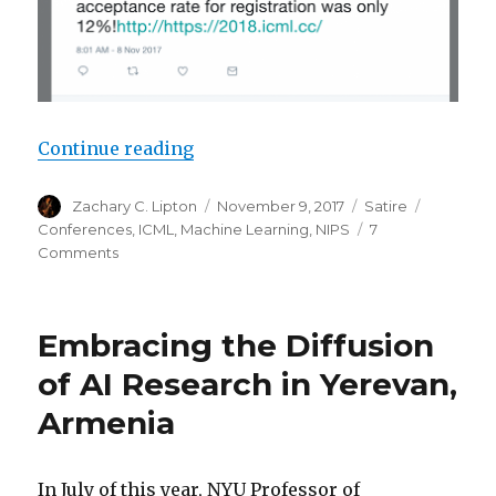
“ICML 2018 Registrations Sell Ou
Continue reading
Author
Posted
Categories
Tags
Zachary C. Lipton
November 9, 2017
Satire
on
Conferences
,
ICML
,
Machine Learning
,
NIPS
7
on
Comments
ICML
2018
Registrations
Embracing the Diffusion
Sell
Out
of AI Research in Yerevan,
Before
Armenia
Submission
Deadline
In July of this year, NYU Professor of