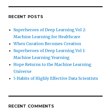
RECENT POSTS
Superheroes of Deep Learning Vol 2:
Machine Learning for Healthcare
When Curation Becomes Creation
Superheroes of Deep Learning Vol 1:
Machine Learning Yearning
Hope Returns to the Machine Learning
Universe
5 Habits of Highly Effective Data Scientists
RECENT COMMENTS