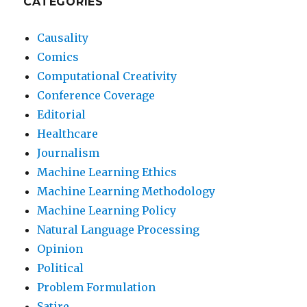
CATEGORIES
Causality
Comics
Computational Creativity
Conference Coverage
Editorial
Healthcare
Journalism
Machine Learning Ethics
Machine Learning Methodology
Machine Learning Policy
Natural Language Processing
Opinion
Political
Problem Formulation
Satire