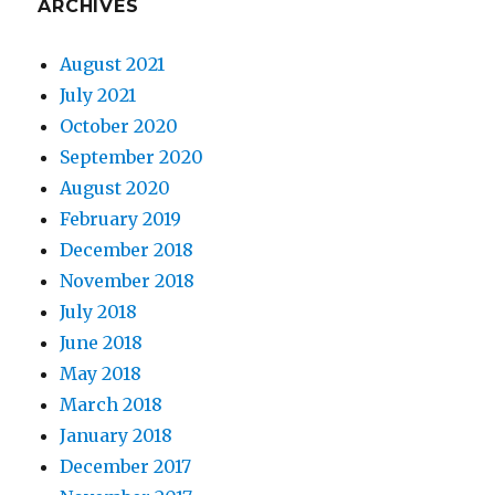
ARCHIVES
August 2021
July 2021
October 2020
September 2020
August 2020
February 2019
December 2018
November 2018
July 2018
June 2018
May 2018
March 2018
January 2018
December 2017