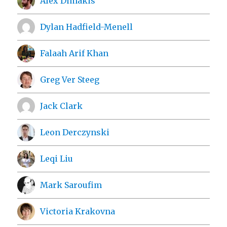
Alex Dimakis
Dylan Hadfield-Menell
Falaah Arif Khan
Greg Ver Steeg
Jack Clark
Leon Derczynski
Leqi Liu
Mark Saroufim
Victoria Krakovna