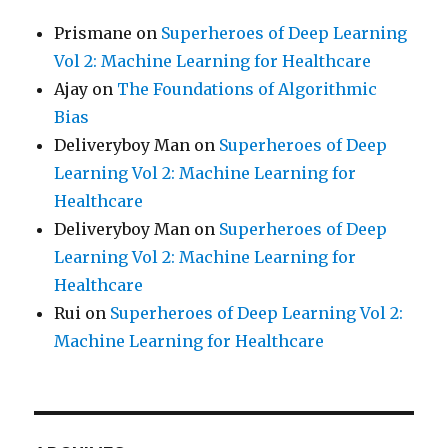
Prismane
on
Superheroes of Deep Learning
Vol 2: Machine Learning for Healthcare
Ajay
on
The Foundations of Algorithmic
Bias
Deliveryboy Man
on
Superheroes of Deep
Learning Vol 2: Machine Learning for
Healthcare
Deliveryboy Man
on
Superheroes of Deep
Learning Vol 2: Machine Learning for
Healthcare
Rui
on
Superheroes of Deep Learning Vol 2:
Machine Learning for Healthcare