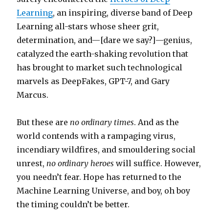
Learning
, an inspiring, diverse band of Deep
Learning all-stars whose sheer grit,
determination, and—[dare we say?]—genius,
catalyzed the earth-shaking revolution that
has brought to market such technological
marvels as DeepFakes, GPT-7, and Gary
Marcus.
But these are
no ordinary times
. And as the
world contends with a rampaging virus,
incendiary wildfires, and smouldering social
unrest,
no ordinary heroes
will suffice. However,
you needn’t fear. Hope has returned to the
Machine Learning Universe, and boy, oh boy
the timing couldn’t be better.