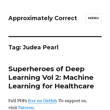
Approximately Correct
MENU
Tag:
Judea Pearl
Superheroes of Deep
Learning Vol 2: Machine
Learning for Healthcare
Full PDFs
free on GitHub
. To support us,
visit
Patreon
.