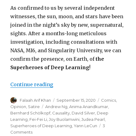
As confirmed to us by several independent
witnesses, the sun, moon, and stars have been
joined in the night’s sky by new, supernatural,
sights. After a months-long meticulous
investigation, including consultations with
NASA, MI6, and Singularity University, we can
confirm the presence, on Earth, of
the
Superheroes of Deep Learning
!
“Hope Returns to the Machine Le
Continue reading
Author
Posted
Categories
Falaah Arif Khan
September 15, 2020
Comics
,
on
Tags
Opinion
,
Satire
Andrew Ng
,
Anima Anandkumar
,
Bernhard Schölkopf
,
Causality
,
David Silver
,
Deep
Learning
,
Fei-Fei Li
,
Joy Buolamwini
,
Judea Pearl
,
Superheroes of Deep Learning
,
Yann LeCun
3
on
Comments