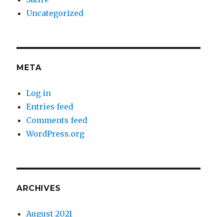
Uncategorized
META
Log in
Entries feed
Comments feed
WordPress.org
ARCHIVES
August 2021