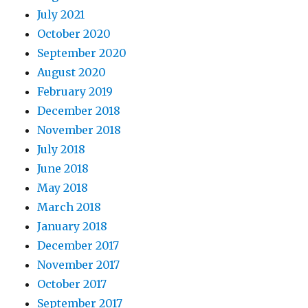
July 2021
October 2020
September 2020
August 2020
February 2019
December 2018
November 2018
July 2018
June 2018
May 2018
March 2018
January 2018
December 2017
November 2017
October 2017
September 2017