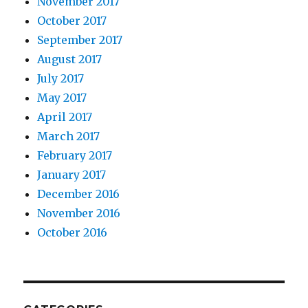
November 2017
October 2017
September 2017
August 2017
July 2017
May 2017
April 2017
March 2017
February 2017
January 2017
December 2016
November 2016
October 2016