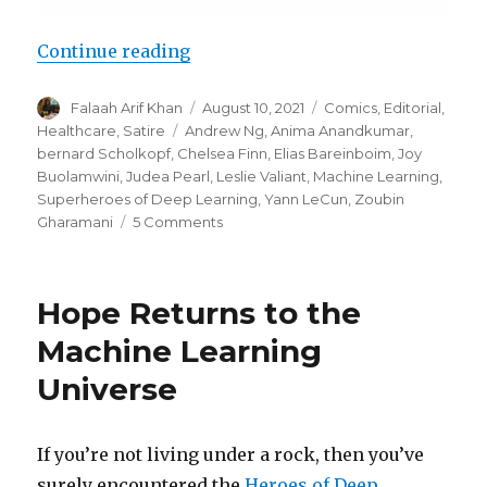
“Superheroes of Deep Learning Vo
Continue reading
Author
Posted
Categories
Falaah Arif Khan
August 10, 2021
Comics
,
Editorial
,
on
Tags
Healthcare
,
Satire
Andrew Ng
,
Anima Anandkumar
,
bernard Scholkopf
,
Chelsea Finn
,
Elias Bareinboim
,
Joy
Buolamwini
,
Judea Pearl
,
Leslie Valiant
,
Machine Learning
,
Superheroes of Deep Learning
,
Yann LeCun
,
Zoubin
on
Gharamani
5 Comments
Superheroes
of
Deep
Hope Returns to the
Learning
Vol
Machine Learning
2:
Universe
Machine
Learning
for
Healthcare
If you’re not living under a rock, then you’ve
surely encountered the
Heroes of Deep