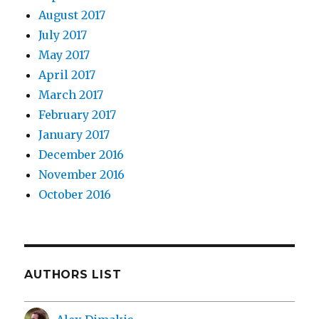
August 2017
July 2017
May 2017
April 2017
March 2017
February 2017
January 2017
December 2016
November 2016
October 2016
AUTHORS LIST