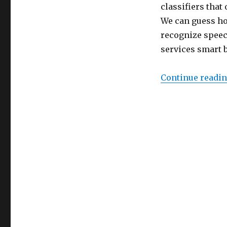
–
classifiers tha
V2
We can guess how
recognize speec
services smart b
Continue readi