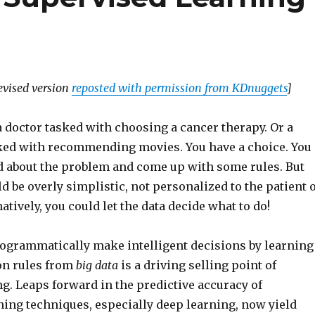
revised version
reposted with permission from KDnuggets
]
 doctor tasked with choosing a cancer therapy. Or a
sked with recommending movies. You have a choice. You
d about the problem and come up with some rules. But
d be overly simplistic, not personalized to the patient 
atively, you could let the data decide what to do!
programmatically make intelligent decisions by learning
on rules from
big data
is a driving selling point of
g. Leaps forward in the predictive accuracy of
ning techniques, especially deep learning, now yield