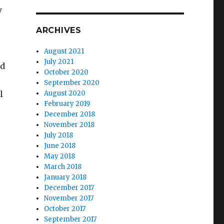
w
ARCHIVES
August 2021
July 2021
ed
October 2020
September 2020
l
August 2020
February 2019
December 2018
November 2018
July 2018
TREAM AT NIPS 2017”
June 2018
May 2018
March 2018
January 2018
December 2017
November 2017
October 2017
September 2017