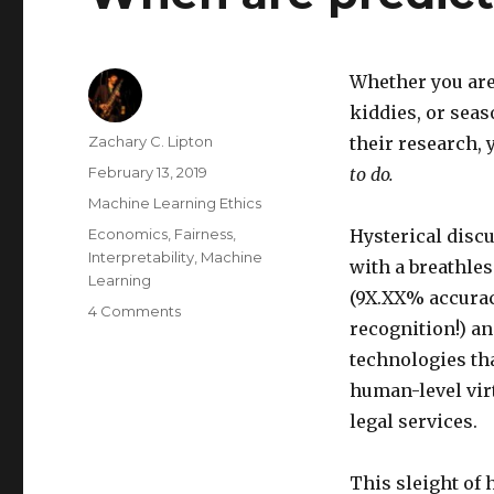
Whether you are
kiddies, or sea
Author
Zachary C. Lipton
their research, 
Posted
February 13, 2019
to do.
on
Categories
Machine Learning Ethics
Tags
Economics
,
Fairness
,
Hysterical disc
Interpretability
,
Machine
with a breathle
Learning
(9X.XX% accurac
on
4 Comments
recognition!) a
When
are
technologies tha
predictions
human-level vir
policies?
legal services.
This sleight of