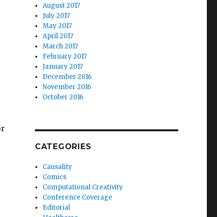
August 2017
July 2017
May 2017
April 2017
March 2017
February 2017
January 2017
December 2016
November 2016
October 2016
or
CATEGORIES
Causality
Comics
Computational Creativity
Conference Coverage
Editorial