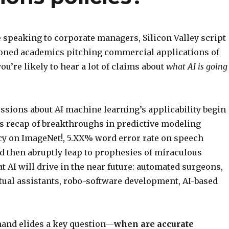
 speaking to corporate managers, Silicon Valley script
soned academics pitching commercial applications of
you’re likely to hear a lot of claims about
what AI is going
ussions about
AI
machine learning’s applicability begin
ss recap of breakthroughs in predictive modeling
y on ImageNet!, 5.XX% word error rate on speech
nd then abruptly leap to prophesies of miraculous
t AI will drive in the near future: automated surgeons,
tual assistants, robo-software development, AI-based
 hand elides a key question—
when are accurate