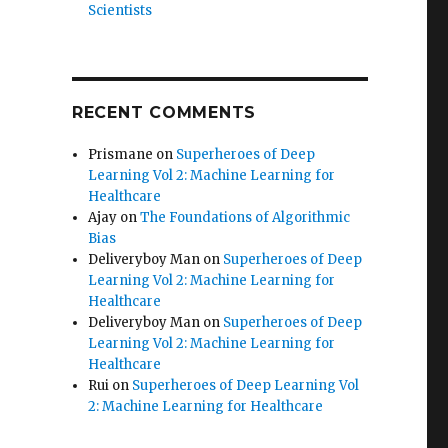
Scientists
RECENT COMMENTS
Prismane
on
Superheroes of Deep
Learning Vol 2: Machine Learning for
Healthcare
Ajay
on
The Foundations of Algorithmic
Bias
Deliveryboy Man
on
Superheroes of Deep
Learning Vol 2: Machine Learning for
Healthcare
Deliveryboy Man
on
Superheroes of Deep
Learning Vol 2: Machine Learning for
Healthcare
Rui
on
Superheroes of Deep Learning Vol
2: Machine Learning for Healthcare