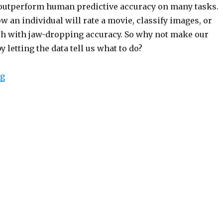
t outperform human predictive accuracy on many tasks.
 an individual will rate a movie, classify images, or
h with jaw-dropping accuracy. So why not make our
y letting the data tell us what to do?
“The Deception of Supervised Learning – V2”
ng