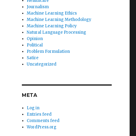
Healthcare
Journalism
Machine Learning Ethics
Machine Learning Methodology
Machine Learning Policy
Natural Language Processing
Opinion
Political
Problem Formulation
Satire
Uncategorized
META
Log in
Entries feed
Comments feed
WordPress.org