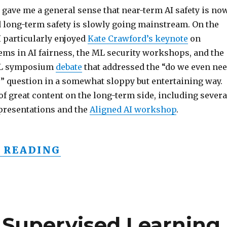
 gave me a general sense that near-term AI safety is no
long-term safety is slowly going mainstream. On the
I particularly enjoyed
Kate Crawford’s keynote
on
ems in AI fairness, the ML security workshops, and the
ML symposium
debate
that addressed the “do we even ne
?” question in a somewhat sloppy but entertaining way.
of great content on the long-term side, including severa
 presentations and the
Aligned AI workshop
.
“AI SAFETY GOING MAINS
 READING
 Supervised Learning