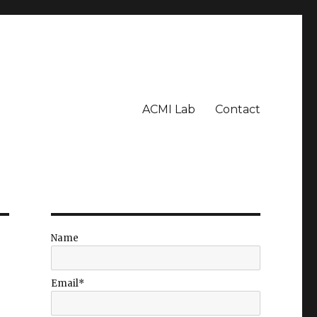
ACMI Lab
Contact
Name
Email*