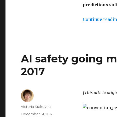
predictions suf
Continue readi
AI safety going 
2017
[This article orig
Author
Victoria Krakovna
Posted
December 31, 2017