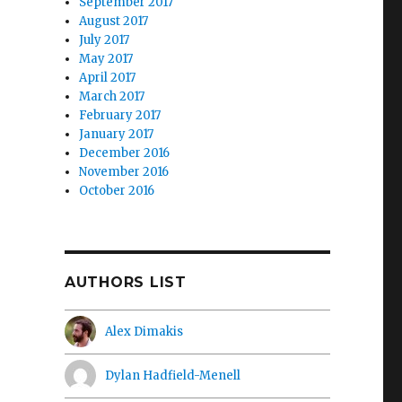
September 2017
August 2017
July 2017
May 2017
April 2017
March 2017
February 2017
January 2017
December 2016
November 2016
October 2016
AUTHORS LIST
Alex Dimakis
Dylan Hadfield-Menell