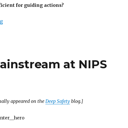
ficient for guiding actions?
“When are predictions policies?”
ng
mainstream at NIPS
inally appeared on the
Deep Safety
blog.]