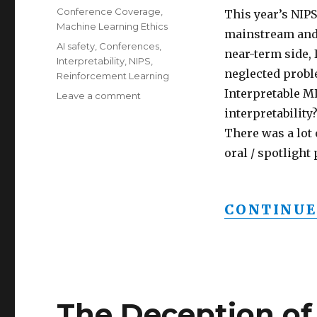
on
Categories
Conference Coverage
,
This year’s NIPS
Machine Learning Ethics
mainstream and 
Tags
AI safety
,
Conferences
,
near-term side, 
Interpretability
,
NIPS
,
neglected probl
Reinforcement Learning
Interpretable 
on
Leave a comment
AI
interpretability
safety
There was a lot 
going
oral / spotlight
mainstream
at
NIPS
2017
CONTINUE
The Deception of