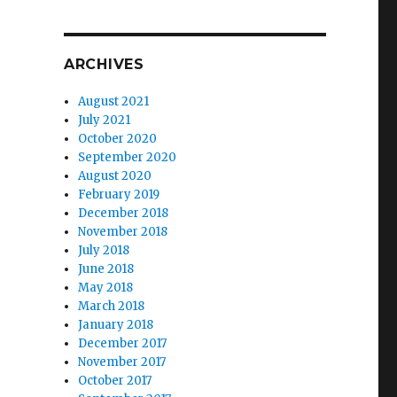
ARCHIVES
August 2021
July 2021
October 2020
September 2020
August 2020
February 2019
December 2018
November 2018
July 2018
June 2018
May 2018
March 2018
January 2018
December 2017
November 2017
October 2017