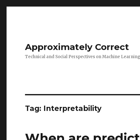
Approximately Correct
Technical and Social Perspectives on Machine Learnin
Tag:
Interpretability
When are predicti