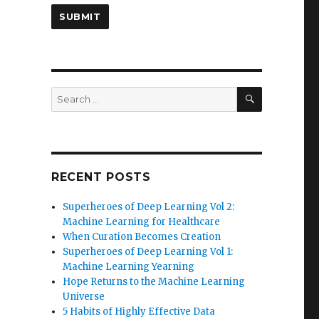
SEARCH
Search
for:
RECENT POSTS
Superheroes of Deep Learning Vol 2:
Machine Learning for Healthcare
When Curation Becomes Creation
Superheroes of Deep Learning Vol 1:
Machine Learning Yearning
Hope Returns to the Machine Learning
Universe
5 Habits of Highly Effective Data