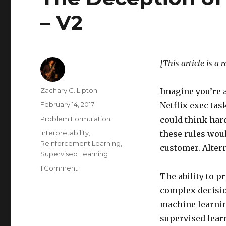
– V2
[This article is a 
Author
Zachary C. Lipton
Imagine you’re a
Posted
February 14, 2017
Netflix exec ta
on
Categories
Problem Formulation
could think har
Tags
Interpretability
,
these rules woul
Reinforcement Learning
,
customer. Altern
Supervised Learning
on
1 Comment
The ability to 
The
Deception
complex decisi
of
machine learnin
Supervised
supervised lear
Learning