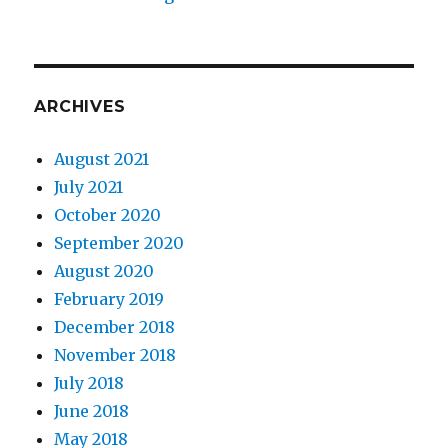
ARCHIVES
August 2021
July 2021
October 2020
September 2020
August 2020
February 2019
December 2018
November 2018
July 2018
June 2018
May 2018