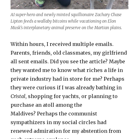
AI super-hero and newly minted squillionaire Zachary Chase
Lipton feeds a wallaby bitcoins while vacationing on Elon
Musk’s interplanetary animal preserve on the Martian plains.
Within hours, I received multiple emails.
Parents, friends, old classmates, my girlfriend
all sent emails. Did you see the article? Maybe
they wanted me to know what riches a life in
private industry had in store for me? Perhaps
they were curious if I was already bathing in
Cristal
, shopping for yachts, or planning to
purchase an atoll among the
Maldives? Perhaps the communist
sympathizers in my social circles had
renewed admiration for my abstention from