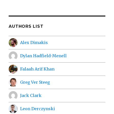
AUTHORS LIST
Alex Dimakis
Dylan Hadfield-Menell
Falaah Arif Khan
Greg Ver Steeg
Jack Clark
Leon Derczynski