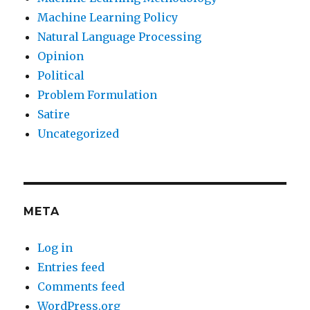
Machine Learning Policy
Natural Language Processing
Opinion
Political
Problem Formulation
Satire
Uncategorized
META
Log in
Entries feed
Comments feed
WordPress.org