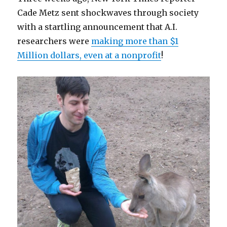
Cade Metz sent shockwaves through society
with a startling announcement that A.I.
researchers were
making more than $1
Million dollars, even at a nonprofit
!