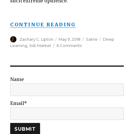
such extreme opulence.
“AI RESEARCHER 
CONTINUE READING
Author
Posted
Categories
Tags
Zachary C. Lipton
May 9, 2018
Satire
Deep
on
on
Learning
,
Job Market
6 Comments
AI
Researcher
Joins
Johnson
&
Name
Johnson,
to
Make
More
Email*
than
$19
Squillion