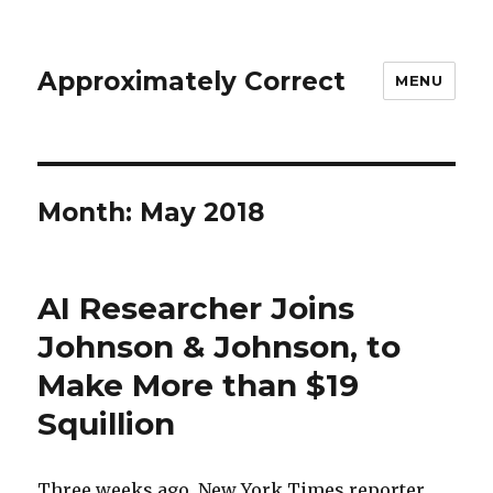
Approximately Correct
MENU
Month:
May 2018
AI Researcher Joins
Johnson & Johnson, to
Make More than $19
Squillion
Three weeks ago, New York Times reporter