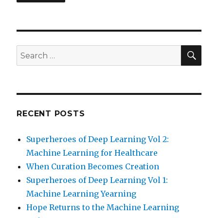
SEA
Search
for:
RECENT POSTS
Superheroes of Deep Learning Vol 2:
Machine Learning for Healthcare
When Curation Becomes Creation
Superheroes of Deep Learning Vol 1:
Machine Learning Yearning
Hope Returns to the Machine Learning