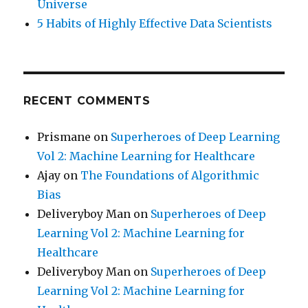
Universe
5 Habits of Highly Effective Data Scientists
RECENT COMMENTS
Prismane
on
Superheroes of Deep Learning
Vol 2: Machine Learning for Healthcare
Ajay
on
The Foundations of Algorithmic
Bias
Deliveryboy Man
on
Superheroes of Deep
Learning Vol 2: Machine Learning for
Healthcare
Deliveryboy Man
on
Superheroes of Deep
Learning Vol 2: Machine Learning for