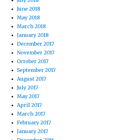
June 2018
May 2018
March 2018
January 2018
December 2017
November 2017
October 2017
September 2017
August 2017
July 2017
May 2017
April 2017
March 2017
February 2017
January 2017
December 2016