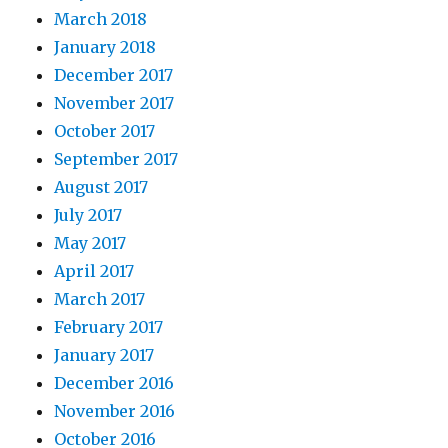
March 2018
January 2018
December 2017
November 2017
October 2017
September 2017
August 2017
July 2017
May 2017
April 2017
March 2017
February 2017
January 2017
December 2016
November 2016
October 2016