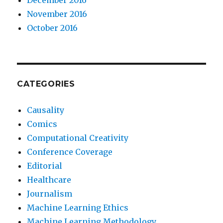
November 2016
October 2016
CATEGORIES
Causality
Comics
Computational Creativity
Conference Coverage
Editorial
Healthcare
Journalism
Machine Learning Ethics
Machine Learning Methodology