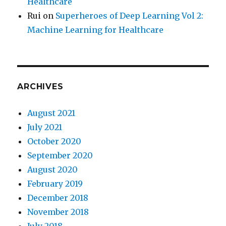
Healthcare
Rui
on
Superheroes of Deep Learning Vol 2:
Machine Learning for Healthcare
ARCHIVES
August 2021
July 2021
October 2020
September 2020
August 2020
February 2019
December 2018
November 2018
July 2018