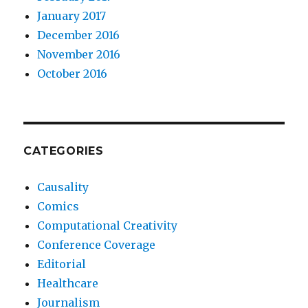
January 2017
December 2016
November 2016
October 2016
CATEGORIES
Causality
Comics
Computational Creativity
Conference Coverage
Editorial
Healthcare
Journalism