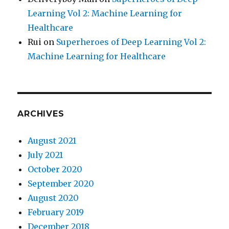
Learning Vol 2: Machine Learning for
Healthcare
Rui
on
Superheroes of Deep Learning Vol 2:
Machine Learning for Healthcare
ARCHIVES
August 2021
July 2021
October 2020
September 2020
August 2020
February 2019
December 2018