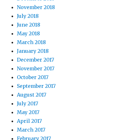
November 2018
July 2018
June 2018
May 2018
March 2018
January 2018
December 2017
November 2017
October 2017
September 2017
August 2017
July 2017
May 2017
April 2017
March 2017
February 2017