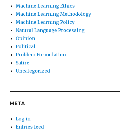
Machine Learning Ethics
Machine Learning Methodology
Machine Learning Policy
Natural Language Processing
Opinion
Political
Problem Formulation
Satire
Uncategorized
META
Log in
Entries feed