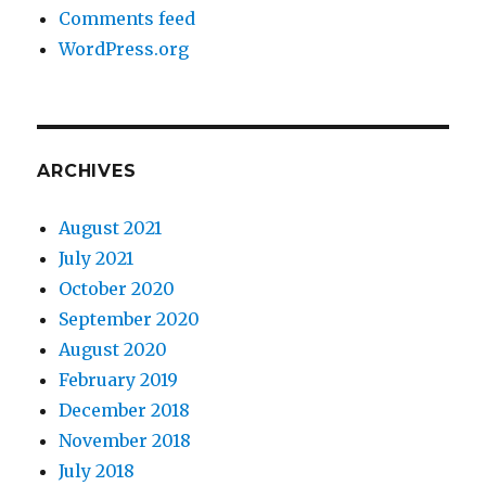
Comments feed
WordPress.org
ARCHIVES
August 2021
July 2021
October 2020
September 2020
August 2020
February 2019
December 2018
November 2018
July 2018