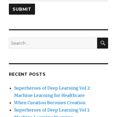
SEA
Search
for:
RECENT POSTS
Superheroes of Deep Learning Vol 2:
Machine Learning for Healthcare
When Curation Becomes Creation
Superheroes of Deep Learning Vol 1: