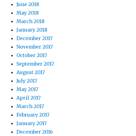
June 2018
May 2018
March 2018
January 2018
December 2017
November 2017
October 2017
September 2017
August 2017
July 2017
May 2017
April 2017
March 2017
February 2017
January 2017
December 2016