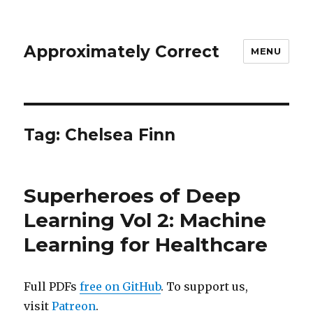
Approximately Correct
MENU
Tag:
Chelsea Finn
Superheroes of Deep
Learning Vol 2: Machine
Learning for Healthcare
Full PDFs
free on GitHub
. To support us,
visit
Patreon
.