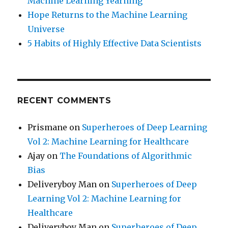
Machine Learning Yearning
Hope Returns to the Machine Learning
Universe
5 Habits of Highly Effective Data Scientists
RECENT COMMENTS
Prismane
on
Superheroes of Deep Learning
Vol 2: Machine Learning for Healthcare
Ajay
on
The Foundations of Algorithmic
Bias
Deliveryboy Man
on
Superheroes of Deep
Learning Vol 2: Machine Learning for
Healthcare
Deliveryboy Man
on
Superheroes of Deep