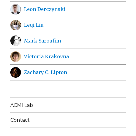
Leon Derczynski
Leqi Liu
Mark Saroufim
Victoria Krakovna
Zachary C. Lipton
ACMI Lab
Contact