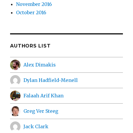
November 2016
October 2016
AUTHORS LIST
Alex Dimakis
Dylan Hadfield-Menell
Falaah Arif Khan
Greg Ver Steeg
Jack Clark