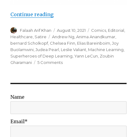
“Superheroes of Deep Learning Vo
Continue reading
Author
Posted
Categories
Falaah Arif Khan
August 10, 2021
Comics
,
Editorial
,
on
Tags
Healthcare
,
Satire
Andrew Ng
,
Anima Anandkumar
,
bernard Scholkopf
,
Chelsea Finn
,
Elias Bareinboim
,
Joy
Buolamwini
,
Judea Pearl
,
Leslie Valiant
,
Machine Learning
,
Superheroes of Deep Learning
,
Yann LeCun
,
Zoubin
on
Gharamani
5 Comments
Superheroes
of
Deep
Learning
Vol
Name
2:
Machine
Learning
for
Email*
Healthcare