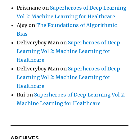
Prismane
on
Superheroes of Deep Learning
Vol 2: Machine Learning for Healthcare
Ajay
on
The Foundations of Algorithmic
Bias
Deliveryboy Man
on
Superheroes of Deep
Learning Vol 2: Machine Learning for
Healthcare
Deliveryboy Man
on
Superheroes of Deep
Learning Vol 2: Machine Learning for
Healthcare
Rui
on
Superheroes of Deep Learning Vol 2:
Machine Learning for Healthcare
ARCHIVES