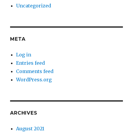
Uncategorized
META
Log in
Entries feed
Comments feed
WordPress.org
ARCHIVES
August 2021