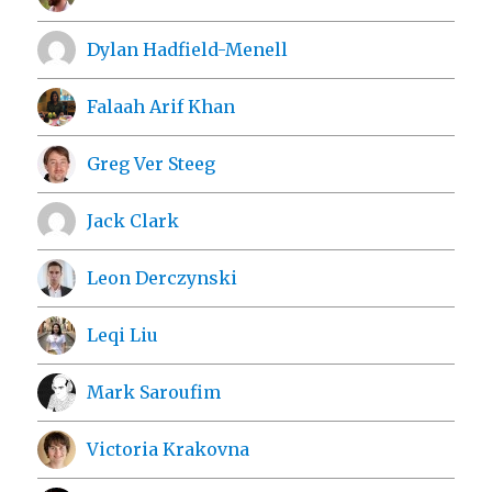
Dylan Hadfield-Menell
Falaah Arif Khan
Greg Ver Steeg
Jack Clark
Leon Derczynski
Leqi Liu
Mark Saroufim
Victoria Krakovna