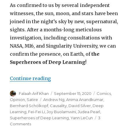
As confirmed to us by several independent
witnesses, the sun, moon, and stars have been
joined in the night’s sky by new, supernatural,
sights. After a months-long meticulous
investigation, including consultations with
NASA, MI6, and Singularity University, we can
confirm the presence, on Earth, of
the
Superheroes of Deep Learning
!
“Hope Returns to the Machine Le
Continue reading
Author
Posted
Categories
Falaah Arif Khan
September 15, 2020
Comics
,
on
Tags
Opinion
,
Satire
Andrew Ng
,
Anima Anandkumar
,
Bernhard Schölkopf
,
Causality
,
David Silver
,
Deep
Learning
,
Fei-Fei Li
,
Joy Buolamwini
,
Judea Pearl
,
Superheroes of Deep Learning
,
Yann LeCun
3
on
Comments
Hope