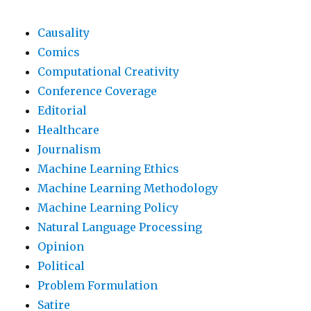
Causality
Comics
Computational Creativity
Conference Coverage
Editorial
Healthcare
Journalism
Machine Learning Ethics
Machine Learning Methodology
Machine Learning Policy
Natural Language Processing
Opinion
Political
Problem Formulation
Satire