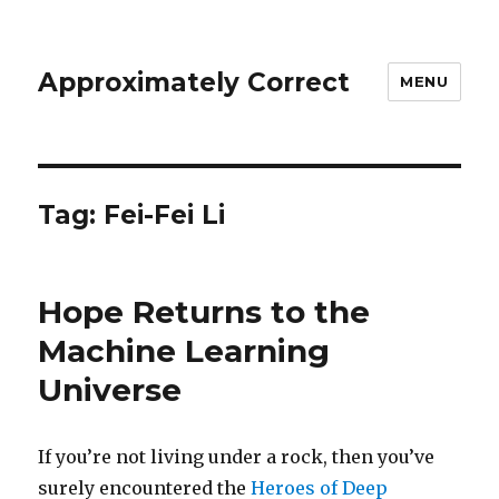
Approximately Correct
MENU
Tag:
Fei-Fei Li
Hope Returns to the
Machine Learning
Universe
If you’re not living under a rock, then you’ve
surely encountered the
Heroes of Deep