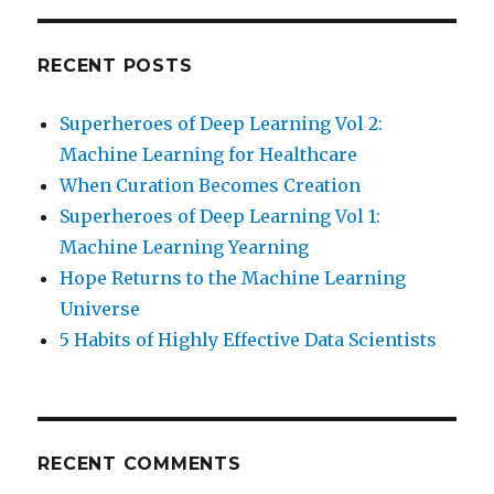
RECENT POSTS
Superheroes of Deep Learning Vol 2:
Machine Learning for Healthcare
When Curation Becomes Creation
Superheroes of Deep Learning Vol 1:
Machine Learning Yearning
Hope Returns to the Machine Learning
Universe
5 Habits of Highly Effective Data Scientists
RECENT COMMENTS