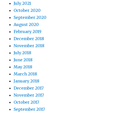
July 2021
October 2020
September 2020
August 2020
February 2019
December 2018
November 2018
July 2018
June 2018
May 2018
March 2018
January 2018
December 2017
November 2017
October 2017
September 2017