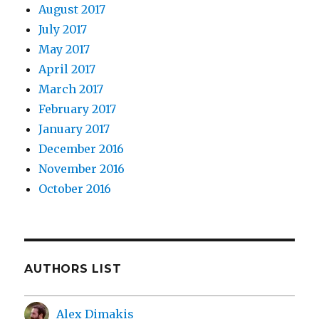
August 2017
July 2017
May 2017
April 2017
March 2017
February 2017
January 2017
December 2016
November 2016
October 2016
AUTHORS LIST
Alex Dimakis