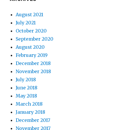
August 2021
July 2021
October 2020
September 2020
August 2020
February 2019
December 2018
November 2018
July 2018
June 2018
May 2018
March 2018
January 2018
December 2017
November 2017