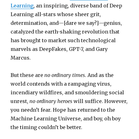
Learning
, an inspiring, diverse band of Deep
Learning all-stars whose sheer grit,
determination, and—[dare we say?]—genius,
catalyzed the earth-shaking revolution that
has brought to market such technological
marvels as DeepFakes, GPT-7, and Gary
Marcus.
But these are
no ordinary times
. And as the
world contends with a rampaging virus,
incendiary wildfires, and smouldering social
unrest,
no ordinary heroes
will suffice. However,
you needn’t fear. Hope has returned to the
Machine Learning Universe, and boy, oh boy
the timing couldn’t be better.