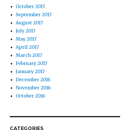
October 2017
September 2017
August 2017
July 2017
May 2017
April 2017
March 2017
February 2017
January 2017
December 2016
November 2016
October 2016
CATEGORIES