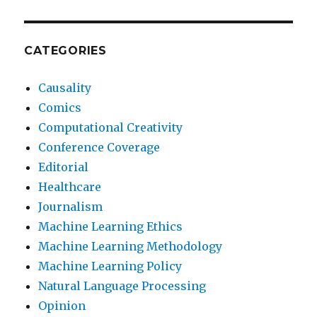
CATEGORIES
Causality
Comics
Computational Creativity
Conference Coverage
Editorial
Healthcare
Journalism
Machine Learning Ethics
Machine Learning Methodology
Machine Learning Policy
Natural Language Processing
Opinion