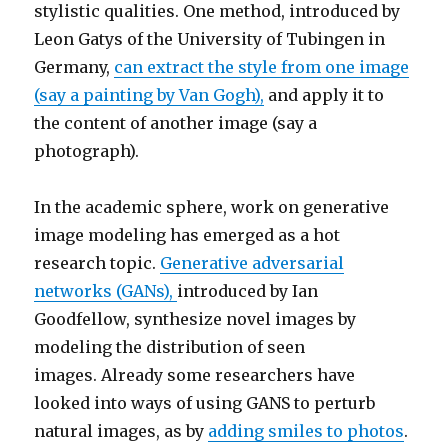
stylistic qualities. One method, introduced by
Leon Gatys of the University of Tubingen in
Germany,
can extract the style from one image
(say a painting by Van Gogh),
and apply it to
the content of another image (say a
photograph).
In the academic sphere, work on generative
image modeling has emerged as a hot
research topic.
Generative adversarial
networks (GANs),
introduced by Ian
Goodfellow, synthesize novel images by
modeling the distribution of seen
images. Already some researchers have
looked into ways of using GANS to perturb
natural images, as by
adding smiles to photos
.