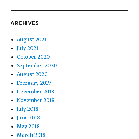
ARCHIVES
August 2021
July 2021
October 2020
September 2020
August 2020
February 2019
December 2018
November 2018
July 2018
June 2018
May 2018
March 2018