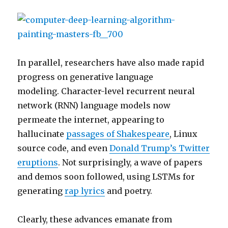
In parallel, researchers have also made rapid
progress on generative language
modeling. Character-level recurrent neural
network (RNN) language models now
permeate the internet, appearing to
hallucinate
passages of Shakespeare
, Linux
source code, and even
Donald Trump’s Twitter
eruptions
. Not surprisingly, a wave of papers
and demos soon followed, using LSTMs for
generating
rap lyrics
and poetry.
Clearly, these advances emanate from