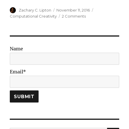
Author
Posted
Categories
Zachary C. Lipton
November 11, 2016
on
on
Computational Creativity
2 Comments
Are
Deep
Neural
Networks
Creative?
Name
v2
Email*