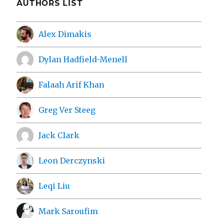
AUTHORS LIST
Alex Dimakis
Dylan Hadfield-Menell
Falaah Arif Khan
Greg Ver Steeg
Jack Clark
Leon Derczynski
Leqi Liu
Mark Saroufim