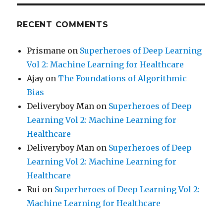
RECENT COMMENTS
Prismane
on
Superheroes of Deep Learning
Vol 2: Machine Learning for Healthcare
Ajay
on
The Foundations of Algorithmic
Bias
Deliveryboy Man
on
Superheroes of Deep
Learning Vol 2: Machine Learning for
Healthcare
Deliveryboy Man
on
Superheroes of Deep
Learning Vol 2: Machine Learning for
Healthcare
Rui
on
Superheroes of Deep Learning Vol 2:
Machine Learning for Healthcare