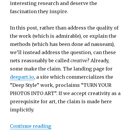
interesting research and deserve the
fascination they inspire.
In this post, rather than address the quality of
the work (which is admirable), or explain the
methods (which has been done ad nauseam),
we’ll instead address the question, can these
nets reasonably be called
creative
? Already,
some make the claim. The landing page for
deepart.io
, a site which commercializes the
“Deep Style” work, proclaims “TURN YOUR
PHOTOS INTO ART”. If we accept creativity as a
prerequisite for art, the claim is made here
implicitly.
“Are Deep Neural Networks Creati
Continue reading