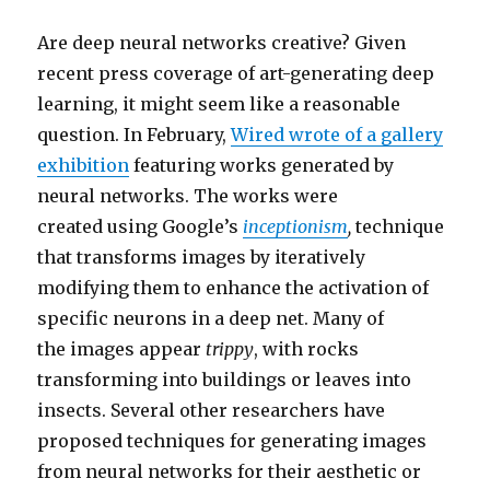
Are deep neural networks creative? Given
recent press coverage of art-generating deep
learning, it might seem like a reasonable
question. In February,
Wired wrote of a gallery
exhibition
featuring works generated by
neural networks. The works were
created using Google’s
inceptionism
,
technique
that transforms images by iteratively
modifying them to enhance the activation of
specific neurons in a deep net. Many of
the images appear
trippy
, with rocks
transforming into buildings or leaves into
insects. Several other researchers have
proposed techniques for generating images
from neural networks for their aesthetic or