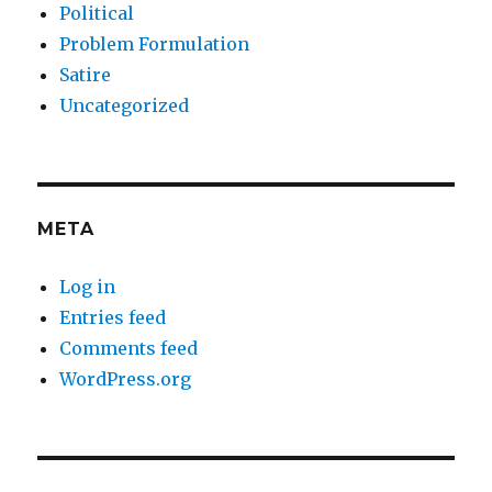
Political
Problem Formulation
Satire
Uncategorized
META
Log in
Entries feed
Comments feed
WordPress.org