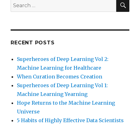
SEA
Search
for:
RECENT POSTS
Superheroes of Deep Learning Vol 2:
Machine Learning for Healthcare
When Curation Becomes Creation
Superheroes of Deep Learning Vol 1:
Machine Learning Yearning
Hope Returns to the Machine Learning
Universe
5 Habits of Highly Effective Data Scientists