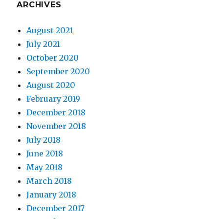
ARCHIVES
August 2021
July 2021
October 2020
September 2020
August 2020
February 2019
December 2018
November 2018
July 2018
June 2018
May 2018
March 2018
January 2018
December 2017