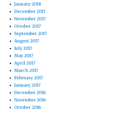
January 2018
December 2017
November 2017
October 2017
September 2017
August 2017
July 2017
May 2017
April 2017
March 2017
February 2017
January 2017
December 2016
November 2016
October 2016