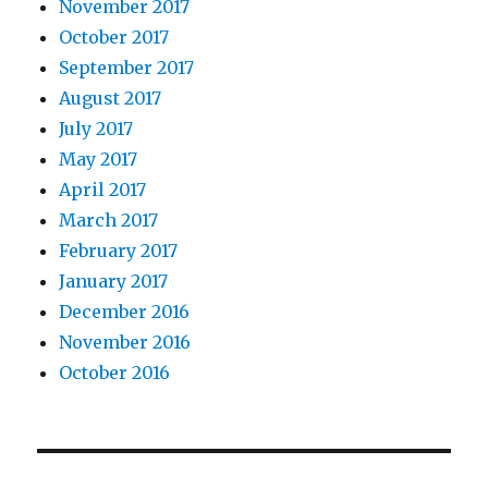
November 2017
October 2017
September 2017
August 2017
July 2017
May 2017
April 2017
March 2017
February 2017
January 2017
December 2016
November 2016
October 2016