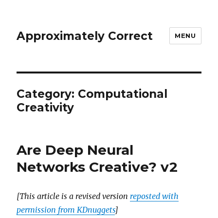
Approximately Correct
MENU
Category:
Computational
Creativity
Are Deep Neural
Networks Creative? v2
[This article is a revised version
reposted with
permission from KDnuggets
]