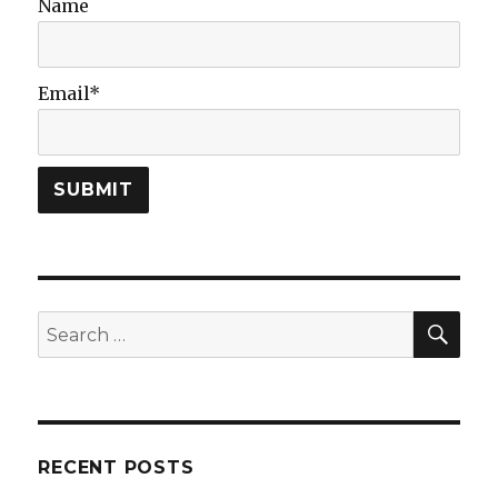
Name
Learning
Problem?
Email*
SEA
Search
for:
RECENT POSTS