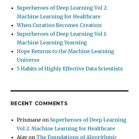
Superheroes of Deep Learning Vol 2:
Machine Learning for Healthcare
When Curation Becomes Creation
Superheroes of Deep Learning Vol 1:
Machine Learning Yearning
Hope Returns to the Machine Learning
Universe
5 Habits of Highly Effective Data Scientists
RECENT COMMENTS
Prismane
on
Superheroes of Deep Learning
Vol 2: Machine Learning for Healthcare
Ajay
on
The Foundations of Algorithmic