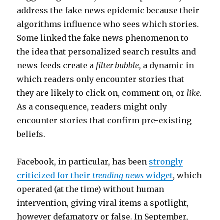
address the fake news epidemic because their
algorithms influence who sees which stories.
Some linked the fake news phenomenon to
the idea that personalized search results and
news feeds create a
filter bubble
, a dynamic in
which readers only encounter stories that
they are likely to click on, comment on, or
like.
As a consequence, readers might only
encounter stories that confirm pre-existing
beliefs.
Facebook, in particular, has been
strongly
criticized for their
trending news
widget
, which
operated (at the time) without human
intervention, giving viral items a spotlight,
however defamatory or false. In September,