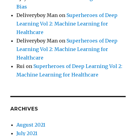
Bias
Deliveryboy Man
on
Superheroes of Deep
Learning Vol 2: Machine Learning for
Healthcare
Deliveryboy Man
on
Superheroes of Deep
Learning Vol 2: Machine Learning for
Healthcare
Rui
on
Superheroes of Deep Learning Vol 2:
Machine Learning for Healthcare
ARCHIVES
August 2021
July 2021