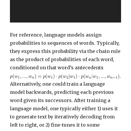
For reference, language models assign
probabilities to sequences of words. Typically,
they express this probability via the chain rule
as the product of probabilities of each word,
conditioned on that word’s antecedents
Alternatively, one could train a language
model backwards, predicting each previous
word given its successors. After training a
language model, one typically either 1) uses it
to generate text by iteratively decoding from
left to right, or 2) fine-tunes it to some