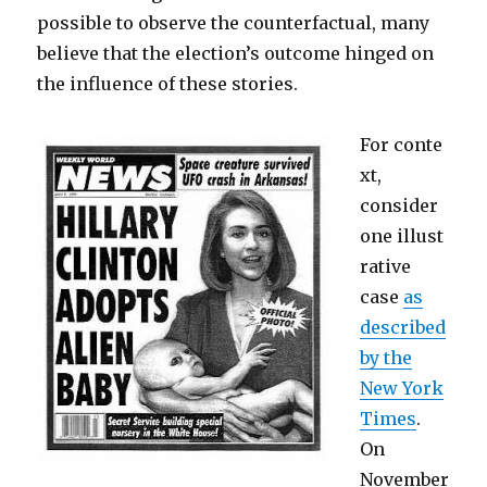
possible to observe the counterfactual, many
believe that the election’s outcome hinged on
the influence of these stories.
For conte
xt,
consider
one illust
rative
case
as
described
by the
New York
Times
.
On
November