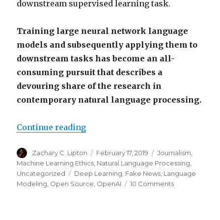
downstream supervised learning task.
Training large neural network language
models and subsequently applying them to
downstream tasks has become an all-
consuming pursuit that describes a
devouring share of the research in
contemporary natural language processing.
“OpenAI Trains Language Model, 
Continue reading
Author
Posted
Categories
Zachary C. Lipton
February 17, 2019
Journalism
,
on
Machine Learning Ethics
,
Natural Language Processing
,
Tags
Uncategorized
Deep Learning
,
Fake News
,
Language
on
Modeling
,
Open Source
,
OpenAI
10 Comments
OpenAI
Trains
Language