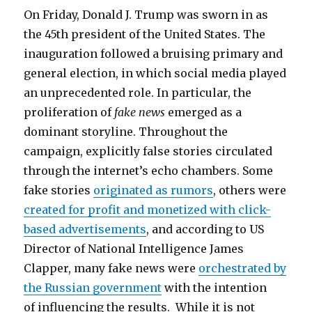
On Friday, Donald J. Trump was sworn in as
the 45th president of the United States. The
inauguration followed a bruising primary and
general election, in which social media played
an unprecedented role. In particular, the
proliferation of
fake news
emerged as a
dominant storyline. Throughout the
campaign, explicitly false stories circulated
through the internet’s echo chambers. Some
fake stories
originated as rumors
, others were
created for profit and monetized with click-
based advertisements
, and according to US
Director of National Intelligence James
Clapper, many fake news were
orchestrated by
the Russian government
with the intention
of influencing the results. While it is not