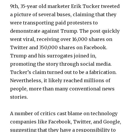
9th, 35-year old marketer Erik Tucker tweeted
a picture of several buses, claiming that they
were transporting paid protesters to
demonstrate against Trump. The post quickly
went viral, receiving over 16,000 shares on
Twitter and 350,000 shares on Facebook.
Trump and his surrogates joined in,
promoting the story through social media.
Tucker’s claim turned out to be a fabrication.
Nevertheless, it likely reached millions of
people, more than many conventional news
stories.
A number of critics cast blame on technology
companies like Facebook, Twitter, and Google,
suggesting that they have a responsibility to