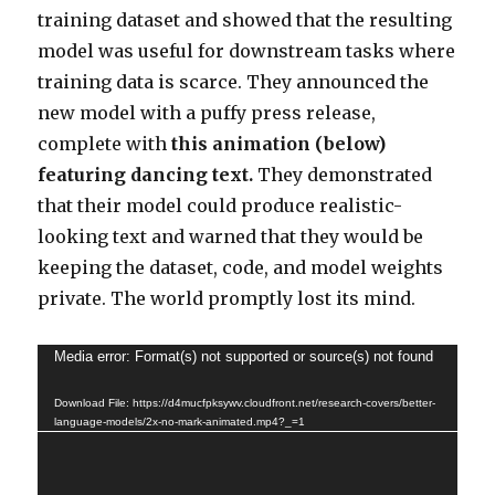
training dataset and showed that the resulting
model was useful for downstream tasks where
training data is scarce. They announced the
new model with a puffy press release,
complete with
this animation (below)
featuring dancing text.
They demonstrated
that their model could produce realistic-
looking text and warned that they would be
keeping the dataset, code, and model weights
private. The world promptly lost its mind.
Video
Media error: Format(s) not supported or source(s) not found
Player
Download File: https://d4mucfpksywv.cloudfront.net/research-covers/better-
language-models/2x-no-mark-animated.mp4?_=1