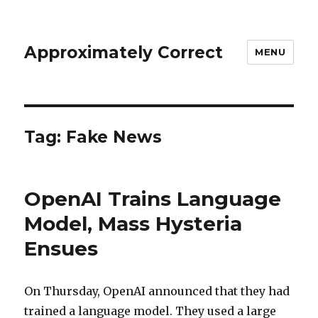
Approximately Correct
MENU
Tag:
Fake News
OpenAI Trains Language
Model, Mass Hysteria
Ensues
On Thursday, OpenAI announced that they had
trained a language model. They used a large