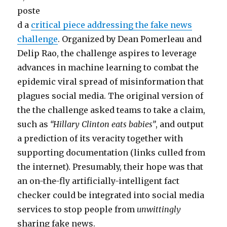
poste
d a
critical piece addressing the fake news
challenge
. Organized by Dean Pomerleau and
Delip Rao, the challenge aspires to leverage
advances in machine learning to combat the
epidemic viral spread of misinformation that
plagues social media. The original version of
the the challenge asked teams to take a claim,
such as
“Hillary Clinton eats babies”
, and output
a prediction of its veracity together with
supporting documentation (links culled from
the internet). Presumably, their hope was that
an on-the-fly artificially-intelligent fact
checker could be integrated into social media
services to stop people from
unwittingly
sharing fake news.