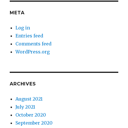
META
Log in
Entries feed
Comments feed
WordPress.org
ARCHIVES
August 2021
July 2021
October 2020
September 2020