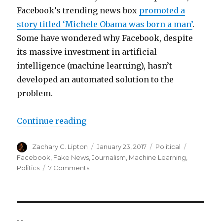
Facebook’s trending news box
promoted a
story titled ‘Michele Obama was born a man’
.
Some have wondered why Facebook, despite
its massive investment in artificial
intelligence (machine learning), hasn’t
developed an automated solution to the
problem.
“Is Fake News a Machine Learnin
Continue reading
Author
Posted
Categories
Tags
Zachary C. Lipton
January 23, 2017
Political
on
Facebook
,
Fake News
,
Journalism
,
Machine Learning
,
on
Politics
7 Comments
Is
Fake
News
a
Machine