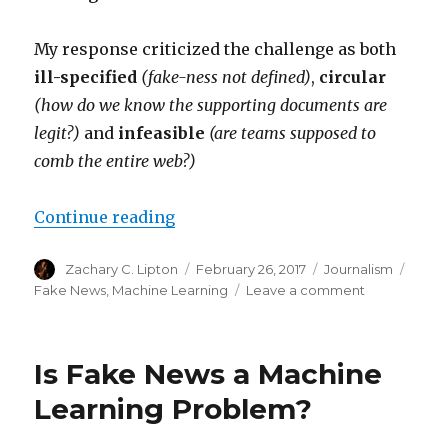
My response criticized the challenge as both
ill-specified
(fake-ness not defined)
,
circular
(how do we know the supporting documents are
legit?)
and
infeasible
(are teams supposed to
comb the entire web?)
“Fake News Challenge – Revised a
Continue reading
Author
Posted
Categories
Tags
Zachary C. Lipton
February 26, 2017
Journalism
on
on
Fake News
,
Machine Learning
Leave a comment
Fake
News
Challenge
Is Fake News a Machine
–
Revised
Learning Problem?
and
Revisited