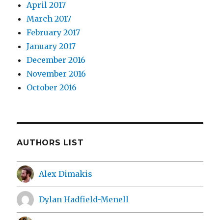
April 2017
March 2017
February 2017
January 2017
December 2016
November 2016
October 2016
AUTHORS LIST
Alex Dimakis
Dylan Hadfield-Menell