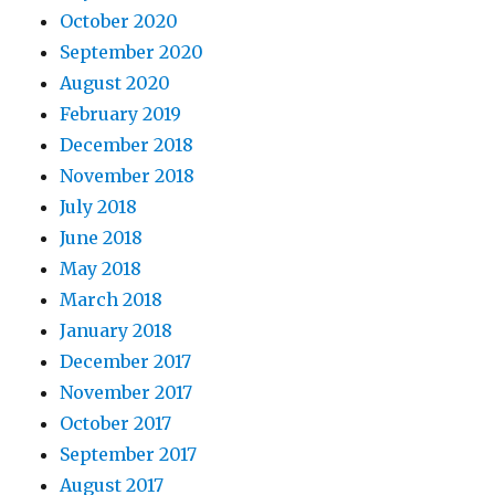
October 2020
September 2020
August 2020
February 2019
December 2018
November 2018
July 2018
June 2018
May 2018
March 2018
January 2018
December 2017
November 2017
October 2017
September 2017
August 2017