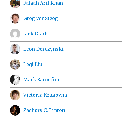
Falaah Arif Khan
Greg Ver Steeg
Jack Clark
Leon Derczynski
Leqi Liu
Mark Saroufim
Victoria Krakovna
Zachary C. Lipton