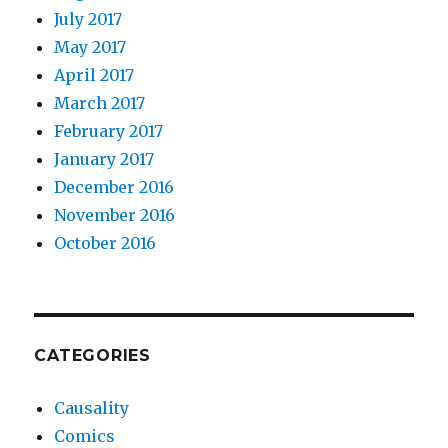
July 2017
May 2017
April 2017
March 2017
February 2017
January 2017
December 2016
November 2016
October 2016
CATEGORIES
Causality
Comics