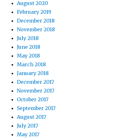
August 2020
February 2019
December 2018
November 2018
July 2018
June 2018
May 2018
March 2018
January 2018
December 2017
November 2017
October 2017
September 2017
August 2017
July 2017
May 2017