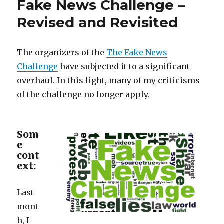
Fake News Challenge –
Model,
Mass
Revised and Revisited
Hysteria
Ensues
The organizers of the
The Fake News
Challenge
have subjected it to a significant
overhaul. In this light, many of my criticisms
of the challenge no longer apply.
Som
e
cont
ext:
Last
mont
h, I