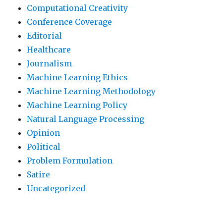
Computational Creativity
Conference Coverage
Editorial
Healthcare
Journalism
Machine Learning Ethics
Machine Learning Methodology
Machine Learning Policy
Natural Language Processing
Opinion
Political
Problem Formulation
Satire
Uncategorized