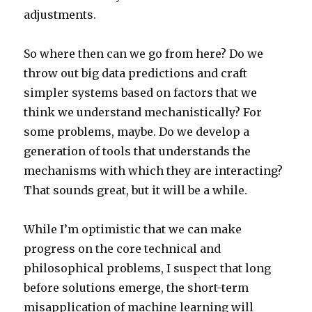
adjustments.
So where then can we go from here? Do we
throw out big data predictions and craft
simpler systems based on factors that we
think we understand mechanistically? For
some problems, maybe. Do we develop a
generation of tools that understands the
mechanisms with which they are interacting?
That sounds great, but it will be a while.
While I’m optimistic that we can make
progress on the core technical and
philosophical problems, I suspect that long
before solutions emerge, the short-term
misapplication of machine learning will