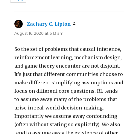
Zachary C. Lipton
says:
August 16, 2020 at 6:13 am
So the set of problems that causal inference,
reinforcement learning, mechanism design,
and game theory encounter are not disjoint.
It’s just that different communities choose to
make different simplifying assumptions and
focus on different core questions. RL tends
to assume away many of the problems that
arise in real-world decision-making.
Importantly we assume away confounding
(often without stating so explicitly). We also
tend to assume away the existence of other