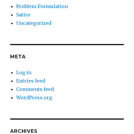
Problem Formulation
Satire
Uncategorized
META
Log in
Entries feed
Comments feed
WordPress.org
ARCHIVES