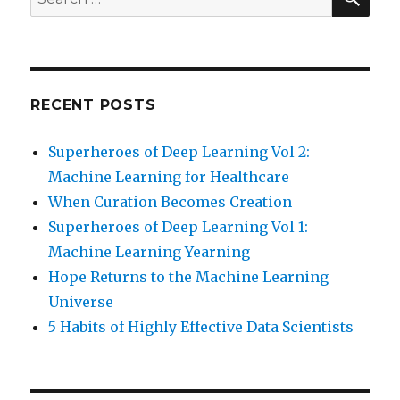
for:
RECENT POSTS
Superheroes of Deep Learning Vol 2:
Machine Learning for Healthcare
When Curation Becomes Creation
Superheroes of Deep Learning Vol 1:
Machine Learning Yearning
Hope Returns to the Machine Learning
Universe
5 Habits of Highly Effective Data Scientists