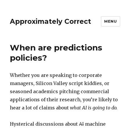
Approximately Correct
MENU
When are predictions
policies?
Whether you are speaking to corporate
managers, Silicon Valley script kiddies, or
seasoned academics pitching commercial
applications of their research, you’re likely to
hear a lot of claims about
what AI is going to do.
Hysterical discussions about
AI
machine