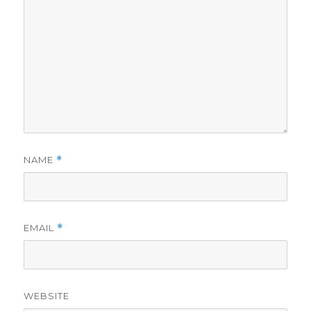
NAME
*
EMAIL
*
WEBSITE