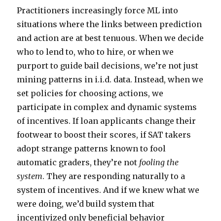
Practitioners increasingly force ML into
situations where the links between prediction
and action are at best tenuous. When we decide
who to lend to, who to hire, or when we
purport to guide bail decisions, we’re not just
mining patterns in i.i.d. data. Instead, when we
set policies for choosing actions, we
participate in complex and dynamic systems
of incentives. If loan applicants change their
footwear to boost their scores, if SAT takers
adopt strange patterns known to fool
automatic graders, they’re not
fooling the
system
. They are responding naturally to a
system of incentives. And if we knew what we
were doing, we’d build system that
incentivized only beneficial behavior