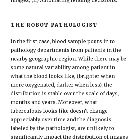
images; (ii) Automating lending decisions.
THE ROBOT PATHOLOGIST
In the first case, blood sample pours in to
pathology departments from patients in the
nearby geographic region. While there may be
some natural variability among patient in
what the blood looks like, (brighter when
more oxygenated, darker when less), the
distribution is stable over the scale of days,
months and years. Moreover, what
tuberculosis looks like doesn’t change
appreciably over time and the diagnosis
labeled by the pathologist, are unlikely to
significantly impact the distribution of images