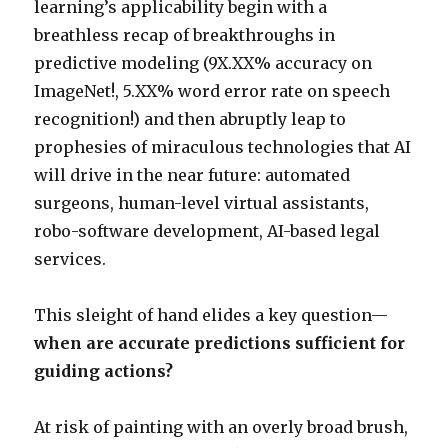
learning’s applicability begin with a
breathless recap of breakthroughs in
predictive modeling (9X.XX% accuracy on
ImageNet!, 5.XX% word error rate on speech
recognition!) and then abruptly leap to
prophesies of miraculous technologies that AI
will drive in the near future: automated
surgeons, human-level virtual assistants,
robo-software development, AI-based legal
services.
This sleight of hand elides a key question—
when are accurate predictions sufficient for
guiding actions?
At risk of painting with an overly broad brush,