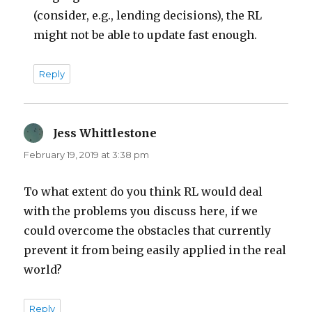
(consider, e.g., lending decisions), the RL
might not be able to update fast enough.
Reply
Jess Whittlestone
says:
February 19, 2019 at 3:38 pm
To what extent do you think RL would deal
with the problems you discuss here, if we
could overcome the obstacles that currently
prevent it from being easily applied in the real
world?
Reply