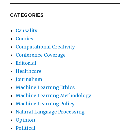
CATEGORIES
Causality
Comics
Computational Creativity
Conference Coverage
Editorial
Healthcare
Journalism
Machine Learning Ethics
Machine Learning Methodology
Machine Learning Policy
Natural Language Processing
Opinion
Political