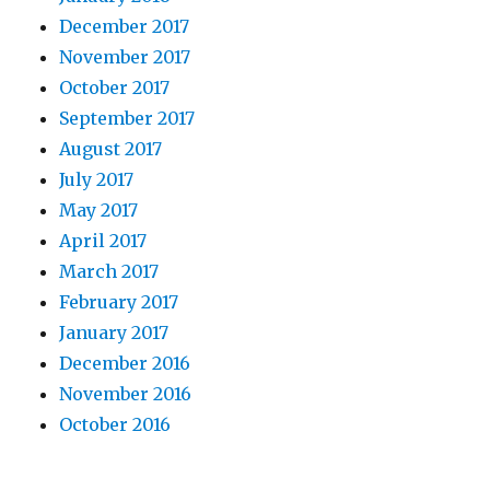
December 2017
November 2017
October 2017
September 2017
August 2017
July 2017
May 2017
April 2017
March 2017
February 2017
January 2017
December 2016
November 2016
October 2016