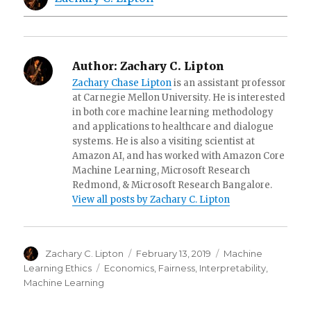
Author:
Zachary C. Lipton
Zachary Chase Lipton
is an assistant professor
at Carnegie Mellon University. He is interested
in both core machine learning methodology
and applications to healthcare and dialogue
systems. He is also a visiting scientist at
Amazon AI, and has worked with Amazon Core
Machine Learning, Microsoft Research
Redmond, & Microsoft Research Bangalore.
View all posts by Zachary C. Lipton
Author
Posted
Categories
Zachary C. Lipton
February 13, 2019
Machine
on
Tags
Learning Ethics
Economics
,
Fairness
,
Interpretability
,
Machine Learning