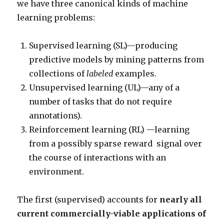
we have three canonical kinds of machine
learning problems:
Supervised learning (SL)—producing
predictive models by mining patterns from
collections of
labeled
examples.
Unsupervised learning (UL)—any of a
number of tasks that do not require
annotations).
Reinforcement learning (RL) —learning
from a possibly sparse reward signal over
the course of interactions with an
environment.
The first (supervised) accounts for
nearly all
current commercially-viable applications of