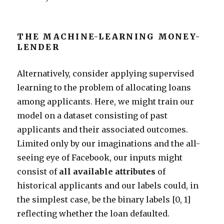
THE MACHINE-LEARNING MONEY-
LENDER
Alternatively, consider applying supervised
learning to the problem of allocating loans
among applicants. Here, we might train our
model on a dataset consisting of past
applicants and their associated outcomes.
Limited only by our imaginations and the all-
seeing eye of Facebook, our inputs might
consist of
all available attributes
of
historical applicants and our labels could, in
the simplest case, be the binary labels [0, 1]
reflecting whether the loan defaulted.