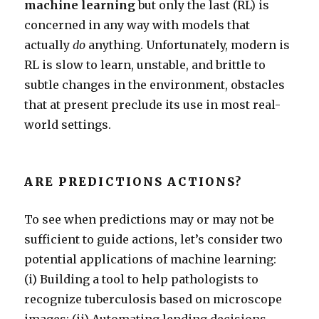
machine learning
but only the last (RL) is
concerned in any way with models that
actually
do
anything. Unfortunately, modern is
RL is slow to learn, unstable, and brittle to
subtle changes in the environment, obstacles
that at present preclude its use in most real-
world settings.
ARE PREDICTIONS ACTIONS?
To see when predictions may or may not be
sufficient to guide actions, let’s consider two
potential applications of machine learning:
(i) Building a tool to help pathologists to
recognize tuberculosis based on microscope