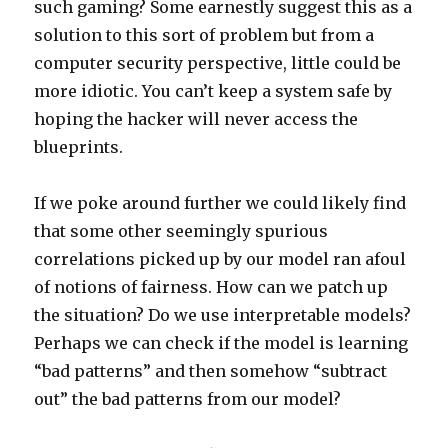
such gaming? Some earnestly suggest this as a
solution to this sort of problem but from a
computer security perspective, little could be
more idiotic. You can’t keep a system safe by
hoping the hacker will never access the
blueprints.
If we poke around further we could likely find
that some other seemingly spurious
correlations picked up by our model ran afoul
of notions of fairness. How can we patch up
the situation? Do we use interpretable models?
Perhaps we can check if the model is learning
“bad patterns” and then somehow “subtract
out” the bad patterns from our model?