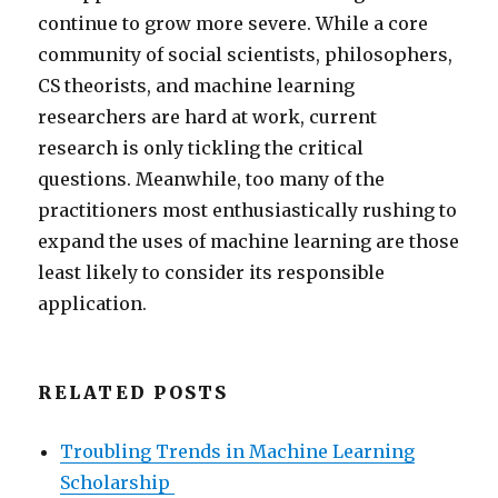
continue to grow more severe. While a core
community of social scientists, philosophers,
CS theorists, and machine learning
researchers are hard at work, current
research is only tickling the critical
questions. Meanwhile, too many of the
practitioners most enthusiastically rushing to
expand the uses of machine learning are those
least likely to consider its responsible
application.
RELATED POSTS
Troubling Trends in Machine Learning
Scholarship