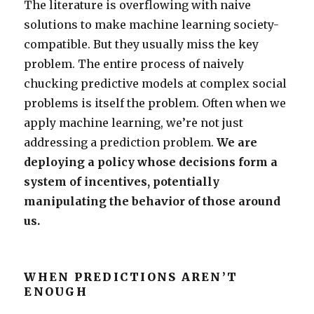
The literature is overflowing with naive
solutions to make machine learning society-
compatible. But they usually miss the key
problem. The entire process of naively
chucking predictive models at complex social
problems is itself the problem. Often when we
apply machine learning, we’re not just
addressing a prediction problem.
We are
deploying a policy whose decisions form a
system of incentives, potentially
manipulating the behavior of those around
us.
WHEN PREDICTIONS AREN’T
ENOUGH