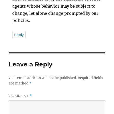
agents whose behavior may be subject to
change, let alone change prompted by our
policies.
Reply
Leave a Reply
Your email address will not be published.
Required fields
are marked
*
COMMENT
*