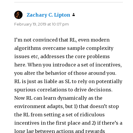
Zachary C. Lipton
says:
February 19, 2019 at 10:07 pm
I’m not convinced that RL, even modern
algorithms overcame sample complexity
issues etc, addresses the core problems
here. When you introduce a set of incentives,
you alter the behavior of those around you.
RL is just as liable as SL to rely on potentially
spurious correlations to drive decisions.
Now RL can learn dynamically as the
environment adapts, but 1) that doesn’t stop
the RL from setting a set of ridiculous
incentives in the first place and 2) if there’s a
long lag between actions and rewards