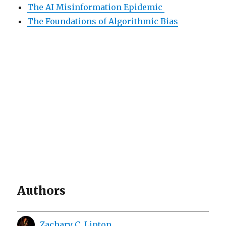
The AI Misinformation Epidemic
The Foundations of Algorithmic Bias
Authors
Zachary C. Lipton