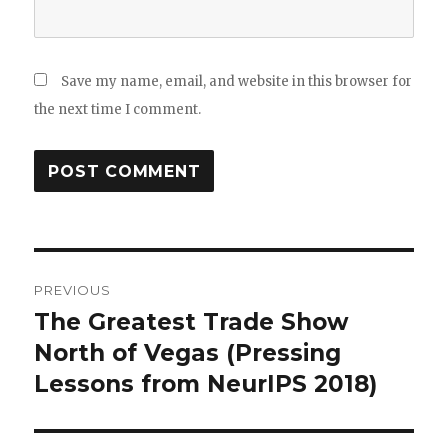
Save my name, email, and website in this browser for
the next time I comment.
Post
PREVIOUS
navigation
The Greatest Trade Show
Previous
post:
North of Vegas (Pressing
Lessons from NeurIPS 2018)