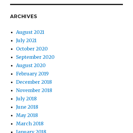
ARCHIVES
August 2021
July 2021
October 2020
September 2020
August 2020
February 2019
December 2018
November 2018
July 2018
June 2018
May 2018
March 2018
January 2018