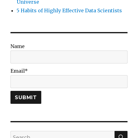
Universe
5 Habits of Highly Effective Data Scientists
Name
Email*
SEA
Search