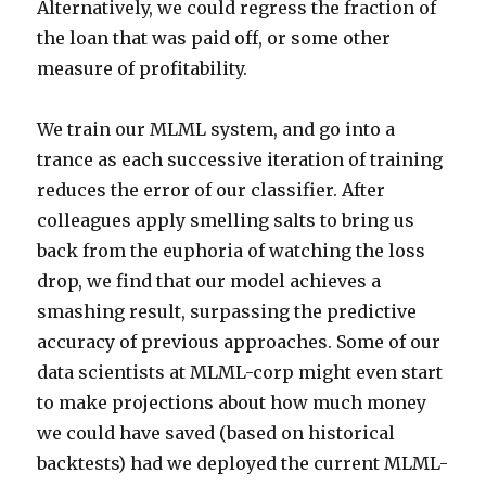
Alternatively, we could regress the fraction of
the loan that was paid off, or some other
measure of profitability.
We train our MLML system, and go into a
trance as each successive iteration of training
reduces the error of our classifier. After
colleagues apply smelling salts to bring us
back from the euphoria of watching the loss
drop, we find that our model achieves a
smashing result, surpassing the predictive
accuracy of previous approaches. Some of our
data scientists at MLML-corp might even start
to make projections about how much money
we could have saved (based on historical
backtests) had we deployed the current MLML-