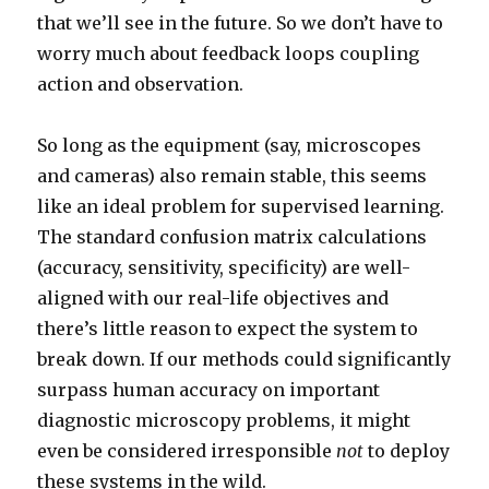
that we’ll see in the future. So we don’t have to
worry much about feedback loops coupling
action and observation.
So long as the equipment (say, microscopes
and cameras) also remain stable, this seems
like an ideal problem for supervised learning.
The standard confusion matrix calculations
(accuracy, sensitivity, specificity) are well-
aligned with our real-life objectives and
there’s little reason to expect the system to
break down. If our methods could significantly
surpass human accuracy on important
diagnostic microscopy problems, it might
even be considered irresponsible
not
to deploy
these systems in the wild.