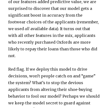
of our features added predictive value, we are
surprised to discover that our model gets a
significant boost in accuracy from the
footwear choices of the applicants (remember,
we used
all
available data). It turns out that
with all other features in the mix, applicants
who recently purchased Oxfords are more
likely to repay their loans than those who did
not.
Red flag. If we deploy this model to drive
decisions, won’t people catch on and “game”
the system? What’s to stop the devious
applicants from altering their shoe-buying
behavior to fool our model? Perhaps we should
we keep the model secret to guard against