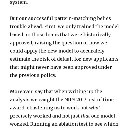
system.
But our successful pattern-matching belies
trouble ahead. First, we only trained the model
based on those loans that were historically
approved, raising the question of how we
could apply the new model to accurately
estimate the risk of default for new applicants
that might never have been approved under
the previous policy.
Moreover, say that when writing up the
analysis we caught the NIPS 2017 test of time
award, chastening us to work out
what
precisely worked and not just
that
our model
worked. Running an ablation test to see which