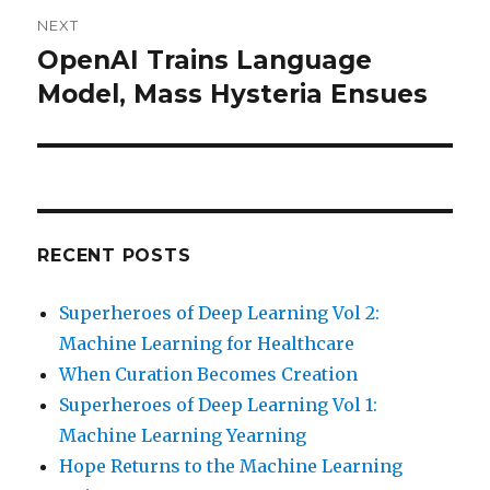
NEXT
OpenAI Trains Language
Next
post:
Model, Mass Hysteria Ensues
RECENT POSTS
Superheroes of Deep Learning Vol 2:
Machine Learning for Healthcare
When Curation Becomes Creation
Superheroes of Deep Learning Vol 1:
Machine Learning Yearning
Hope Returns to the Machine Learning