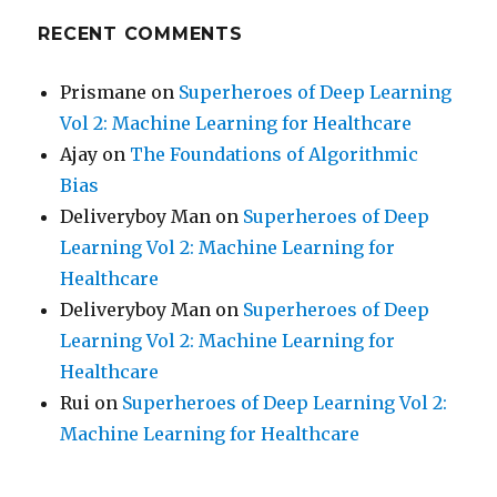
RECENT COMMENTS
Prismane
on
Superheroes of Deep Learning
Vol 2: Machine Learning for Healthcare
Ajay
on
The Foundations of Algorithmic
Bias
Deliveryboy Man
on
Superheroes of Deep
Learning Vol 2: Machine Learning for
Healthcare
Deliveryboy Man
on
Superheroes of Deep
Learning Vol 2: Machine Learning for
Healthcare
Rui
on
Superheroes of Deep Learning Vol 2:
Machine Learning for Healthcare