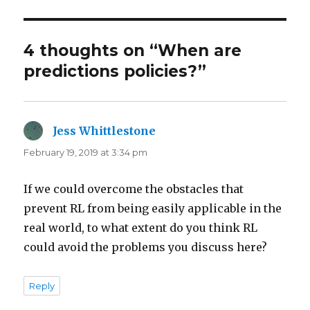
4 thoughts on “When are
predictions policies?”
Jess Whittlestone
says:
February 19, 2019 at 3:34 pm
If we could overcome the obstacles that
prevent RL from being easily applicable in the
real world, to what extent do you think RL
could avoid the problems you discuss here?
Reply