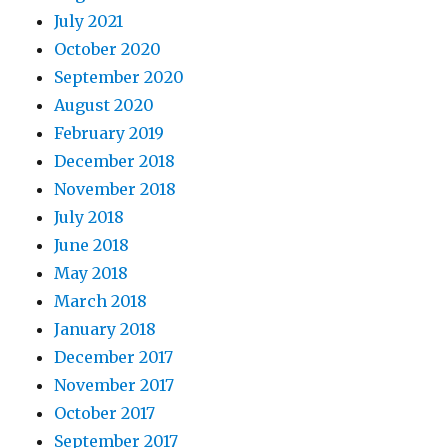
July 2021
October 2020
September 2020
August 2020
February 2019
December 2018
November 2018
July 2018
June 2018
May 2018
March 2018
January 2018
December 2017
November 2017
October 2017
September 2017