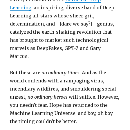
Learning
, an inspiring, diverse band of Deep
Learning all-stars whose sheer grit,
determination, and—[dare we say?]—genius,
catalyzed the earth-shaking revolution that
has brought to market such technological
marvels as DeepFakes, GPT-7, and Gary
Marcus.
But these are
no ordinary times
. And as the
world contends with a rampaging virus,
incendiary wildfires, and smouldering social
unrest,
no ordinary heroes
will suffice. However,
you needn’t fear. Hope has returned to the
Machine Learning Universe, and boy, oh boy
the timing couldn’t be better.