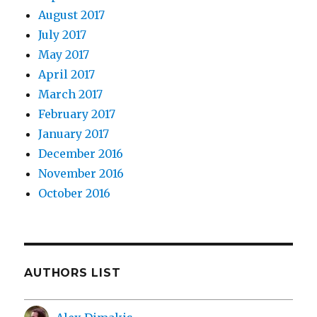
August 2017
July 2017
May 2017
April 2017
March 2017
February 2017
January 2017
December 2016
November 2016
October 2016
AUTHORS LIST