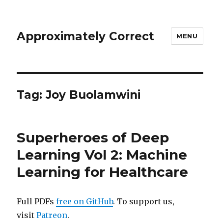
Approximately Correct
MENU
Tag:
Joy Buolamwini
Superheroes of Deep
Learning Vol 2: Machine
Learning for Healthcare
Full PDFs
free on GitHub
. To support us,
visit
Patreon
.