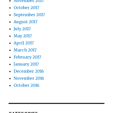
November 2017
October 2017
September 2017
August 2017
July 2017
May 2017
April 2017
March 2017
February 2017
January 2017
December 2016
November 2016
October 2016