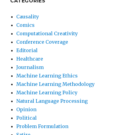
CATEGORIES
Causality
Comics
Computational Creativity
Conference Coverage
Editorial
Healthcare
Journalism
Machine Learning Ethics
Machine Learning Methodology
Machine Learning Policy
Natural Language Processing
Opinion
Political
Problem Formulation
Satire