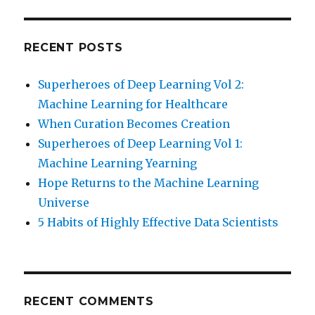
RECENT POSTS
Superheroes of Deep Learning Vol 2:
Machine Learning for Healthcare
When Curation Becomes Creation
Superheroes of Deep Learning Vol 1:
Machine Learning Yearning
Hope Returns to the Machine Learning
Universe
5 Habits of Highly Effective Data Scientists
RECENT COMMENTS