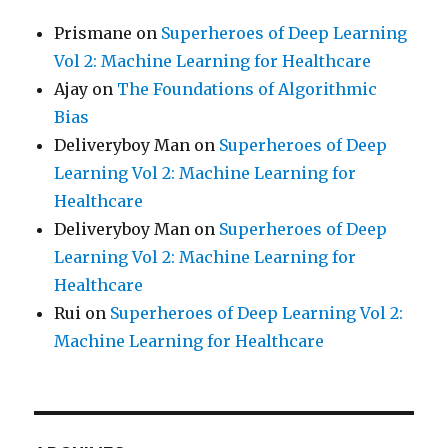
Prismane
on
Superheroes of Deep Learning
Vol 2: Machine Learning for Healthcare
Ajay
on
The Foundations of Algorithmic
Bias
Deliveryboy Man
on
Superheroes of Deep
Learning Vol 2: Machine Learning for
Healthcare
Deliveryboy Man
on
Superheroes of Deep
Learning Vol 2: Machine Learning for
Healthcare
Rui
on
Superheroes of Deep Learning Vol 2:
Machine Learning for Healthcare