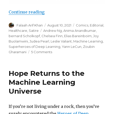
“Superheroes of Deep Learning Vo
Continue reading
Author
Posted
Categories
Falaah Arif Khan
August 10, 2021
Comics
,
Editorial
,
on
Tags
Healthcare
,
Satire
Andrew Ng
,
Anima Anandkumar
,
bernard Scholkopf
,
Chelsea Finn
,
Elias Bareinboim
,
Joy
Buolamwini
,
Judea Pearl
,
Leslie Valiant
,
Machine Learning
,
Superheroes of Deep Learning
,
Yann LeCun
,
Zoubin
on
Gharamani
5 Comments
Superheroes
of
Deep
Hope Returns to the
Learning
Vol
Machine Learning
2:
Universe
Machine
Learning
for
Healthcare
If you’re not living under a rock, then you’ve
surely encountered the
Heroes of Deep