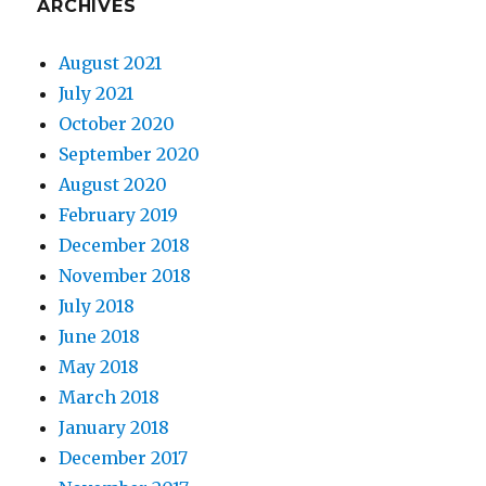
ARCHIVES
August 2021
July 2021
October 2020
September 2020
August 2020
February 2019
December 2018
November 2018
July 2018
June 2018
May 2018
March 2018
January 2018
December 2017