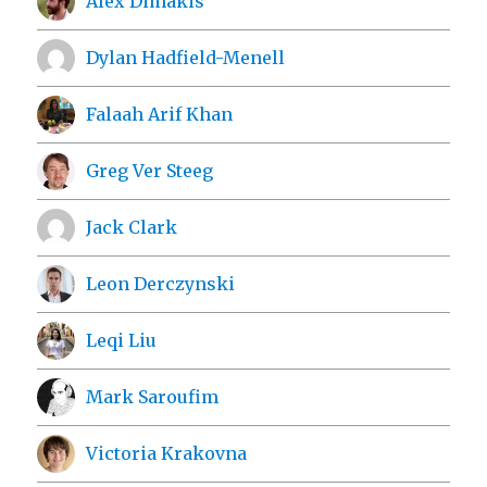
Alex Dimakis
Dylan Hadfield-Menell
Falaah Arif Khan
Greg Ver Steeg
Jack Clark
Leon Derczynski
Leqi Liu
Mark Saroufim
Victoria Krakovna