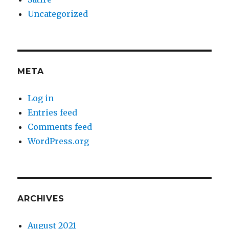
Uncategorized
META
Log in
Entries feed
Comments feed
WordPress.org
ARCHIVES
August 2021