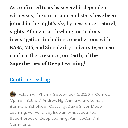
As confirmed to us by several independent
witnesses, the sun, moon, and stars have been
joined in the night’s sky by new, supernatural,
sights. After a months-long meticulous
investigation, including consultations with
NASA, MI6, and Singularity University, we can
confirm the presence, on Earth, of
the
Superheroes of Deep Learning
!
“Hope Returns to the Machine Le
Continue reading
Author
Posted
Categories
Falaah Arif Khan
September 15, 2020
Comics
,
on
Tags
Opinion
,
Satire
Andrew Ng
,
Anima Anandkumar
,
Bernhard Schölkopf
,
Causality
,
David Silver
,
Deep
Learning
,
Fei-Fei Li
,
Joy Buolamwini
,
Judea Pearl
,
Superheroes of Deep Learning
,
Yann LeCun
3
on
Comments