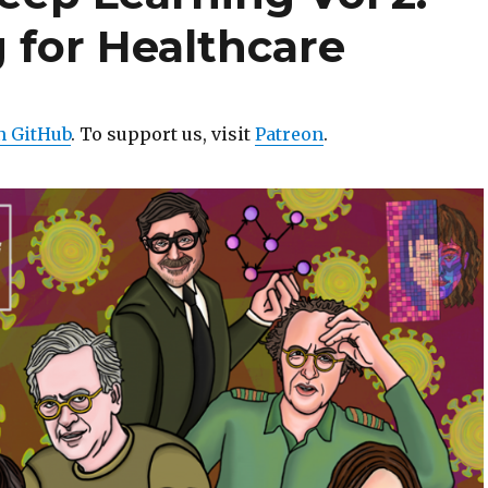
 for Healthcare
n GitHub
. To support us, visit
Patreon
.