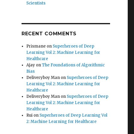
Scientists
RECENT COMMENTS
Prismane
on
Superheroes of Deep
Learning Vol 2: Machine Learning for
Healthcare
Ajay
on
The Foundations of Algorithmic
Bias
Deliveryboy Man
on
Superheroes of Deep
Learning Vol 2: Machine Learning for
Healthcare
Deliveryboy Man
on
Superheroes of Deep
Learning Vol 2: Machine Learning for
Healthcare
Rui
on
Superheroes of Deep Learning Vol
2: Machine Learning for Healthcare