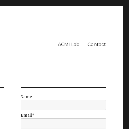
ACMI Lab
Contact
Name
Email*