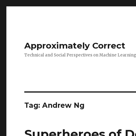
Approximately Correct
Technical and Social Perspectives on Machine Learnin
Tag:
Andrew Ng
Superheroes of D