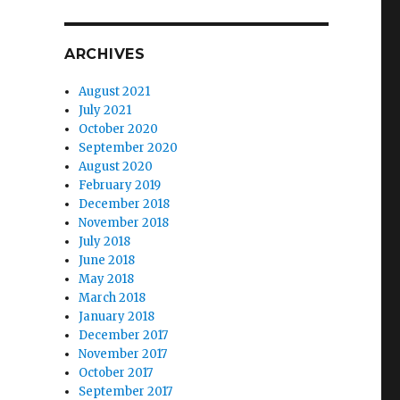
ARCHIVES
August 2021
July 2021
October 2020
September 2020
August 2020
February 2019
December 2018
November 2018
July 2018
June 2018
May 2018
March 2018
January 2018
December 2017
November 2017
October 2017
September 2017