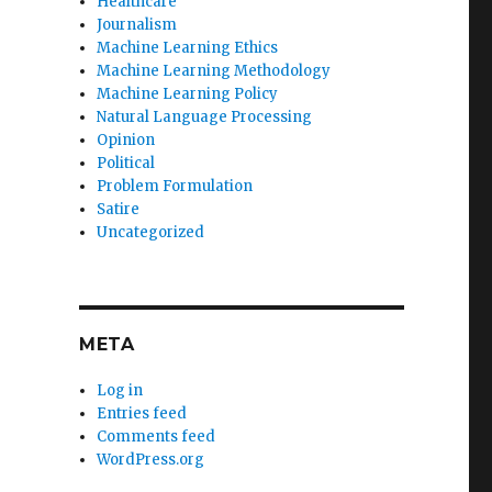
Healthcare
Journalism
Machine Learning Ethics
Machine Learning Methodology
Machine Learning Policy
Natural Language Processing
Opinion
Political
Problem Formulation
Satire
Uncategorized
META
Log in
Entries feed
Comments feed
WordPress.org