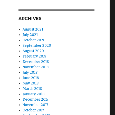
ARCHIVES
August 2021
July 2021
October 2020
September 2020
August 2020
February 2019
December 2018
November 2018
July 2018
June 2018
May 2018
March 2018
January 2018
December 2017
November 2017
October 2017