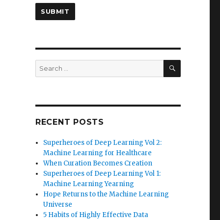
SEARCH
Search
for:
RECENT POSTS
Superheroes of Deep Learning Vol 2:
Machine Learning for Healthcare
When Curation Becomes Creation
Superheroes of Deep Learning Vol 1:
Machine Learning Yearning
Hope Returns to the Machine Learning
Universe
5 Habits of Highly Effective Data