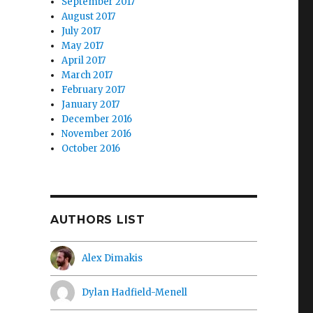
September 2017
August 2017
July 2017
May 2017
April 2017
March 2017
February 2017
January 2017
December 2016
November 2016
October 2016
AUTHORS LIST
Alex Dimakis
Dylan Hadfield-Menell