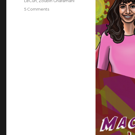
LeCun
,
Zoubin Gharamani
on
5 Comments
Superheroes
of
Deep
Learning
Vol
2:
Machine
Learning
for
Healthcare