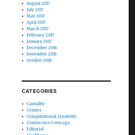
August 2017
July 2017
May 2017
April 2017
March 2017
February 2017
January 2017
December 2016
November 2016
October 2016
CATEGORIES
Causality
Comics
Computational Creativity
Conference Coverage
Editorial