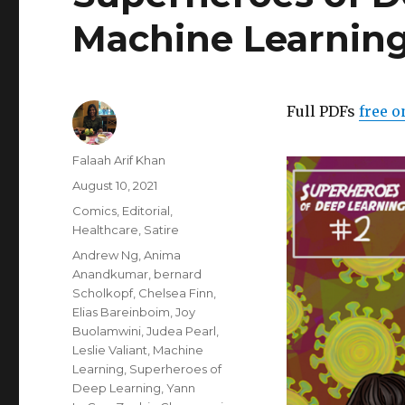
Machine Learning
Full PDFs
free o
Author
Falaah Arif Khan
Posted
August 10, 2021
on
Categories
Comics
,
Editorial
,
Healthcare
,
Satire
Tags
Andrew Ng
,
Anima
Anandkumar
,
bernard
Scholkopf
,
Chelsea Finn
,
Elias Bareinboim
,
Joy
Buolamwini
,
Judea Pearl
,
Leslie Valiant
,
Machine
Learning
,
Superheroes of
Deep Learning
,
Yann