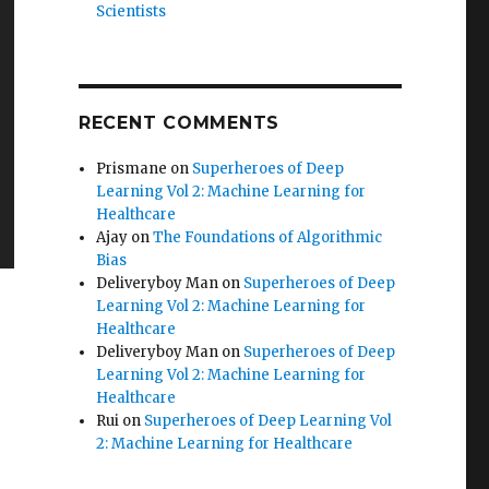
Scientists
RECENT COMMENTS
Prismane
on
Superheroes of Deep
Learning Vol 2: Machine Learning for
Healthcare
Ajay
on
The Foundations of Algorithmic
Bias
Deliveryboy Man
on
Superheroes of Deep
Learning Vol 2: Machine Learning for
Healthcare
Deliveryboy Man
on
Superheroes of Deep
Learning Vol 2: Machine Learning for
Healthcare
Rui
on
Superheroes of Deep Learning Vol
2: Machine Learning for Healthcare