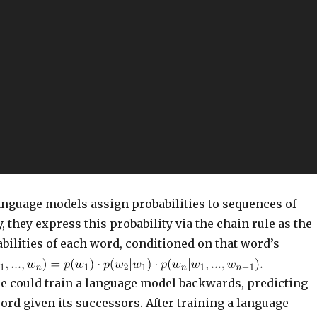
language models assign probabilities to sequences of
, they express this probability via the chain rule as the
bilities of each word, conditioned on that word’s
one could train a language model backwards, predicting
rd given its successors. After training a language