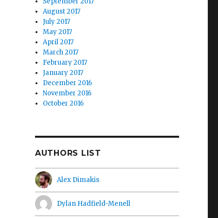
September 2017
August 2017
July 2017
May 2017
April 2017
March 2017
February 2017
January 2017
December 2016
November 2016
October 2016
AUTHORS LIST
Alex Dimakis
Dylan Hadfield-Menell