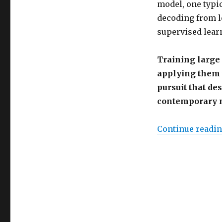
model, one typica
decoding from le
supervised lear
Training large
applying them 
pursuit that de
contemporary n
Continue readi