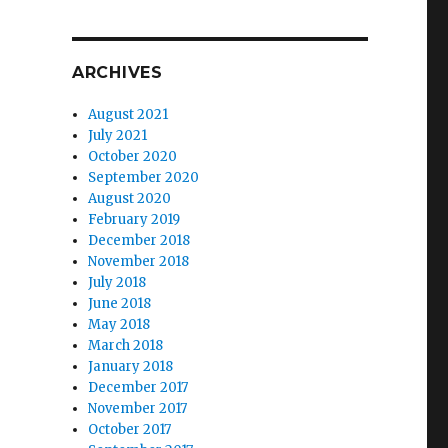
ARCHIVES
August 2021
July 2021
October 2020
September 2020
August 2020
February 2019
December 2018
November 2018
July 2018
June 2018
May 2018
March 2018
January 2018
December 2017
November 2017
October 2017