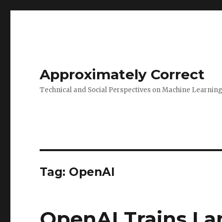
Approximately Correct
Technical and Social Perspectives on Machine Learnin
Tag:
OpenAI
OpenAI Trains La