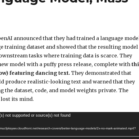
enAI announced that they had trained a language model
ge training dataset and showed that the resulting model
downstream tasks where training data is scarce. They
ew model with a puffy press release, complete with
thi
ow) featuring dancing text.
They demonstrated that
ld produce realistic-looking text and warned that they
g the dataset, code, and model weights private. The
lost its mind.
(s) not supported or source(s) not found
d4mucfpksywv.cloudfront.net/research-covers/better-language-models/2x-no-mark-animated.mp4?