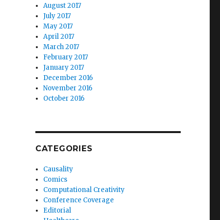
August 2017
July 2017
May 2017
April 2017
March 2017
February 2017
January 2017
December 2016
November 2016
October 2016
CATEGORIES
Causality
Comics
Computational Creativity
Conference Coverage
Editorial