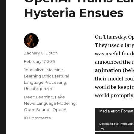
Hysteria Ensues
On Thursday, Op
They used a lar
Author
Zachary C. Lipton
was useful for 
Posted
February 17, 2019
announced the n
on
Categories
Journalism
,
Machine
animation (bel
Learning Ethics
,
Natural
their model cou
Language Processing
,
would be keepin
Uncategorized
world promptly 
Tags
Deep Learning
,
Fake
News
,
Language Modeling
,
Open Source
,
OpenAI
Video
Media error: Format
on
10 Comments
Player
OpenAI
Download File: https://
_=1
Trains