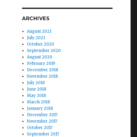
ARCHIVES
August 2021
July 2021
October 2020
September 2020
August 2020
February 2019
December 2018
November 2018
es”
July 2018
June 2018
May 2018
March 2018
January 2018
December 2017
November 2017
October 2017
September 2017