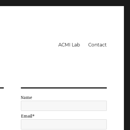
ACMI Lab
Contact
Name
Email*