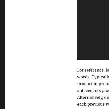
Language
Model,
Mass
Hysteria
Ensues
For reference, 
words. Typically
product of proba
antecedents
Alternatively, 
each previous wo