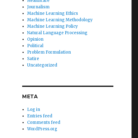
Healthcare
Journalism
Machine Learning Ethics
Machine Learning Methodology
Machine Learning Policy
Natural Language Processing
Opinion
Political
Problem Formulation
Satire
Uncategorized
META
Log in
Entries feed
Comments feed
WordPress.org