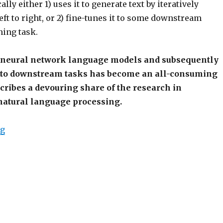
lly either 1) uses it to generate text by iteratively
ft to right, or 2) fine-tunes it to some downstream
ning task.
 neural network language models and subsequently
to downstream tasks has become an all-consuming
scribes a devouring share of the research in
atural language processing.
“OpenAI Trains Language Model, Mass Hysteria Ensu
ng