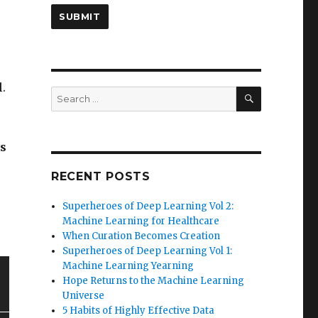
.
SEARCH
Search
for:
s
RECENT POSTS
Superheroes of Deep Learning Vol 2:
Machine Learning for Healthcare
When Curation Becomes Creation
Superheroes of Deep Learning Vol 1:
Machine Learning Yearning
Hope Returns to the Machine Learning
Universe
5 Habits of Highly Effective Data