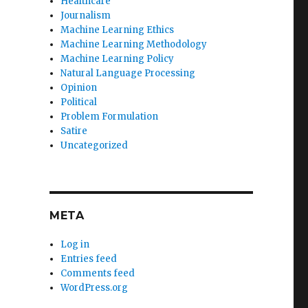
Healthcare
Journalism
Machine Learning Ethics
Machine Learning Methodology
Machine Learning Policy
Natural Language Processing
Opinion
Political
Problem Formulation
Satire
Uncategorized
META
Log in
Entries feed
Comments feed
WordPress.org