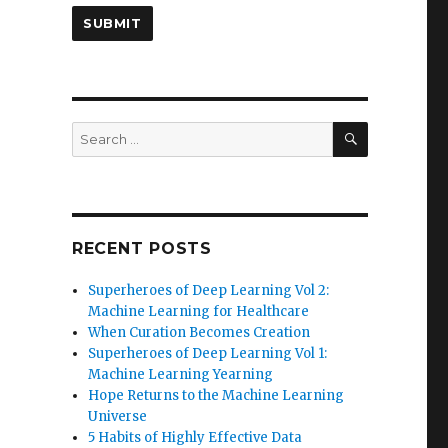
SEARCH
Search
for:
RECENT POSTS
Superheroes of Deep Learning Vol 2:
Machine Learning for Healthcare
When Curation Becomes Creation
Superheroes of Deep Learning Vol 1:
Machine Learning Yearning
Hope Returns to the Machine Learning
Universe
5 Habits of Highly Effective Data