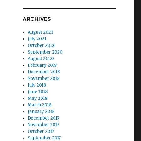
ARCHIVES
August 2021
July 2021
October 2020
September 2020
August 2020
February 2019
December 2018
November 2018
July 2018
June 2018
May 2018
March 2018
January 2018
December 2017
November 2017
October 2017
September 2017