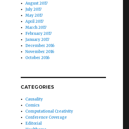
August 2017
July 2017
May 2017
April 2017
March 2017
February 2017
January 2017
December 2016
November 2016
October 2016
CATEGORIES
Causality
Comics
Computational Creativity
Conference Coverage
Editorial