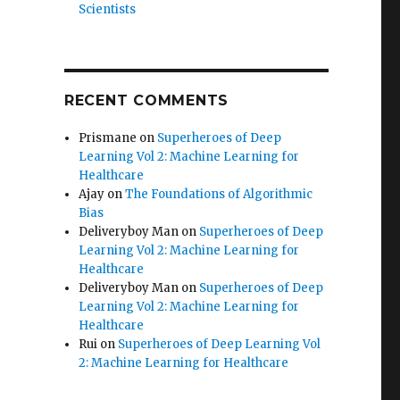
Scientists
RECENT COMMENTS
Prismane
on
Superheroes of Deep
Learning Vol 2: Machine Learning for
Healthcare
Ajay
on
The Foundations of Algorithmic
Bias
Deliveryboy Man
on
Superheroes of Deep
Learning Vol 2: Machine Learning for
Healthcare
Deliveryboy Man
on
Superheroes of Deep
Learning Vol 2: Machine Learning for
Healthcare
Rui
on
Superheroes of Deep Learning Vol
2: Machine Learning for Healthcare