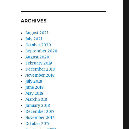
ARCHIVES
August 2021
July 2021
October 2020
September 2020
August 2020
February 2019
December 2018
November 2018
July 2018
June 2018
May 2018
March 2018
January 2018
December 2017
November 2017
October 2017