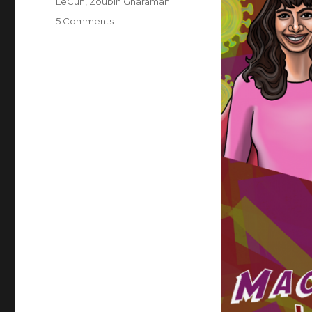
LeCun
,
Zoubin Gharamani
on
5 Comments
Superheroes
of
Deep
Learning
Vol
2:
Machine
Learning
for
Healthcare