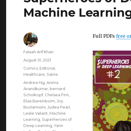
Machine Learning
Full PDFs
free o
Author
Falaah Arif Khan
Posted
August 10, 2021
on
Categories
Comics
,
Editorial
,
Healthcare
,
Satire
Tags
Andrew Ng
,
Anima
Anandkumar
,
bernard
Scholkopf
,
Chelsea Finn
,
Elias Bareinboim
,
Joy
Buolamwini
,
Judea Pearl
,
Leslie Valiant
,
Machine
Learning
,
Superheroes of
Deep Learning
,
Yann