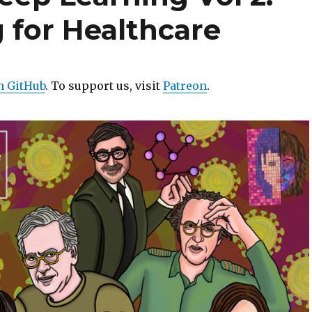
 for Healthcare
n GitHub
. To support us, visit
Patreon
.