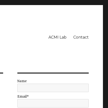
ACMI Lab
Contact
Name
Email*