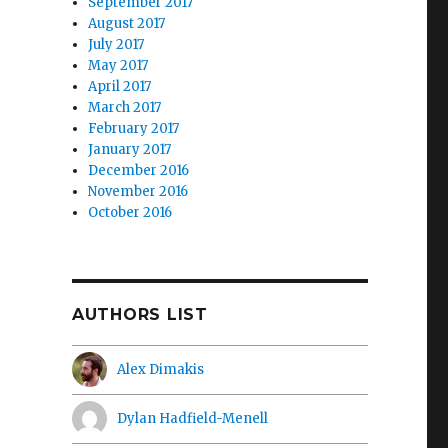
September 2017
August 2017
July 2017
May 2017
April 2017
March 2017
February 2017
January 2017
December 2016
November 2016
October 2016
AUTHORS LIST
Alex Dimakis
Dylan Hadfield-Menell