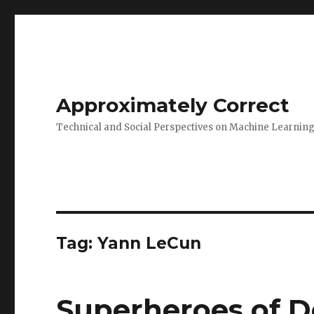
Approximately Correct
Technical and Social Perspectives on Machine Learnin
Tag:
Yann LeCun
Superheroes of D