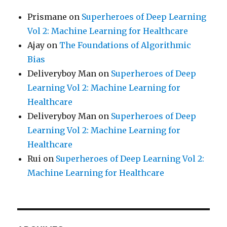
Prismane
on
Superheroes of Deep Learning
Vol 2: Machine Learning for Healthcare
Ajay
on
The Foundations of Algorithmic
Bias
Deliveryboy Man
on
Superheroes of Deep
Learning Vol 2: Machine Learning for
Healthcare
Deliveryboy Man
on
Superheroes of Deep
Learning Vol 2: Machine Learning for
Healthcare
Rui
on
Superheroes of Deep Learning Vol 2:
Machine Learning for Healthcare