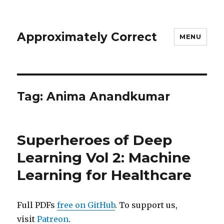
Approximately Correct
MENU
Tag:
Anima Anandkumar
Superheroes of Deep
Learning Vol 2: Machine
Learning for Healthcare
Full PDFs
free on GitHub
. To support us,
visit
Patreon
.