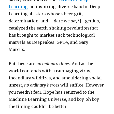
Learning
, an inspiring, diverse band of Deep
Learning all-stars whose sheer grit,
determination, and—[dare we say?]—genius,
catalyzed the earth-shaking revolution that
has brought to market such technological
marvels as DeepFakes, GPT-7, and Gary
Marcus.
But these are
no ordinary times
. And as the
world contends with a rampaging virus,
incendiary wildfires, and smouldering social
unrest,
no ordinary heroes
will suffice. However,
you needn’t fear. Hope has returned to the
Machine Learning Universe, and boy, oh boy
the timing couldn’t be better.