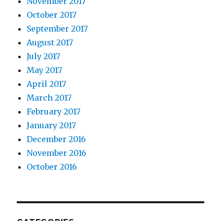
November 2017
October 2017
September 2017
August 2017
July 2017
May 2017
April 2017
March 2017
February 2017
January 2017
December 2016
November 2016
October 2016