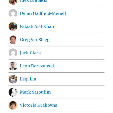
Alex Dimakis
Dylan Hadfield-Menell
Falaah Arif Khan
Greg Ver Steeg
Jack Clark
Leon Derczynski
Leqi Liu
Mark Saroufim
Victoria Krakovna