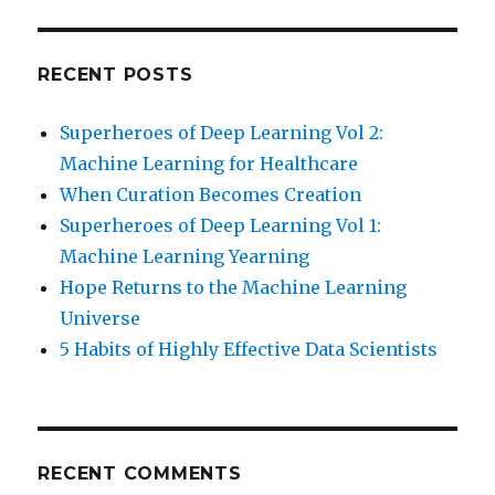
RECENT POSTS
Superheroes of Deep Learning Vol 2:
Machine Learning for Healthcare
When Curation Becomes Creation
Superheroes of Deep Learning Vol 1:
Machine Learning Yearning
Hope Returns to the Machine Learning
Universe
5 Habits of Highly Effective Data Scientists
RECENT COMMENTS