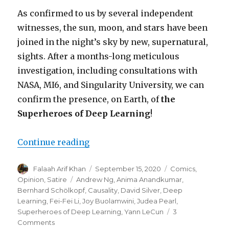
As confirmed to us by several independent
witnesses, the sun, moon, and stars have been
joined in the night’s sky by new, supernatural,
sights. After a months-long meticulous
investigation, including consultations with
NASA, MI6, and Singularity University, we can
confirm the presence, on Earth, of
the
Superheroes of Deep Learning
!
“Hope Returns to the Machine Le
Continue reading
Author
Posted
Categories
Falaah Arif Khan
September 15, 2020
Comics
,
on
Tags
Opinion
,
Satire
Andrew Ng
,
Anima Anandkumar
,
Bernhard Schölkopf
,
Causality
,
David Silver
,
Deep
Learning
,
Fei-Fei Li
,
Joy Buolamwini
,
Judea Pearl
,
Superheroes of Deep Learning
,
Yann LeCun
3
on
Comments