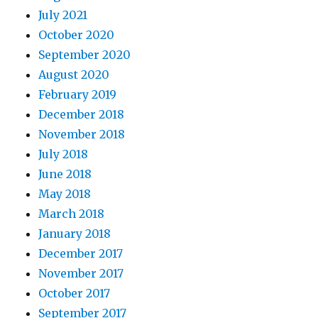
July 2021
October 2020
September 2020
August 2020
February 2019
December 2018
November 2018
July 2018
June 2018
May 2018
March 2018
January 2018
December 2017
November 2017
October 2017
September 2017