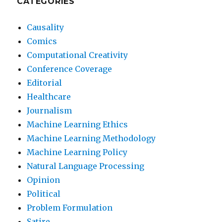
CATEGORIES
Causality
Comics
Computational Creativity
Conference Coverage
Editorial
Healthcare
Journalism
Machine Learning Ethics
Machine Learning Methodology
Machine Learning Policy
Natural Language Processing
Opinion
Political
Problem Formulation
Satire