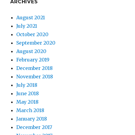
ARCHIVES
August 2021
July 2021
October 2020
September 2020
August 2020
February 2019
December 2018
November 2018
July 2018
June 2018
May 2018
March 2018
January 2018
December 2017