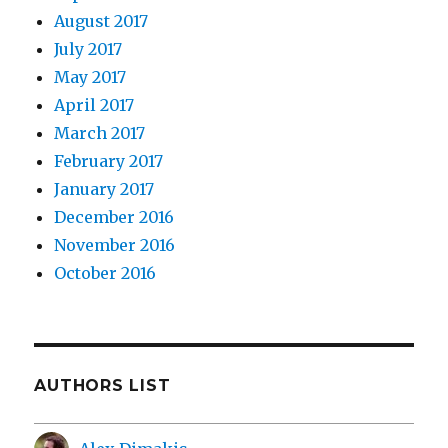
August 2017
July 2017
May 2017
April 2017
March 2017
February 2017
January 2017
December 2016
November 2016
October 2016
AUTHORS LIST