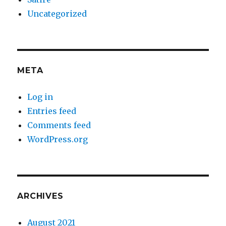
Uncategorized
META
Log in
Entries feed
Comments feed
WordPress.org
ARCHIVES
August 2021