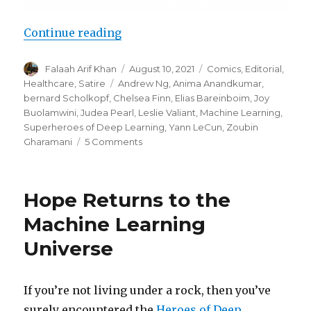
“Superheroes of Deep Learning Vo
Continue reading
Author
Posted
Categories
Falaah Arif Khan
August 10, 2021
Comics
,
Editorial
,
on
Tags
Healthcare
,
Satire
Andrew Ng
,
Anima Anandkumar
,
bernard Scholkopf
,
Chelsea Finn
,
Elias Bareinboim
,
Joy
Buolamwini
,
Judea Pearl
,
Leslie Valiant
,
Machine Learning
,
Superheroes of Deep Learning
,
Yann LeCun
,
Zoubin
on
Gharamani
5 Comments
Superheroes
of
Deep
Hope Returns to the
Learning
Vol
Machine Learning
2:
Universe
Machine
Learning
for
Healthcare
If you’re not living under a rock, then you’ve
surely encountered the
Heroes of Deep