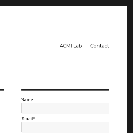
ACMI Lab
Contact
Name
Email*