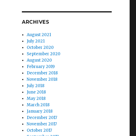
ARCHIVES
August 2021
July 2021
October 2020
September 2020
August 2020
February 2019
December 2018
November 2018
July 2018
June 2018
May 2018
March 2018
January 2018
December 2017
November 2017
October 2017