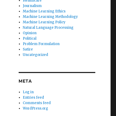
Healthcare
Journalism
Machine Learning Ethics
Machine Learning Methodology
Machine Learning Policy
Natural Language Processing
Opinion
Political
Problem Formulation
Satire
Uncategorized
META
Log in
Entries feed
Comments feed
WordPress.org