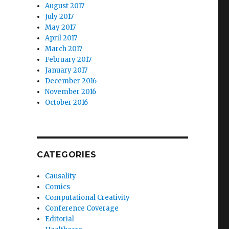
August 2017
July 2017
May 2017
April 2017
March 2017
February 2017
January 2017
December 2016
November 2016
October 2016
CATEGORIES
Causality
Comics
Computational Creativity
Conference Coverage
Editorial