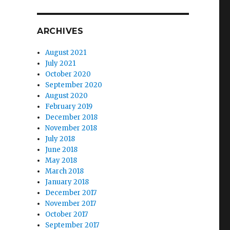
ARCHIVES
August 2021
July 2021
October 2020
September 2020
August 2020
February 2019
December 2018
November 2018
July 2018
June 2018
May 2018
March 2018
January 2018
December 2017
November 2017
October 2017
September 2017