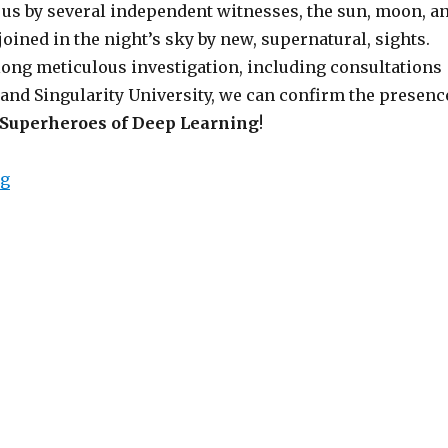
 us by several independent witnesses, the sun, moon, a
joined in the night’s sky by new, supernatural, sights.
long meticulous investigation, including consultations
and Singularity University, we can confirm the presenc
Superheroes of Deep Learning
!
“Hope Returns to the Machine Learning Universe”
ng