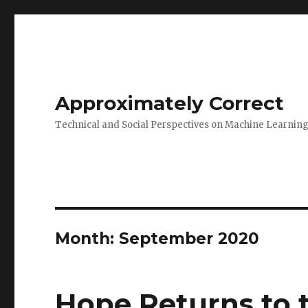
Approximately Correct
Technical and Social Perspectives on Machine Learnin
Month:
September 2020
Hope Returns to 