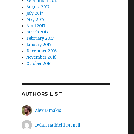
September 2017
August 2017
July 2017
May 2017
April 2017
March 2017
February 2017
January 2017
December 2016
November 2016
October 2016
AUTHORS LIST
Alex Dimakis
Dylan Hadfield-Menell