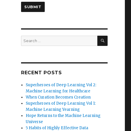
SEARCH
Search
for:
RECENT POSTS
Superheroes of Deep Learning Vol 2:
Machine Learning for Healthcare
When Curation Becomes Creation
Superheroes of Deep Learning Vol 1:
Machine Learning Yearning
Hope Returns to the Machine Learning
Universe
5 Habits of Highly Effective Data