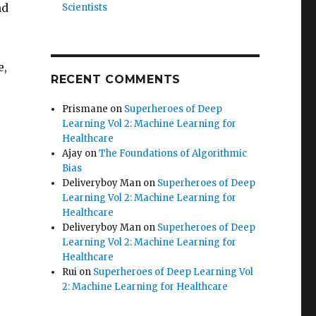
nd
Scientists
e,
RECENT COMMENTS
Prismane
on
Superheroes of Deep
Learning Vol 2: Machine Learning for
Healthcare
Ajay
on
The Foundations of Algorithmic
Bias
Deliveryboy Man
on
Superheroes of Deep
Learning Vol 2: Machine Learning for
Healthcare
Deliveryboy Man
on
Superheroes of Deep
Learning Vol 2: Machine Learning for
Healthcare
Rui
on
Superheroes of Deep Learning Vol
2: Machine Learning for Healthcare