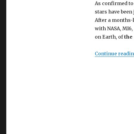
Hope
As confirmed to
Returns
stars have been 
to
After a months-
the
Machine
with NASA, MI6, 
Learning
on Earth, of
the
Universe
Continue readi