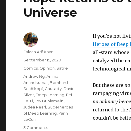
Universe
If you’re not li
Heroes of Deep 
Author
Falaah Arif Khan
all-stars whose
Posted
September 15, 2020
catalyzed the e
on
Categories
Comics
,
Opinion
,
Satire
technological m
Tags
Andrew Ng
,
Anima
Anandkumar
,
Bernhard
But these are
no
Schölkopf
,
Causality
,
David
rampaging virus
Silver
,
Deep Learning
,
Fei-
Fei Li
,
Joy Buolamwini
,
no ordinary hero
Judea Pearl
,
Superheroes
returned to the
of Deep Learning
,
Yann
couldn’t be bette
LeCun
on
3 Comments