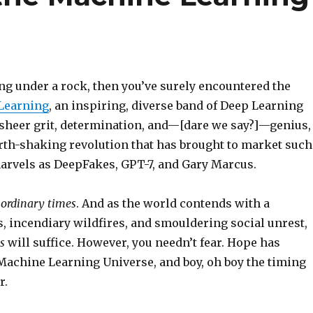
ving under a rock, then you’ve surely encountered the
Learning
, an inspiring, diverse band of Deep Learning
 sheer grit, determination, and—[dare we say?]—genius,
arth-shaking revolution that has brought to market such
arvels as DeepFakes, GPT-7, and Gary Marcus.
 ordinary times
. And as the world contends with a
, incendiary wildfires, and smouldering social unrest,
es
will suffice. However, you needn’t fear. Hope has
 Machine Learning Universe, and boy, oh boy the timing
r.