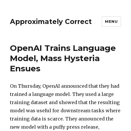
Approximately Correct
MENU
OpenAI Trains Language
Model, Mass Hysteria
Ensues
On Thursday, OpenAI announced that they had
trained a language model. They used a large
training dataset and showed that the resulting
model was useful for downstream tasks where
training data is scarce. They announced the
new model with a puffy press release,