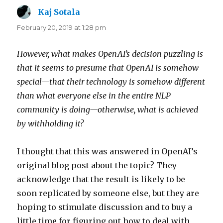
Kaj Sotala
says:
February 20, 2019 at 1:28 pm
However, what makes OpenAI’s decision puzzling is
that it seems to presume that OpenAI is somehow
special—that their technology is somehow different
than what everyone else in the entire NLP
community is doing—otherwise, what is achieved
by withholding it?
I thought that this was answered in OpenAI’s
original blog post about the topic? They
acknowledge that the result is likely to be
soon replicated by someone else, but they are
hoping to stimulate discussion and to buy a
little time for figuring out how to deal with