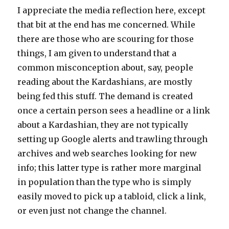
I appreciate the media reflection here, except
that bit at the end has me concerned. While
there are those who are scouring for those
things, I am given to understand that a
common misconception about, say, people
reading about the Kardashians, are mostly
being fed this stuff. The demand is created
once a certain person sees a headline or a link
about a Kardashian, they are not typically
setting up Google alerts and trawling through
archives and web searches looking for new
info; this latter type is rather more marginal
in population than the type who is simply
easily moved to pick up a tabloid, click a link,
or even just not change the channel.