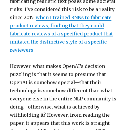
fabricating realistic text poses some societal
risks. I’ve considered this risk to be a reality
since 2015,
when I trained RNNs to fabricate
product reviews, finding that they could
fabricate reviews of a specified product that
imitated the distinctive style of a specific
reviewers
.
However, what makes OpenAI’s decision
puzzling is that it seems to presume that
OpenAI is somehow special—that their
technology is somehow different than what
everyone else in the entire NLP community is
doing—otherwise, what is achieved by
withholding it? However, from reading the
paper, it appears that this work is straight