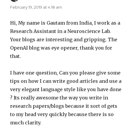
February 19, 2019 at 4:18 am
Hi, My name is Gautam from India, I work as a
Research Assistant in a Neuroscience Lab.
Your blogs are interesting and gripping. The
OpenAI blog was eye opener, thank you for
that.
I have one question, Can you please give some
tips on how I can write good articles and use a
very elegant language style like you have done
? Its really awesome the way you write in
research papers/blogs because it sort of gets
to my head very quickly because there is so
much clarity.