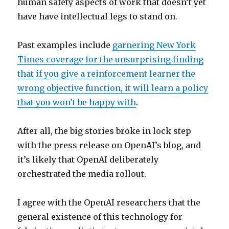
human safety aspects of work that doesn’t yet
have have intellectual legs to stand on.
Past examples include
garnering New York
Times coverage for the unsurprising finding
that if you give a reinforcement learner the
wrong objective function, it will learn a policy
that you won’t be happy with
.
After all, the big stories broke in lock step
with the press release on OpenAI’s blog, and
it’s likely that OpenAI deliberately
orchestrated the media rollout.
I agree with the OpenAI researchers that the
general existence of this technology for