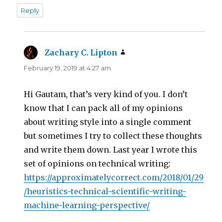
Reply
Zachary C. Lipton
says:
February 19, 2019 at 4:27 am
Hi Gautam, that’s very kind of you. I don’t
know that I can pack all of my opinions
about writing style into a single comment
but sometimes I try to collect these thoughts
and write them down. Last year I wrote this
set of opinions on technical writing:
https://approximatelycorrect.com/2018/01/29
/heuristics-technical-scientific-writing-
machine-learning-perspective/