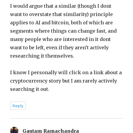
I would argue that a similar (though I dont
want to overstate that similarity) principle
applies to AI and bitcoin, both of which are
segments where things can change fast, and
many people who are interested in it dont
want to be left, even if they aren’t actively
researching it themselves.
I know I personally will click on a link about a
cryptocurrency story but I am rarely actively
searching it out.
Reply
Gautam Ramachandra
says: