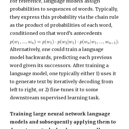
For reference, language models assign
probabilities to sequences of words. Typically,
they express this probability via the chain rule
as the product of probabilities of each word,
conditioned on that word’s antecedents
Alternatively, one could train a language
model backwards, predicting each previous
word given its successors. After training a
language model, one typically either 1) uses it
to generate text by iteratively decoding from
left to right, or 2) fine-tunes it to some
downstream supervised learning task.
Training large neural network language
models and subsequently applying them to