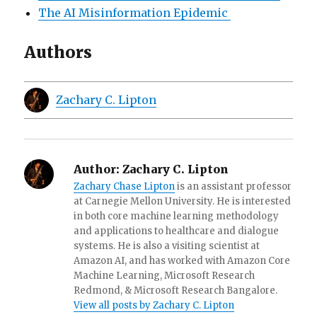
The AI Misinformation Epidemic
Authors
Zachary C. Lipton
Author:
Zachary C. Lipton
Zachary Chase Lipton
is an assistant professor
at Carnegie Mellon University. He is interested
in both core machine learning methodology
and applications to healthcare and dialogue
systems. He is also a visiting scientist at
Amazon AI, and has worked with Amazon Core
Machine Learning, Microsoft Research
Redmond, & Microsoft Research Bangalore.
View all posts by Zachary C. Lipton