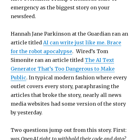
emergency as the biggest story on your
newsfeed.
Hannah Jane Parkinson at the Guardian ran an
article titled
AI can write just like me. Brace
for the robot apocalypse
. Wired’s Tom
Simonite ran an article titled
The AI Text
Generator That’s Too Dangerous to Make
Public
. In typical modern fashion where every
outlet covers every story, paraphrasing the
articles that broke the story, nearly all news
media websites had some version of the story
by yesterday.
Two questions jump out from this story. First:
was OpenAI right to withhold their code and data?