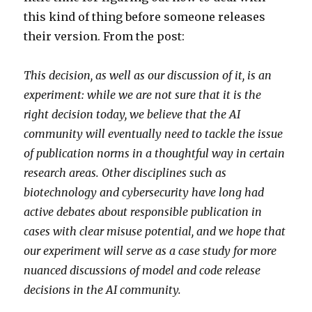
this kind of thing before someone releases
their version. From the post:
This decision, as well as our discussion of it, is an
experiment: while we are not sure that it is the
right decision today, we believe that the AI
community will eventually need to tackle the issue
of publication norms in a thoughtful way in certain
research areas. Other disciplines such as
biotechnology and cybersecurity have long had
active debates about responsible publication in
cases with clear misuse potential, and we hope that
our experiment will serve as a case study for more
nuanced discussions of model and code release
decisions in the AI community.