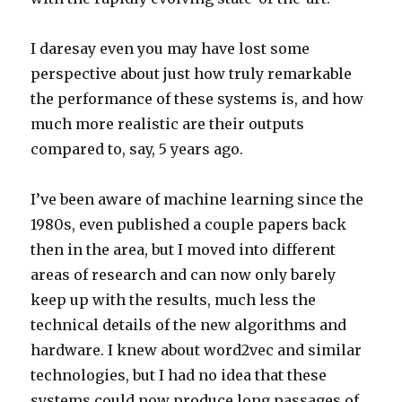
I daresay even you may have lost some
perspective about just how truly remarkable
the performance of these systems is, and how
much more realistic are their outputs
compared to, say, 5 years ago.
I’ve been aware of machine learning since the
1980s, even published a couple papers back
then in the area, but I moved into different
areas of research and can now only barely
keep up with the results, much less the
technical details of the new algorithms and
hardware. I knew about word2vec and similar
technologies, but I had no idea that these
systems could now produce long passages of