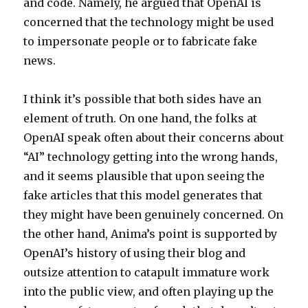
and code. Namely, he argued that OpenAI is
concerned that the technology might be used
to impersonate people or to fabricate fake
news.
I think it’s possible that both sides have an
element of truth. On one hand, the folks at
OpenAI speak often about their concerns about
“AI” technology getting into the wrong hands,
and it seems plausible that upon seeing the
fake articles that this model generates that
they might have been genuinely concerned. On
the other hand, Anima’s point is supported by
OpenAI’s history of using their blog and
outsize attention to catapult immature work
into the public view, and often playing up the