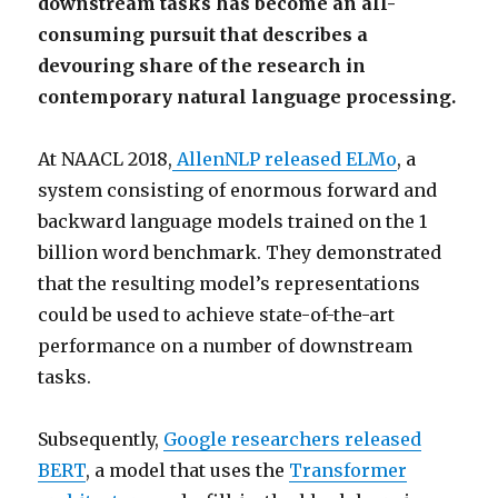
downstream tasks has become an all-
consuming pursuit that describes a
devouring share of the research in
contemporary natural language processing.
At NAACL 2018,
AllenNLP released ELMo
, a
system consisting of enormous forward and
backward language models trained on the 1
billion word benchmark. They demonstrated
that the resulting model’s representations
could be used to achieve state-of-the-art
performance on a number of downstream
tasks.
Subsequently,
Google researchers released
BERT
, a model that uses the
Transformer