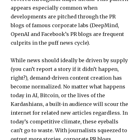
appears especially common when
developments are pitched through the PR
blogs of famous corporate labs (DeepMind,
OpenAI and Facebook’s PR blogs are frequent
culprits in the puff news cycle).
While news should ideally be driven by supply
(you can’t report a story if it didn’t happen,
right?), demand-driven content creation has
become normalized. No matter what happens
today in AI, Bitcoin, or the lives of the
Kardashians, a built-in audience will scour the
internet for related new articles regardless. In
today’s competitive climate, these eyeballs
can’t go to waste. With journalists squeezed to
output more stories, corporate PR blogs