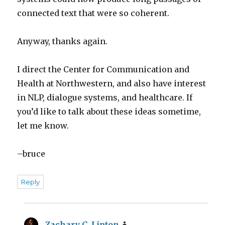
connected text that were so coherent.
Anyway, thanks again.
I direct the Center for Communication and
Health at Northwestern, and also have interest
in NLP, dialogue systems, and healthcare. If
you’d like to talk about these ideas sometime,
let me know.
–bruce
Reply
Zachary C. Lipton
says: