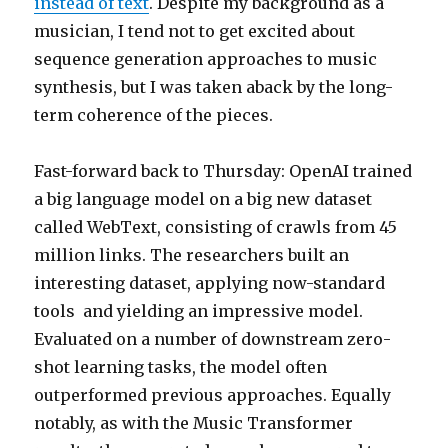
instead of text
. Despite my background as a
musician, I tend not to get excited about
sequence generation approaches to music
synthesis, but I was taken aback by the long-
term coherence of the pieces.
Fast-forward back to Thursday: OpenAI trained
a big language model on a big new dataset
called WebText, consisting of crawls from 45
million links. The researchers built an
interesting dataset, applying now-standard
tools and yielding an impressive model.
Evaluated on a number of downstream zero-
shot learning tasks, the model often
outperformed previous approaches. Equally
notably, as with the Music Transformer