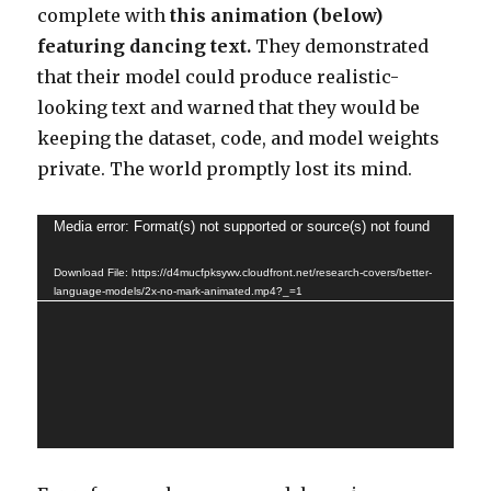
complete with
this animation (below)
featuring dancing text.
They demonstrated
that their model could produce realistic-
looking text and warned that they would be
keeping the dataset, code, and model weights
private. The world promptly lost its mind.
Video
Media error: Format(s) not supported or source(s) not found
Player
Download File: https://d4mucfpksywv.cloudfront.net/research-covers/better-
language-models/2x-no-mark-animated.mp4?_=1