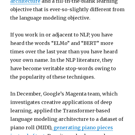
architecture
and a fill-in-the-blank learning
objective that is ever-so-slightly different from
the language modeling objective.
If you work in or adjacent to NLP, you have
heard the words “ELMo” and “BERT” more
times over the last year than you have heard
your own name. In the NLP literature, they
have become veritable stop-words owing to
the popularity of these techniques.
In December, Google’s Magenta team, which
investigates creative applications of deep
learning, applied the Transformer-based
language modeling architecture to a dataset of
piano roll (MIDI),
generating piano pieces