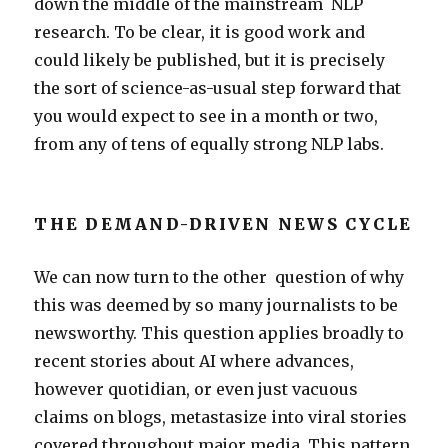
down the middle of the mainstream NLP
research. To be clear, it is good work and
could likely be published, but it is precisely
the sort of science-as-usual step forward that
you would expect to see in a month or two,
from any of tens of equally strong NLP labs.
THE DEMAND-DRIVEN NEWS CYCLE
We can now turn to the other question of why
this was deemed by so many journalists to be
newsworthy. This question applies broadly to
recent stories about AI where advances,
however quotidian, or even just vacuous
claims on blogs, metastasize into viral stories
covered throughout major media. This pattern