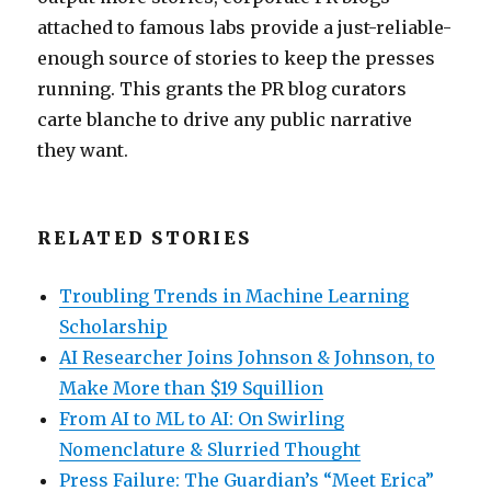
attached to famous labs provide a just-reliable-
enough source of stories to keep the presses
running. This grants the PR blog curators
carte blanche to drive any public narrative
they want.
RELATED STORIES
Troubling Trends in Machine Learning
Scholarship
AI Researcher Joins Johnson & Johnson, to
Make More than $19 Squillion
From AI to ML to AI: On Swirling
Nomenclature & Slurried Thought
Press Failure: The Guardian’s “Meet Erica”