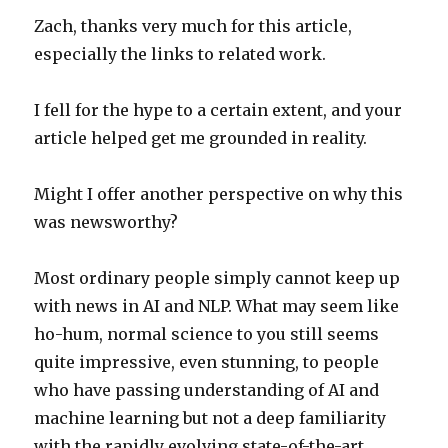
Zach, thanks very much for this article,
especially the links to related work.
I fell for the hype to a certain extent, and your
article helped get me grounded in reality.
Might I offer another perspective on why this
was newsworthy?
Most ordinary people simply cannot keep up
with news in AI and NLP. What may seem like
ho-hum, normal science to you still seems
quite impressive, even stunning, to people
who have passing understanding of AI and
machine learning but not a deep familiarity
with the rapidly evolving state-of-the-art.