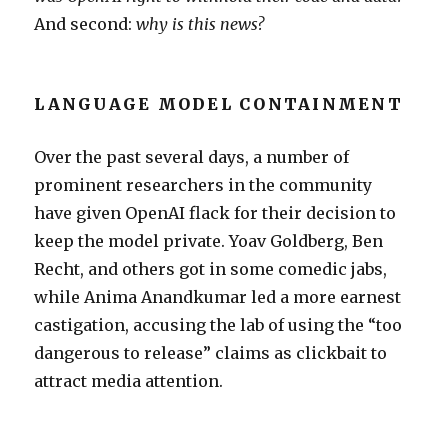
And second:
why is this news?
LANGUAGE MODEL CONTAINMENT
Over the past several days, a number of
prominent researchers in the community
have given OpenAI flack for their decision to
keep the model private. Yoav Goldberg, Ben
Recht, and others got in some comedic jabs,
while Anima Anandkumar led a more earnest
castigation, accusing the lab of using the “too
dangerous to release” claims as clickbait to
attract media attention.