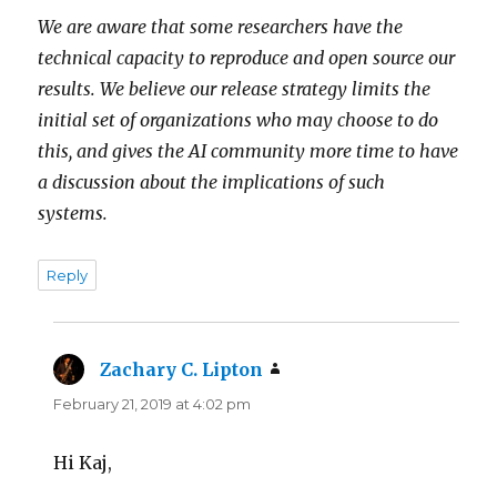
We are aware that some researchers have the
technical capacity to reproduce and open source our
results. We believe our release strategy limits the
initial set of organizations who may choose to do
this, and gives the AI community more time to have
a discussion about the implications of such
systems.
Reply
Zachary C. Lipton
says:
February 21, 2019 at 4:02 pm
Hi Kaj,