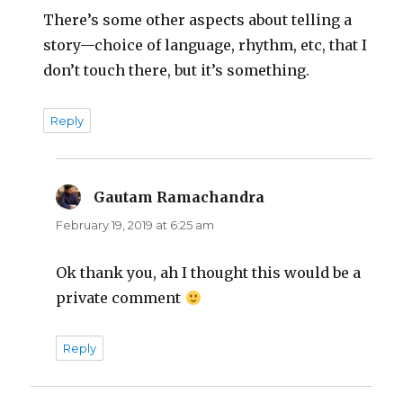
There’s some other aspects about telling a
story—choice of language, rhythm, etc, that I
don’t touch there, but it’s something.
Reply
Gautam Ramachandra
says:
February 19, 2019 at 6:25 am
Ok thank you, ah I thought this would be a
private comment
Reply