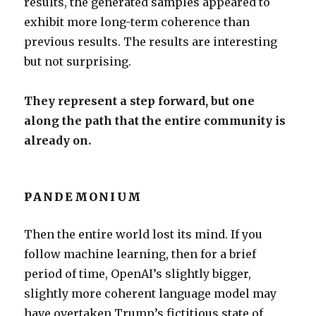
results, the generated samples appeared to
exhibit more long-term coherence than
previous results. The results are interesting
but not surprising.
They represent a step forward, but one
along the path that the entire community is
already on.
PANDEMONIUM
Then the entire world lost its mind. If you
follow machine learning, then for a brief
period of time, OpenAI’s slightly bigger,
slightly more coherent language model may
have overtaken Trump’s fictitious state of