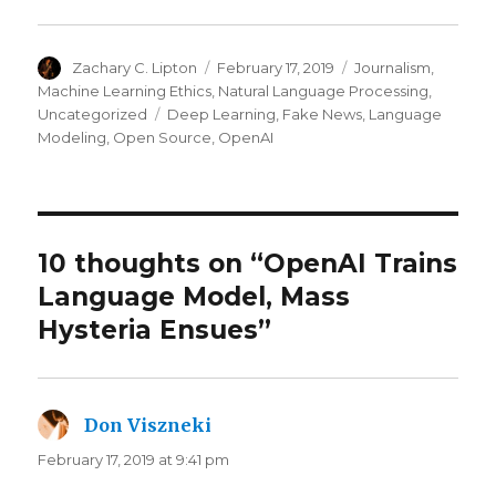
Author
Posted
Categories
Zachary C. Lipton
February 17, 2019
Journalism
,
on
Machine Learning Ethics
,
Natural Language Processing
,
Tags
Uncategorized
Deep Learning
,
Fake News
,
Language
Modeling
,
Open Source
,
OpenAI
10 thoughts on “OpenAI Trains
Language Model, Mass
Hysteria Ensues”
Don Viszneki
says:
February 17, 2019 at 9:41 pm