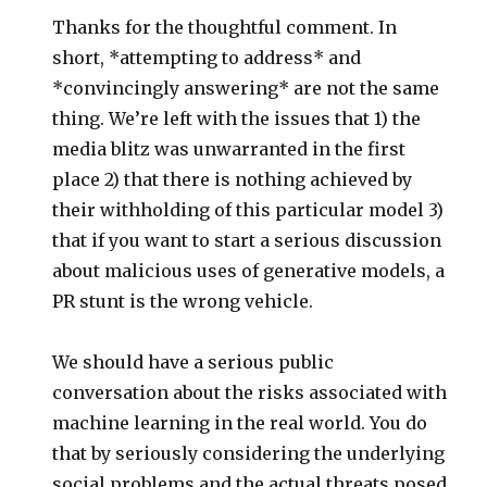
Thanks for the thoughtful comment. In
short, *attempting to address* and
*convincingly answering* are not the same
thing. We’re left with the issues that 1) the
media blitz was unwarranted in the first
place 2) that there is nothing achieved by
their withholding of this particular model 3)
that if you want to start a serious discussion
about malicious uses of generative models, a
PR stunt is the wrong vehicle.
We should have a serious public
conversation about the risks associated with
machine learning in the real world. You do
that by seriously considering the underlying
social problems and the actual threats posed