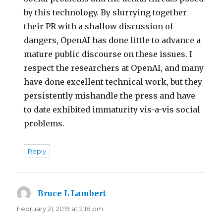
by this technology. By slurrying together
their PR with a shallow discussion of
dangers, OpenAI has done little to advance a
mature public discourse on these issues. I
respect the researchers at OpenAI, and many
have done excellent technical work, but they
persistently mishandle the press and have
to date exhibited immaturity vis-a-vis social
problems.
Reply
Bruce L Lambert
says:
February 21, 2019 at 2:18 pm