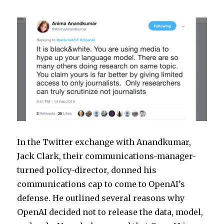
In the Twitter exchange with Anandkumar,
Jack Clark, their communications-manager-
turned policy-director, donned his
communications cap to come to OpenAI’s
defense. He outlined several reasons why
OpenAI decided not to release the data, model,