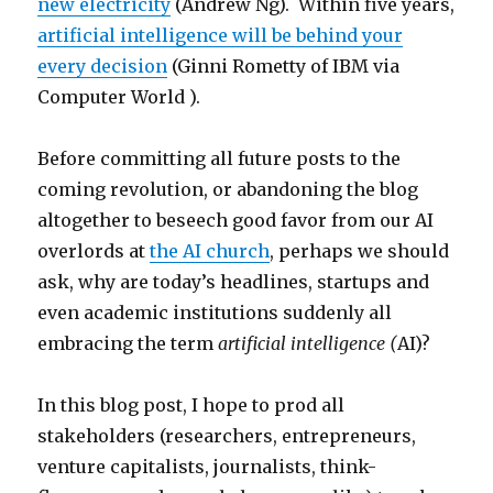
new electricity
(Andrew Ng). Within five years,
artificial intelligence will be behind your
every decision
(Ginni Rometty of IBM via
Computer World ).
Before committing all future posts to the
coming revolution, or abandoning the blog
altogether to beseech good favor from our AI
overlords at
the AI church
, perhaps we should
ask, why are today’s headlines, startups and
even academic institutions suddenly all
embracing the term
artificial intelligence (
AI)?
In this blog post, I hope to prod all
stakeholders (researchers, entrepreneurs,
venture capitalists, journalists, think-