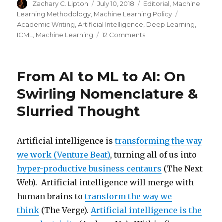
Author
Posted
Categories
Zachary C. Lipton
July 10, 2018
Editorial
,
Machine
on
Tags
Learning Methodology
,
Machine Learning Policy
Academic Writing
,
Artificial Intelligence
,
Deep Learning
,
on
ICML
,
Machine Learning
12 Comments
Troubling
Trends
in
From AI to ML to AI: On
Machine
Learning
Swirling Nomenclature &
Scholarship
Slurried Thought
Artificial intelligence is
transforming the way
we work (Venture Beat)
, turning all of us into
hyper-productive business centaurs
(The Next
Web). Artificial intelligence will merge with
human brains to
transform the way we
think
(The Verge).
Artificial intelligence is the