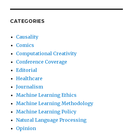
CATEGORIES
Causality
Comics
Computational Creativity
Conference Coverage
Editorial
Healthcare
Journalism
Machine Learning Ethics
Machine Learning Methodology
Machine Learning Policy
Natural Language Processing
Opinion