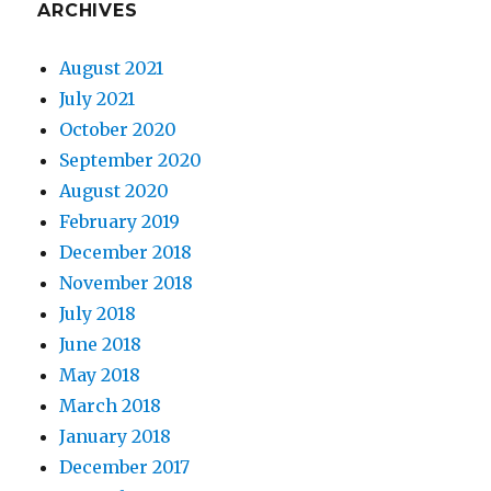
ARCHIVES
August 2021
July 2021
October 2020
September 2020
August 2020
February 2019
December 2018
November 2018
July 2018
June 2018
May 2018
March 2018
January 2018
December 2017