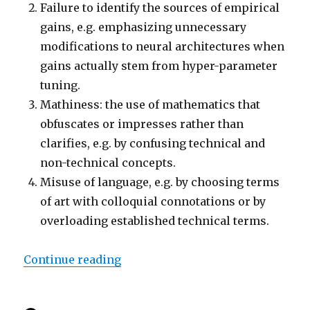
Failure to identify the sources of empirical
gains, e.g. emphasizing unnecessary
modifications to neural architectures when
gains actually stem from hyper-parameter
tuning.
Mathiness: the use of mathematics that
obfuscates or impresses rather than
clarifies, e.g. by confusing technical and
non-technical concepts.
Misuse of language, e.g. by choosing terms
of art with colloquial connotations or by
overloading established technical terms.
“Troubling Trends in Machine Le
Continue reading