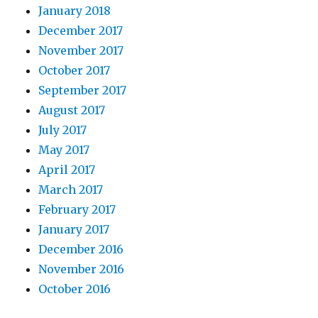
January 2018
December 2017
November 2017
October 2017
September 2017
August 2017
July 2017
May 2017
April 2017
March 2017
February 2017
January 2017
December 2016
November 2016
October 2016