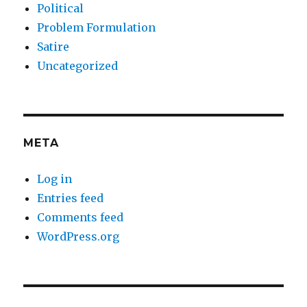
Political
Problem Formulation
Satire
Uncategorized
META
Log in
Entries feed
Comments feed
WordPress.org