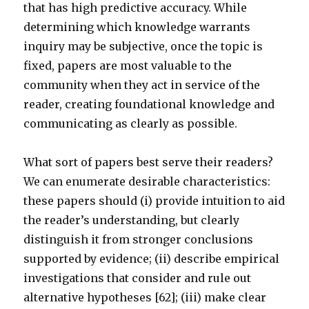
that has high predictive accuracy. While
determining which knowledge warrants
inquiry may be subjective, once the topic is
fixed, papers are most valuable to the
community when they act in service of the
reader, creating foundational knowledge and
communicating as clearly as possible.
What sort of papers best serve their readers?
We can enumerate desirable characteristics:
these papers should (i) provide intuition to aid
the reader’s understanding, but clearly
distinguish it from stronger conclusions
supported by evidence; (ii) describe empirical
investigations that consider and rule out
alternative hypotheses [62]; (iii) make clear