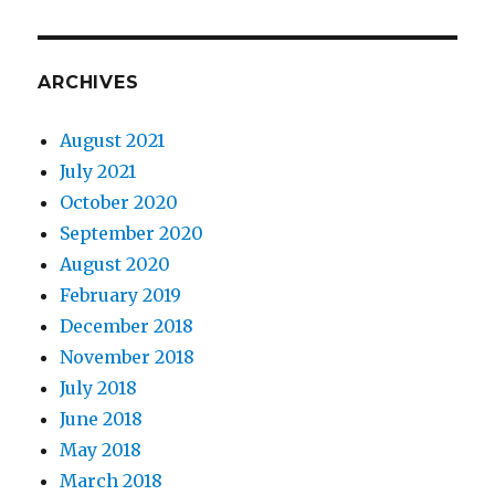
ARCHIVES
August 2021
July 2021
October 2020
September 2020
August 2020
February 2019
December 2018
November 2018
July 2018
June 2018
May 2018
March 2018