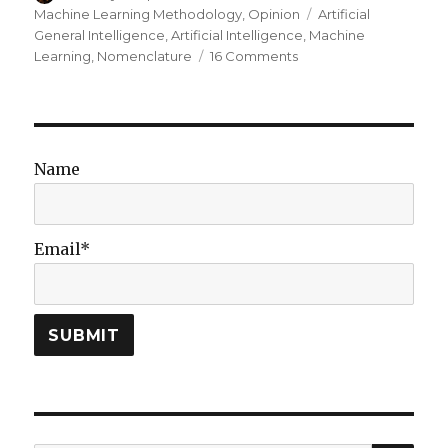
on
Tags
Machine Learning Methodology
,
Opinion
Artificial
General Intelligence
,
Artificial Intelligence
,
Machine
on
Learning
,
Nomenclature
16 Comments
From
AI
to
ML
to
Name
AI:
On
Swirling
Nomenclature
Email*
&
Slurried
Thought