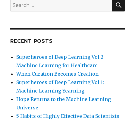
SEA
Search
for:
RECENT POSTS
Superheroes of Deep Learning Vol 2:
Machine Learning for Healthcare
When Curation Becomes Creation
Superheroes of Deep Learning Vol 1:
Machine Learning Yearning
Hope Returns to the Machine Learning
Universe
5 Habits of Highly Effective Data Scientists