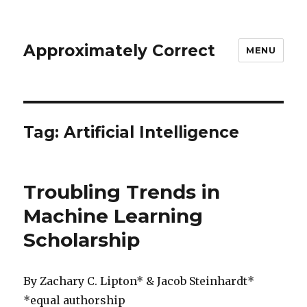
Approximately Correct
MENU
Tag:
Artificial Intelligence
Troubling Trends in
Machine Learning
Scholarship
By Zachary C. Lipton* & Jacob Steinhardt*
*equal authorship