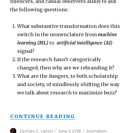
fluencers, and casual observers alike) to ask
the following questions:
What substantive transformation does this
switch in the nomenclature from
machine
learning (ML)
to
artificial intelligence (AI)
signal?
If the research hasn’t categorically
changed, then why are we rebranding it?
What are the dangers, to both scholarship
and society, of mindlessly shifting the way
we talk about research to maximize buzz?
“FROM AI TO ML 
CONTINUE READING
Author
Posted
Categories
Zachary C. Lipton
June 5, 2018
Journalism
,