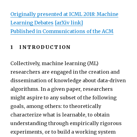
Originally presented at ICML 2018: Machine
Learning Debates
[arXiv link]
Published in Communications of the ACM
1 INTRODUCTION
Collectively, machine learning (ML)
researchers are engaged in the creation and
dissemination of knowledge about data-driven
algorithms. In a given paper, researchers
might aspire to any subset of the following
goals, among others: to theoretically
characterize what is learnable, to obtain
understanding through empirically rigorous
experiments, or to build a working system