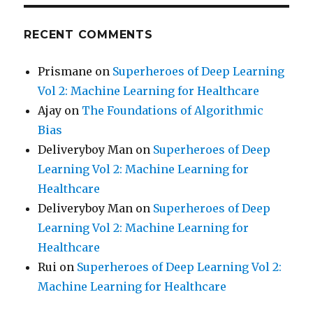
RECENT COMMENTS
Prismane
on
Superheroes of Deep Learning
Vol 2: Machine Learning for Healthcare
Ajay
on
The Foundations of Algorithmic
Bias
Deliveryboy Man
on
Superheroes of Deep
Learning Vol 2: Machine Learning for
Healthcare
Deliveryboy Man
on
Superheroes of Deep
Learning Vol 2: Machine Learning for
Healthcare
Rui
on
Superheroes of Deep Learning Vol 2:
Machine Learning for Healthcare