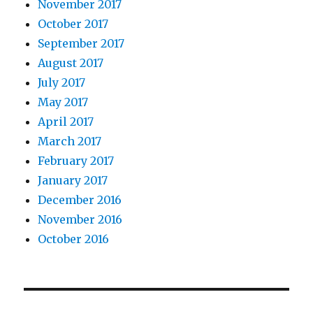
November 2017
October 2017
September 2017
August 2017
July 2017
May 2017
April 2017
March 2017
February 2017
January 2017
December 2016
November 2016
October 2016