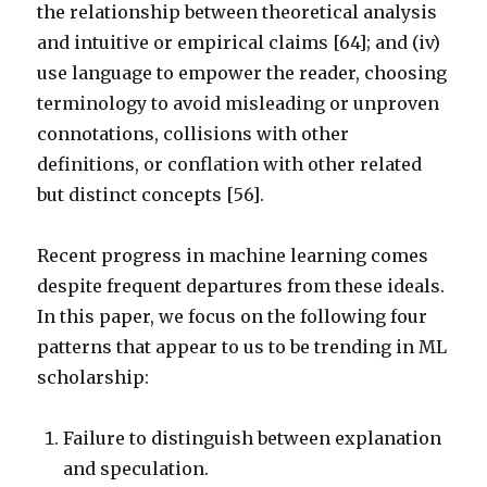
the relationship between theoretical analysis
and intuitive or empirical claims [64]; and (iv)
use language to empower the reader, choosing
terminology to avoid misleading or unproven
connotations, collisions with other
definitions, or conflation with other related
but distinct concepts [56].
Recent progress in machine learning comes
despite frequent departures from these ideals.
In this paper, we focus on the following four
patterns that appear to us to be trending in ML
scholarship:
Failure to distinguish between explanation
and speculation.