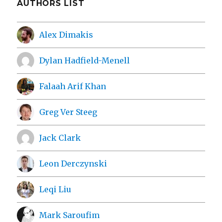
AUTHORS LIST
Alex Dimakis
Dylan Hadfield-Menell
Falaah Arif Khan
Greg Ver Steeg
Jack Clark
Leon Derczynski
Leqi Liu
Mark Saroufim