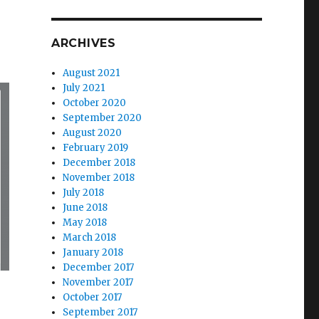
ARCHIVES
August 2021
July 2021
October 2020
September 2020
August 2020
February 2019
December 2018
November 2018
July 2018
June 2018
May 2018
March 2018
January 2018
December 2017
November 2017
October 2017
Deadline”
September 2017