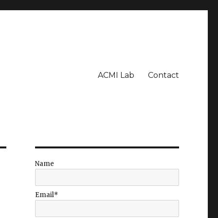
ACMI Lab
Contact
Name
Email*