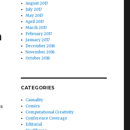
August 2017
July 2017
May 2017
April 2017
March 2017
h
February 2017
January 2017
December 2016
November 2016
October 2016
CATEGORIES
Causality
rs
Comics
Computational Creativity
Conference Coverage
Editorial