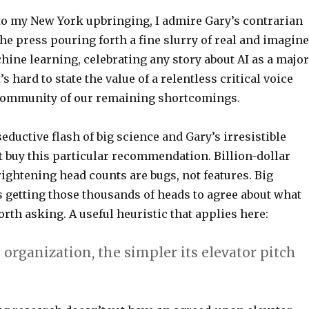
o my New York upbringing, I admire Gary’s contrarian
the press pouring forth a fine slurry of real and imagin
ine learning, celebrating any story about AI as a major
s hard to state the value of a relentless critical voice
community of our remaining shortcomings.
seductive flash of big science and Gary’s irresistible
t buy this particular recommendation. Billion-dollar
rightening head counts are bugs, not features. Big
s getting those thousands of heads to agree about what
rth asking. A useful heuristic that applies here:
 organization, the simpler its elevator pitch