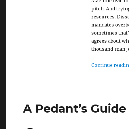
Machine learnin
pitch. And tryin
resources. Disse
mandates overb
sometimes that’s
agrees about wh
thousand-man job
Continue readi
A Pedant’s Guide