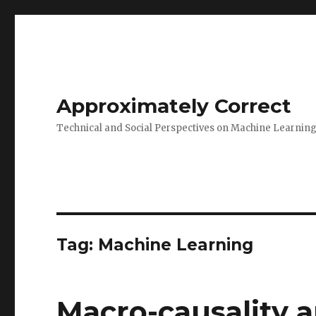
Approximately Correct
Technical and Social Perspectives on Machine Learnin
Tag:
Machine Learning
Macro-causality a