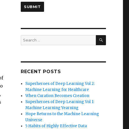
SEARCH
Search
for:
RECENT POSTS
of
Superheroes of Deep Learning Vol 2:
so
Machine Learning for Healthcare
,
When Curation Becomes Creation
s
Superheroes of Deep Learning Vol 1:
Machine Learning Yearning
Hope Returns to the Machine Learning
Universe
5 Habits of Highly Effective Data