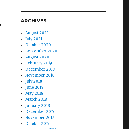
ARCHIVES
nd
August 2021
July 2021
October 2020
September 2020
August 2020
February 2019
Armenia”
December 2018
November 2018
July 2018
June 2018
May 2018
March 2018
January 2018
December 2017
November 2017
October 2017