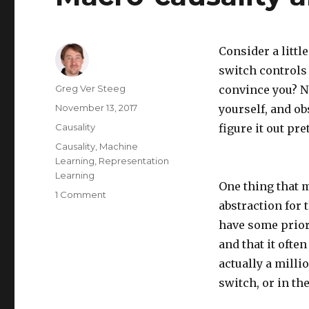
Consider a littl
switch controls 
Author
Greg Ver Steeg
convince you? No
Posted
November 13, 2017
yourself, and o
on
Categories
Causality
figure it out pre
Tags
Causality
,
Machine
Learning
,
Representation
Learning
One thing that m
on
1 Comment
abstraction for 
Macro-
causality
have some prior 
and
and that it ofte
social
actually a milli
science
switch, or in th