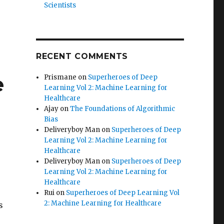
Scientists
RECENT COMMENTS
e
Prismane
on
Superheroes of Deep
Learning Vol 2: Machine Learning for
Healthcare
Ajay
on
The Foundations of Algorithmic
Bias
Deliveryboy Man
on
Superheroes of Deep
Learning Vol 2: Machine Learning for
Healthcare
Deliveryboy Man
on
Superheroes of Deep
Learning Vol 2: Machine Learning for
Healthcare
Rui
on
Superheroes of Deep Learning Vol
2: Machine Learning for Healthcare
s