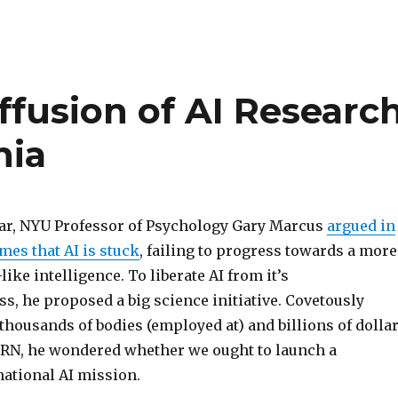
ffusion of AI Researc
nia
year, NYU Professor of Psychology Gary Marcus
argued in
mes that AI is stuck
, failing to progress towards a more
ike intelligence. To liberate AI from it’s
s, he proposed a big science initiative. Covetously
thousands of bodies (employed at) and billions of dolla
ERN, he wondered whether we ought to launch a
national AI mission.