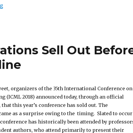
“Macro-causality and social science”
ng
ations Sell Out Befor
line
eet, organizers of the 35th International Conference on
g (ICML 2018) announced today, through an official
 that this year’s conference has sold out. The
me as a surprise owing to the timing. Slated to occur
he conference has historically been attended by professor
udent authors, who attend primarily to present their