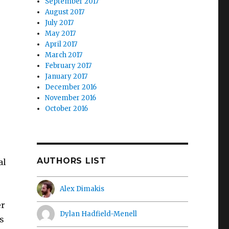
September 2017
August 2017
July 2017
May 2017
April 2017
March 2017
February 2017
January 2017
December 2016
November 2016
October 2016
AUTHORS LIST
al
Alex Dimakis
er
Dylan Hadfield-Menell
s