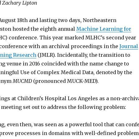
d Zachary Lipton
 August 18th and lasting two days, Northeastern
oston hosted the eighth annual
Machine Learning for
C) conference. This year marked MLHC’s second year
 conference with an archival proceedings in the
Journal
rning Research
(JMLR). Incidentally, the transition to
ng venue in 2016 coincided with the name change to
ngful Use of Complex Medical Data, denoted by the
ronym
MUCMD
(pronounced MUCK-MED).
ings at Children’s Hospital Los Angeles as a non-archiv
meeting set out to address the following problem:
, even then, was seen as a powerful tool that can conf
prove processes in domains with well-defined problem