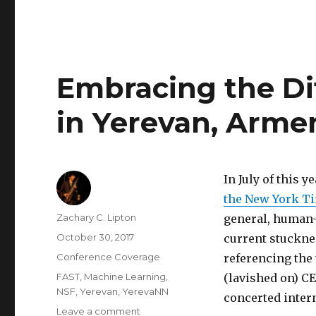
Embracing the Di
in Yerevan, Arme
In July of this 
the New York Ti
Author
Zachary C. Lipton
general, human-l
Posted
October 30, 2017
current stucknes
on
Categories
Conference Coverage
referencing the 
Tags
FAST
,
Machine Learning
,
(lavished on) C
NSF
,
Yerevan
,
YerevaNN
concerted inter
on
Leave a comment