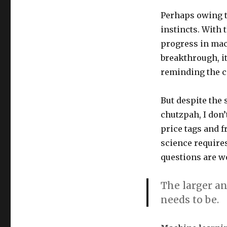
Embracing
Perhaps owing t
the
Diffusion
instincts. With 
of
progress in mach
AI
breakthrough, it’
Research
in
reminding the 
Yerevan,
Armenia
But despite the 
chutzpah, I don’
price tags and f
science require
questions are wo
The larger an
needs to be.