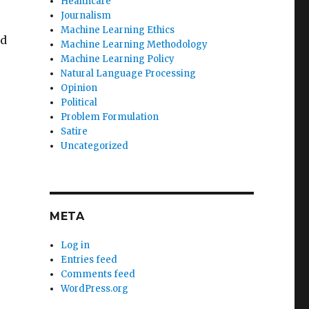
Healthcare
Journalism
Machine Learning Ethics
ed
Machine Learning Methodology
Machine Learning Policy
Natural Language Processing
Opinion
Political
Problem Formulation
Satire
Uncategorized
META
Log in
Entries feed
Comments feed
WordPress.org