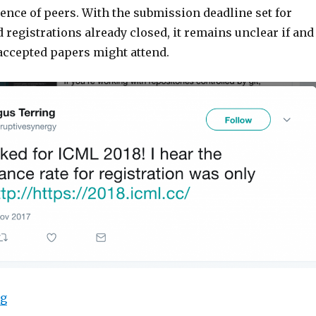
ence of peers. With the submission deadline set for
 registrations already closed, it remains unclear if and
accepted papers might attend.
“ICML 2018 Registrations Sell Out Before Submission 
ng