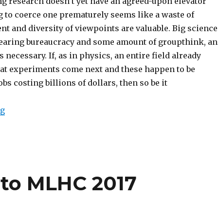
g research doesn’t yet have an agreed-upon elevator
g to coerce one prematurely seems like a waste of
nt and diversity of viewpoints are valuable. Big science
earing bureaucracy and some amount of groupthink, a
 necessary. If, as in physics, an entire field already
at experiments come next and these happen to be
s costing billions of dollars, then so be it
“Embracing the Diffusion of AI Research in Yerevan, 
ng
 to MLHC 2017