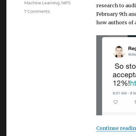
Machine Learning
,
NIPS
research to audi
on
7 Comments
February 9th and
ICML
how authors of 
2018
Registrations
Sell
Out
Before
Submission
Deadline
Continue readi