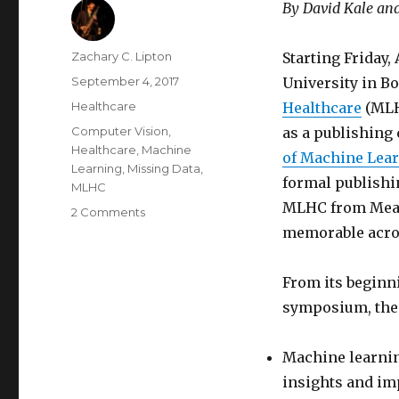
By David Kale an
Author
Zachary C. Lipton
Starting Friday,
Posted
September 4, 2017
University in B
on
Categories
Healthcare
Healthcare
(MLH
Tags
Computer Vision
,
as a publishing
Healthcare
,
Machine
of Machine Lea
Learning
,
Missing Data
,
formal publishi
MLHC
MLHC from Meani
on
2 Comments
A
memorable ac
Pedant’s
Guide
From its beginn
to
MLHC
symposium, the 
2017
Machine learning
insights and im