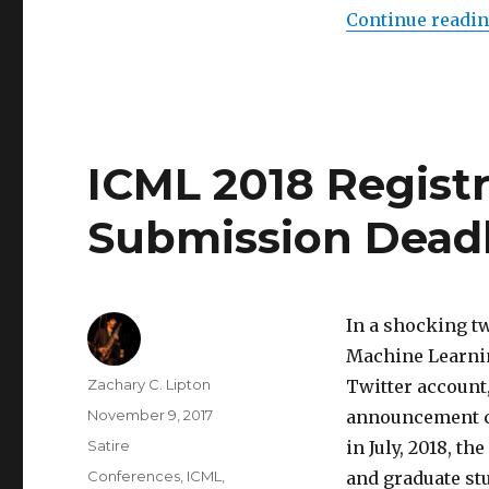
Continue readi
ICML 2018 Registr
Submission Dead
In a shocking tw
Machine Learnin
Author
Zachary C. Lipton
Twitter account,
Posted
November 9, 2017
announcement ca
on
Categories
Satire
in July, 2018, t
Tags
Conferences
,
ICML
,
and graduate st