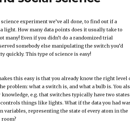
e science experiment we’ve all done, to find out if a
a light. How many data points does it usually take to
t many! Even if you didn’t do a randomized trial
bserved somebody else manipulating the switch you’d
tty quickly. This type of science is easy!
akes this easy is that you already know the right level 
the problem: what a switch is, and what a bulb is. You al
knowledge, e.g. that switches typically have two states
n controls things like lights. What if the data you had wa
on variables, representing the state of every atom in the
e room?