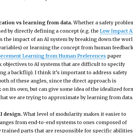
ication vs learning from data.
Whether a safety proble
sed by directly defining a concept (e.g. the
Low Impact A
s the impact of an AI system by breaking down the wor
 variables) or learning the concept from human feedbac
orcement Learning from Human Preferences
paper
objectives to AI systems that are difficult to specify
ing a backflip). I think it’s important to address safety
th of these angles, since the direct approach is
 on its own, but can give some idea of the idealized for
 that we are trying to approximate by learning from data
I design.
What level of modularity makes it easier to
Ranges from end-to-end systems to ones composed of
trained parts that are responsible for specific abilities