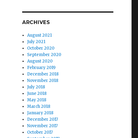
ARCHIVES
August 2021
July 2021
October 2020
September 2020
August 2020
February 2019
December 2018
November 2018
July 2018
June 2018
May 2018
March 2018
January 2018
December 2017
November 2017
October 2017