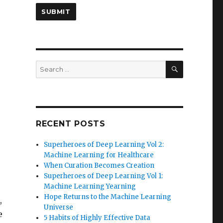
SEARCH
Search
for:
RECENT POSTS
Superheroes of Deep Learning Vol 2:
Machine Learning for Healthcare
When Curation Becomes Creation
Superheroes of Deep Learning Vol 1:
Machine Learning Yearning
Hope Returns to the Machine Learning
,
Universe
e
5 Habits of Highly Effective Data