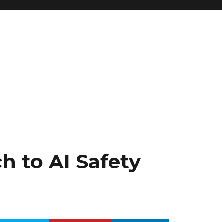
g
h to AI Safety