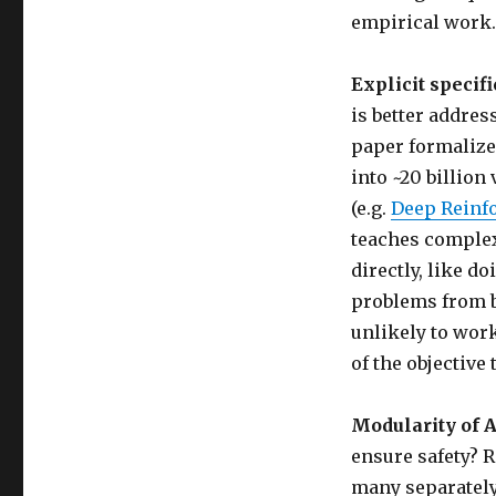
empirical work.
Explicit specif
is better addres
paper formalize
into ~20 billion
(e.g.
Deep Reinf
teaches complex 
directly, like do
problems from bo
unlikely to work
of the objective
Modularity of A
ensure safety? 
many separately 