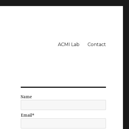
ACMI Lab
Contact
Name
Email*