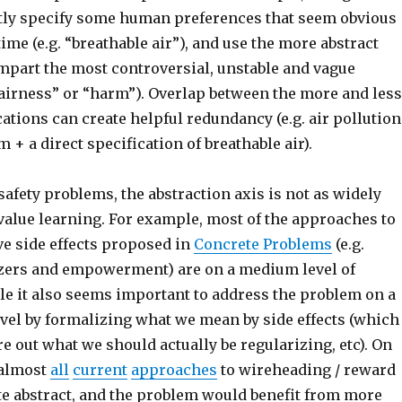
itly specify some human preferences that seem obvious
time (e.g. “breathable air”), and use the more abstract
mpart the most controversial, unstable and vague
fairness” or “harm”). Overlap between the more and less
cations can create helpful redundancy (e.g. air pollution
m + a direct specification of breathable air).
afety problems, the abstraction axis is not as widely
value learning. For example, most of the approaches to
ve side effects proposed in
Concrete Problems
(e.g.
zers and empowerment) are on a medium level of
le it also seems important to address the problem on a
evel by formalizing what we mean by side effects (which
e out what we should actually be regularizing, etc). On
 almost
all
current
approaches
to wireheading / reward
te abstract, and the problem would benefit from more