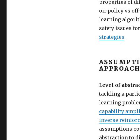
properties of di
on-policy vs of
learning algori
safety issues f
strategies
.
ASSUMPTI
APPROACH
Level of abstrac
tackling a part
learning probl
capability ampli
inverse reinfor
assumptions cou
abstraction to d