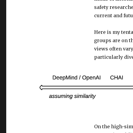
safety research
current and fut
Here is my tenta
groups are on t
views often vary
particularly dive
On the high-simi