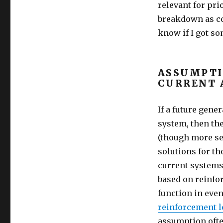
relevant for pri
breakdown as co
know if I got s
ASSUMPTI
CURRENT 
If a future gene
system, then th
(though more se
solutions for th
current systems 
based on reinfo
function in eve
reinforcement l
assumption ofte