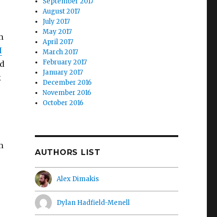
September 2017
August 2017
July 2017
May 2017
m
April 2017
I
March 2017
February 2017
ld
January 2017
k
December 2016
November 2016
October 2016
m
AUTHORS LIST
.
Alex Dimakis
Dylan Hadfield-Menell