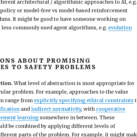
fferent architectural / algorithmic approaches to AI, e.g.
f-policy or model-free vs model-based reinforcement
thms. It might be good to have someone working on
or less commonly used agent algorithms, e.g.
evolution
ONS ABOUT PROMISING
ES TO SAFETY PROBLEMS
tion.
What level of abstraction is most appropriate for
icular problem. For example, approaches to the value
em range from
explicitly specifying ethical constraints
t
fication
and
indirect normativity
, with
cooperative
cement learning
somewhere in between. These
ld be combined by applying different levels of
ifferent parts of the problem. For example, it might ma