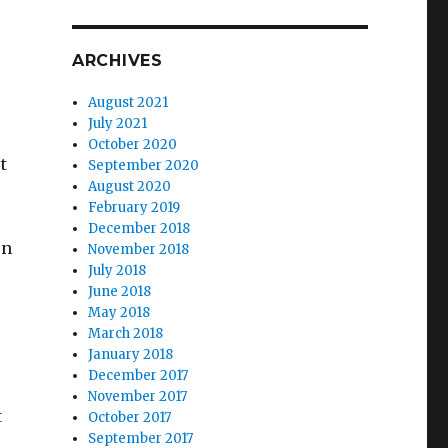
ARCHIVES
August 2021
July 2021
October 2020
t
September 2020
August 2020
February 2019
December 2018
en
November 2018
July 2018
June 2018
May 2018
March 2018
January 2018
December 2017
November 2017
t
October 2017
September 2017