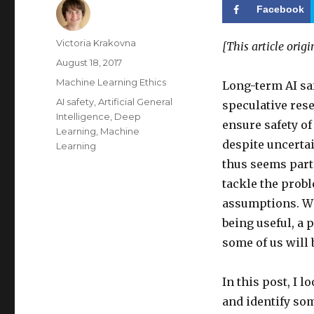
Facebook
Author
Victoria Krakovna
[This article orig
Posted
August 18, 2017
on
Categories
Machine Learning Ethics
Long-term AI saf
Tags
AI safety
,
Artificial General
speculative rese
Intelligence
,
Deep
ensure safety o
Learning
,
Machine
despite uncertai
Learning
thus seems part
tackle the prob
assumptions. Wh
being useful, a 
some of us will 
In this post, I
and identify so