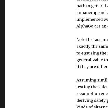
path to general 
enhancing and c
implemented wa
AlphaGo are an e
Note that assum
exactly the sam
to ensuring the 
generalizable th
if they are diff
Assuming simila
testing the safe
assumption enco
deriving safety 
kinds of alterna