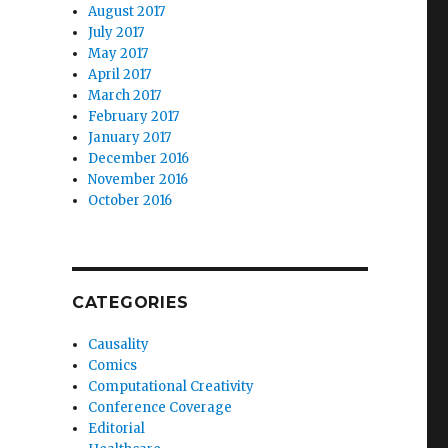
August 2017
July 2017
May 2017
April 2017
March 2017
February 2017
January 2017
December 2016
November 2016
October 2016
CATEGORIES
Causality
Comics
Computational Creativity
Conference Coverage
Editorial