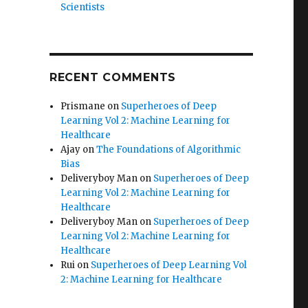
Scientists
RECENT COMMENTS
Prismane
on
Superheroes of Deep
Learning Vol 2: Machine Learning for
Healthcare
Ajay
on
The Foundations of Algorithmic
Bias
Deliveryboy Man
on
Superheroes of Deep
Learning Vol 2: Machine Learning for
Healthcare
Deliveryboy Man
on
Superheroes of Deep
Learning Vol 2: Machine Learning for
Healthcare
Rui
on
Superheroes of Deep Learning Vol
2: Machine Learning for Healthcare