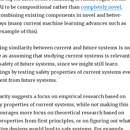
AI to be compositional rather than
completely novel
,
ombining existing components in novel and better-
ys (many current machine learning advances such as
xample of this).
ing similarity between current and future systems is no
e as assuming that studying current systems is relevant
safety of future systems, since we might still learn
ings by testing safety properties of current systems ev
erent from future systems.
rity suggests a focus on empirical research based on
ty properties of current systems, while not making this
urages more focus on theoretical research based on
properties from first principles, or on figuring out wha
tive designs would lead to safe systems. For example,