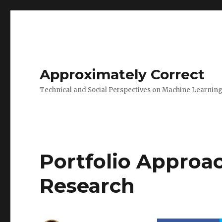
Approximately Correct
Technical and Social Perspectives on Machine Learnin
Portfolio Approac
Research