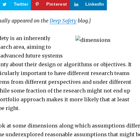
Twitter
Pinterest
LinkedIn
inally appeared on the
Deep Safety
blog.]
ety is an inherently
arch area, aiming to
f advanced future systems
nty about their design or algorithms or objectives. It
icularly important to have different research teams
lems from different perspectives and under different
ile some fraction of the research might not end up
portfolio approach makes it more likely that at least
be right.
 look at some dimensions along which assumptions differ
me underexplored reasonable assumptions that might b