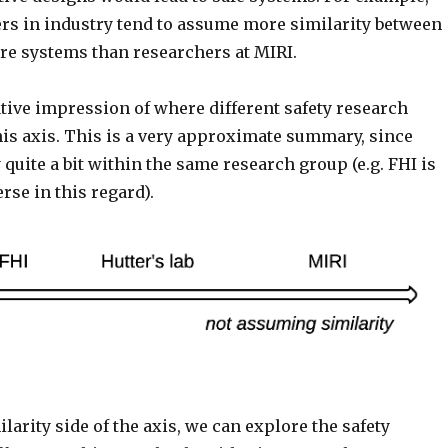
ers in industry tend to assume more similarity between
ure systems than researchers at MIRI.
tive impression of where different safety research
his axis. This is a very approximate summary, since
 quite a bit within the same research group (e.g. FHI is
rse in this regard).
larity side of the axis, we can explore the safety