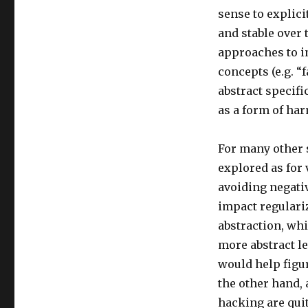
sense to explic
and stable over 
approaches to i
concepts (e.g. “
abstract specifi
as a form of har
For many other s
explored as for 
avoiding negati
impact regulari
abstraction, whi
more abstract l
would help figur
the other hand,
hacking are qui