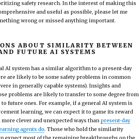
oritizing safety research. In the interest of making this
mprehensive and useful as possible, please let me
omething wrong or missed anything important.
ONS ABOUT SIMILARITY BETWEEN
AND FUTURE AI SYSTEMS
ral AI system has a similar algorithm to a present-day
ere are likely to be some safety problems in common
vere in generally capable systems). Insights and
ose problems are likely to transfer to some degree from
to future ones. For example, if a general AI system is
rcement learning, we can expect it to game its reward
n more clever and unexpected ways than
present-day
earning agents do
. Those who hold the similarity
n expect most of the remaining breakthroughs on the