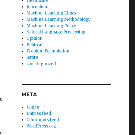
Healthcare
Journalism
Machine Learning Ethics
Machine Learning Methodology
Machine Learning Policy
Natural Language Processing
Opinion
Political
Problem Formulation
Satire
Uncategorized
META
o
Log in
Entries feed
Comments feed
WordPress.org
ke