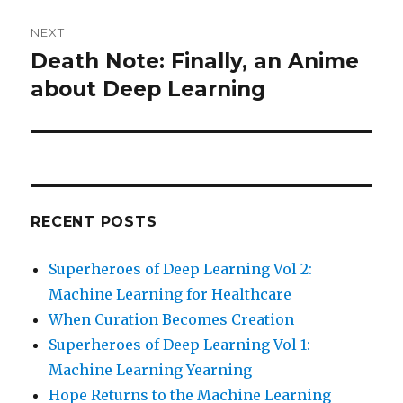
NEXT
Death Note: Finally, an Anime
Next
post:
about Deep Learning
RECENT POSTS
Superheroes of Deep Learning Vol 2:
Machine Learning for Healthcare
When Curation Becomes Creation
Superheroes of Deep Learning Vol 1:
Machine Learning Yearning
Hope Returns to the Machine Learning