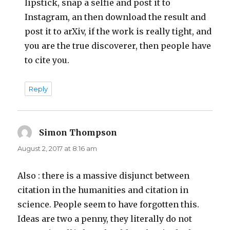
lipstick, snap a selfie and post it to
Instagram, an then download the result and
post it to arXiv, if the work is really tight, and
you are the true discoverer, then people have
to cite you.
Reply
Simon Thompson
says:
August 2, 2017 at 8:16 am
Also : there is a massive disjunct between
citation in the humanities and citation in
science. People seem to have forgotten this.
Ideas are two a penny, they literally do not