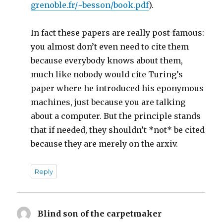
grenoble.fr/~besson/book.pdf
).
In fact these papers are really post-famous:
you almost don’t even need to cite them
because everybody knows about them,
much like nobody would cite Turing’s
paper where he introduced his eponymous
machines, just because you are talking
about a computer. But the principle stands
that if needed, they shouldn’t *not* be cited
because they are merely on the arxiv.
Reply
Blind son of the carpetmaker
says: