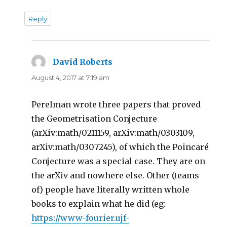
Reply
David Roberts
says:
August 4, 2017 at 7:19 am
Perelman wrote three papers that proved
the Geometrisation Conjecture
(arXiv:math/0211159, arXiv:math/0303109,
arXiv:math/0307245), of which the Poincaré
Conjecture was a special case. They are on
the arXiv and nowhere else. Other (teams
of) people have literally written whole
books to explain what he did (eg:
https://www-fourier.ujf-