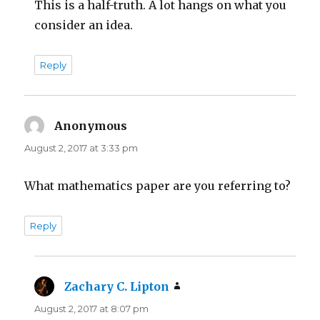
This is a half-truth. A lot hangs on what you
consider an idea.
Reply
Anonymous
says:
August 2, 2017 at 3:33 pm
What mathematics paper are you referring to?
Reply
Zachary C. Lipton
says:
August 2, 2017 at 8:07 pm