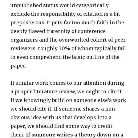
unpublished status would categorically
exclude the responsibility of citation is a bit
preposterous. It puts far too much faith in the
deeply flawed fraternity of conference
organizers and the overworked cohort of peer
reviewers, roughly 30% of whom typically fail
to even comprehend the basic outline of the
paper.
If similar work comes to our attention during
a proper literature review, we ought to cite it.
If we knowingly build on someone else’s work
we should cite it. If someone shares a non-
obvious idea with us that develops into a
paper, we should find some way to credit
them.
If someone writes a theory down on a