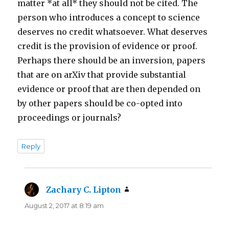
matter *at all* they should not be cited. The
person who introduces a concept to science
deserves no credit whatsoever. What deserves
credit is the provision of evidence or proof.
Perhaps there should be an inversion, papers
that are on arXiv that provide substantial
evidence or proof that are then depended on
by other papers should be co-opted into
proceedings or journals?
Reply
Zachary C. Lipton
says:
August 2, 2017 at 8:19 am