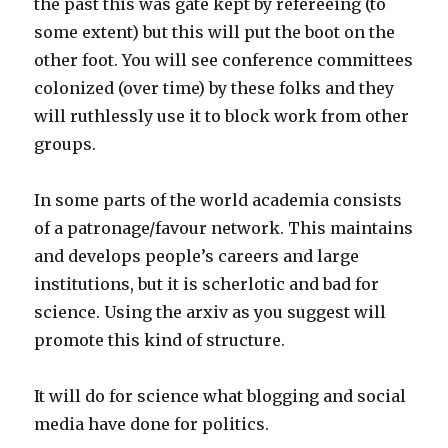
the past this was gate kept by refereeing (to
some extent) but this will put the boot on the
other foot. You will see conference committees
colonized (over time) by these folks and they
will ruthlessly use it to block work from other
groups.
In some parts of the world academia consists
of a patronage/favour network. This maintains
and develops people’s careers and large
institutions, but it is scherlotic and bad for
science. Using the arxiv as you suggest will
promote this kind of structure.
It will do for science what blogging and social
media have done for politics.