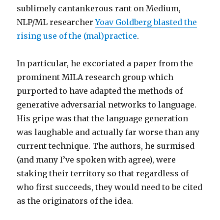
sublimely cantankerous rant on Medium,
NLP/ML researcher
Yoav Goldberg blasted the
rising use of the (mal)practice
.
In particular, he excoriated a paper from the
prominent MILA research group which
purported to have adapted the methods of
generative adversarial networks to language.
His gripe was that the language generation
was laughable and actually far worse than any
current technique. The authors, he surmised
(and many I’ve spoken with agree), were
staking their territory so that regardless of
who first succeeds, they would need to be cited
as the originators of the idea.