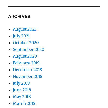
ARCHIVES
August 2021
July 2021
October 2020
September 2020
August 2020
February 2019
December 2018
November 2018
July 2018
June 2018
May 2018
March 2018