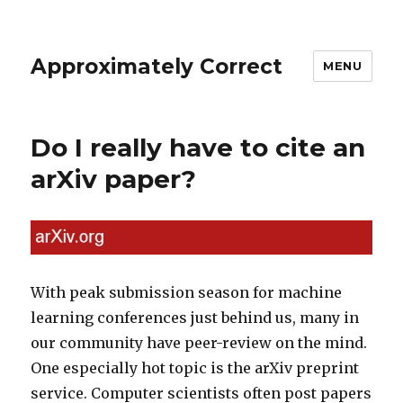
Approximately Correct
MENU
Do I really have to cite an
arXiv paper?
With peak submission season for machine
learning conferences just behind us, many in
our community have peer-review on the mind.
One especially hot topic is the arXiv preprint
service. Computer scientists often post papers