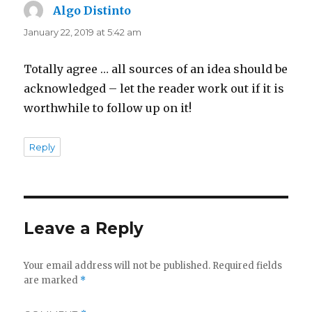
Algo Distinto
says:
January 22, 2019 at 5:42 am
Totally agree … all sources of an idea should be
acknowledged – let the reader work out if it is
worthwhile to follow up on it!
Reply
Leave a Reply
Your email address will not be published.
Required fields
are marked
*