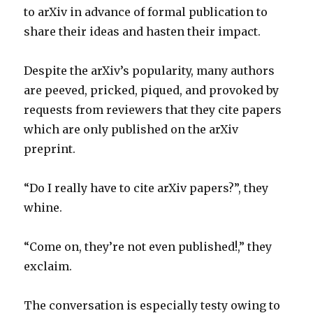
to arXiv in advance of formal publication to
share their ideas and hasten their impact.
Despite the arXiv’s popularity, many authors
are peeved, pricked, piqued, and provoked by
requests from reviewers that they cite papers
which are only published on the arXiv
preprint.
“Do I really have to cite arXiv papers?”, they
whine.
“Come on, they’re not even published!,” they
exclaim.
The conversation is especially testy owing to