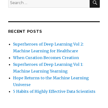
Search
for:
RECENT POSTS
Superheroes of Deep Learning Vol 2:
Machine Learning for Healthcare
When Curation Becomes Creation
Superheroes of Deep Learning Vol 1:
Machine Learning Yearning
Hope Returns to the Machine Learning
Universe
5 Habits of Highly Effective Data Scientists