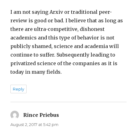
I am not saying Arxiv or traditional peer-
review is good or bad. I believe that as long as
there are ultra-competitive, dishonest
academics and this type of behavior is not
publicly shamed, science and academia will
continue to suffer. Subsequently leading to
privatized science of the companies as it is
today in many fields.
Reply
Rince Priebus
says:
August 2, 2017 at 5:42 pm