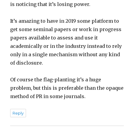
is noticing that it’s losing power.
It’s amazing to have in 2019 some platform to
get some seminal papers or work in progress
papers available to assess and use it
academically or in the industry instead to rely
only in a single mechanism without any kind
of disclosure.
Of course the flag-planting it’s a huge
problem, but this is preferable than the opaque
method of PR in some journals.
Reply