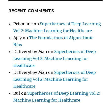
RECENT COMMENTS
Prismane
on
Superheroes of Deep Learning
Vol 2: Machine Learning for Healthcare
Ajay
on
The Foundations of Algorithmic
Bias
Deliveryboy Man
on
Superheroes of Deep
Learning Vol 2: Machine Learning for
Healthcare
Deliveryboy Man
on
Superheroes of Deep
Learning Vol 2: Machine Learning for
Healthcare
Rui
on
Superheroes of Deep Learning Vol 2:
Machine Learning for Healthcare