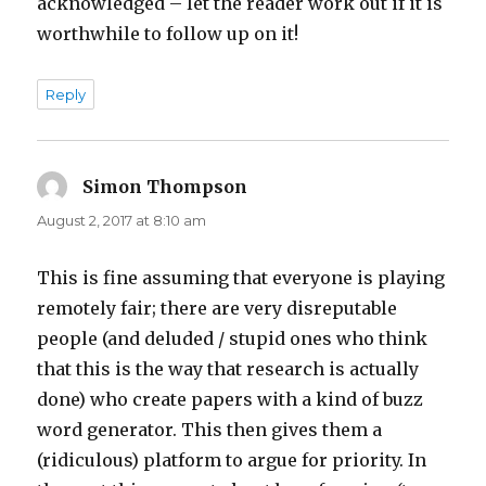
acknowledged – let the reader work out if it is
worthwhile to follow up on it!
Reply
Simon Thompson
says:
August 2, 2017 at 8:10 am
This is fine assuming that everyone is playing
remotely fair; there are very disreputable
people (and deluded / stupid ones who think
that this is the way that research is actually
done) who create papers with a kind of buzz
word generator. This then gives them a
(ridiculous) platform to argue for priority. In