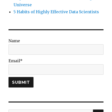
Universe
5 Habits of Highly Effective Data Scientists
Name
Email*
SEA