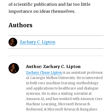
of scientific publication and far too little
importance on ideas themselves.
Authors
Zachary C. Lipton
Author:
Zachary C. Lipton
Zachary Chase Lipton
is an assistant professor
at Carnegie Mellon University. He is interested
in both core machine learning methodology
and applications to healthcare and dialogue
systems. He is also a visiting scientist at
Amazon AI, and has worked with Amazon Core
Machine Learning, Microsoft Research
Redmond, & Microsoft Research Bangalore.