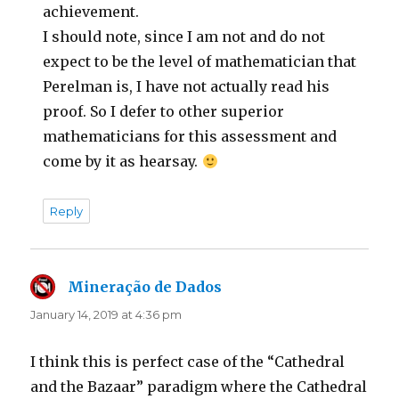
achievement.
I should note, since I am not and do not
expect to be the level of mathematician that
Perelman is, I have not actually read his
proof. So I defer to other superior
mathematicians for this assessment and
come by it as hearsay.
Reply
Mineração de Dados
says:
January 14, 2019 at 4:36 pm
I think this is perfect case of the “Cathedral
and the Bazaar” paradigm where the Cathedral