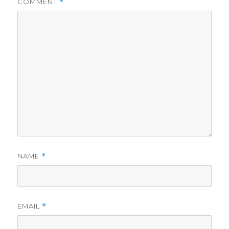
COMMENT
*
NAME
*
EMAIL
*