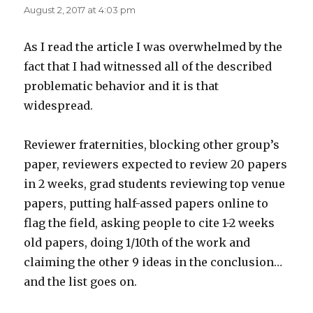
August 2, 2017 at 4:03 pm
As I read the article I was overwhelmed by the
fact that I had witnessed all of the described
problematic behavior and it is that
widespread.
Reviewer fraternities, blocking other group’s
paper, reviewers expected to review 20 papers
in 2 weeks, grad students reviewing top venue
papers, putting half-assed papers online to
flag the field, asking people to cite 1-2 weeks
old papers, doing 1/10th of the work and
claiming the other 9 ideas in the conclusion…
and the list goes on.