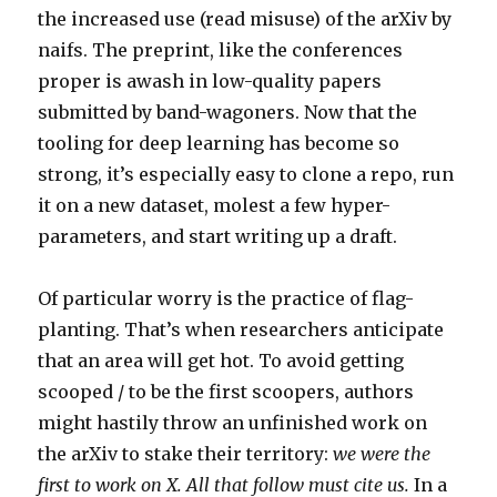
the increased use (read misuse) of the arXiv by
naifs. The preprint, like the conferences
proper is awash in low-quality papers
submitted by band-wagoners. Now that the
tooling for deep learning has become so
strong, it’s especially easy to clone a repo, run
it on a new dataset, molest a few hyper-
parameters, and start writing up a draft.
Of particular worry is the practice of flag-
planting. That’s when researchers anticipate
that an area will get hot. To avoid getting
scooped / to be the first scoopers, authors
might hastily throw an unfinished work on
the arXiv to stake their territory:
we were the
first to work on X. All that follow must cite us.
In a