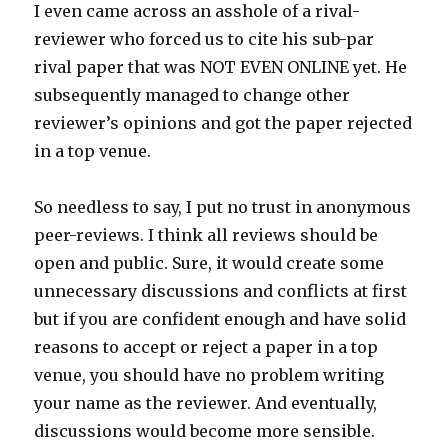
I even came across an asshole of a rival-
reviewer who forced us to cite his sub-par
rival paper that was NOT EVEN ONLINE yet. He
subsequently managed to change other
reviewer’s opinions and got the paper rejected
in a top venue.
So needless to say, I put no trust in anonymous
peer-reviews. I think all reviews should be
open and public. Sure, it would create some
unnecessary discussions and conflicts at first
but if you are confident enough and have solid
reasons to accept or reject a paper in a top
venue, you should have no problem writing
your name as the reviewer. And eventually,
discussions would become more sensible.