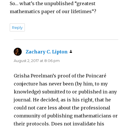
So… what’s the unpublished “greatest
mathematics paper of our lifetimes”?
Reply
Zachary C. Lipton
says:
August 2, 2017 at 8:06 pm
Grisha Perelman’s proof of the Poincaré
conjecture has never been (by him, to my
knowledge) submitted to or published in any
journal. He decided, as is his right, that he
could not care less about the professional
community of publishing mathematicians or
their protocols. Does not invalidate his