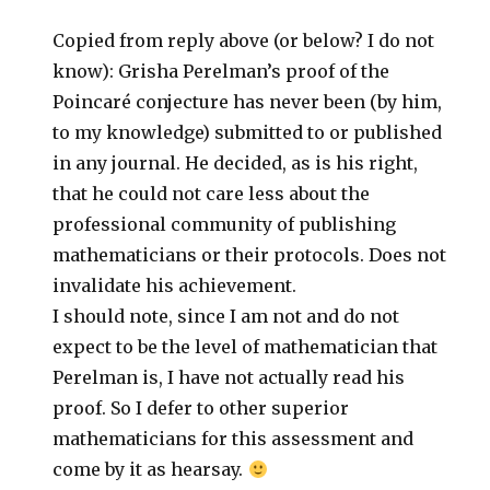
Copied from reply above (or below? I do not
know): Grisha Perelman’s proof of the
Poincaré conjecture has never been (by him,
to my knowledge) submitted to or published
in any journal. He decided, as is his right,
that he could not care less about the
professional community of publishing
mathematicians or their protocols. Does not
invalidate his achievement.
I should note, since I am not and do not
expect to be the level of mathematician that
Perelman is, I have not actually read his
proof. So I defer to other superior
mathematicians for this assessment and
come by it as hearsay.