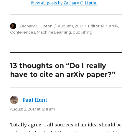
View all posts by Zachary C. Lipton
Author
Posted
Categories
Tags
Zachary C. Lipton
August 1, 2017
Editorial
arXiv
,
on
Conferences
,
Machine Learning
,
publishing
13 thoughts on “Do I really
have to cite an arXiv paper?”
Paul Hunt
says:
August 2, 2017 at 12:11 am
Totally agree … all sources of an idea should be