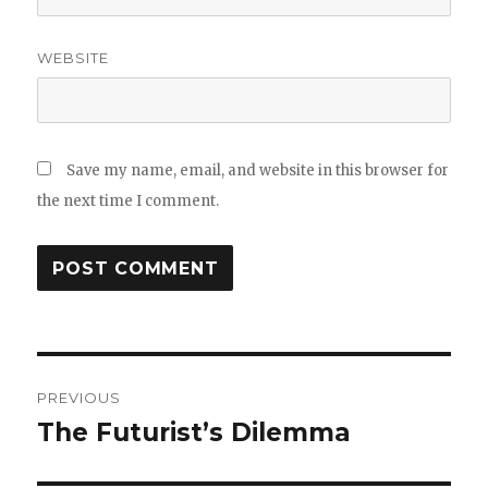
WEBSITE
Save my name, email, and website in this browser for
the next time I comment.
Post
PREVIOUS
navigation
The Futurist’s Dilemma
Previous
post: