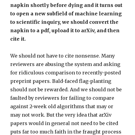
napkin shortly before dying and it turns out
to open a new subfield of machine learning
to scientific inquiry, we should convert the
napkin to a pdf, upload it to arXiv, and then
cite it.
We should not have to cite nonsense. Many
reviewers are abusing the system and asking
for ridiculous comparison to recently-posted
preprint papers. Bald-faced flag-planting
should not be rewarded. And we should not be
faulted by reviewers for failing to compare
against 2-week old algorithms that may or
may not work. But the very idea that arXiv
papers would in general not need to be cited
puts far too much faith in the fraught process