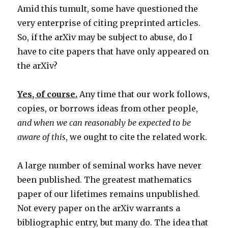
Amid this tumult, some have questioned the
very enterprise of citing preprinted articles.
So, if the arXiv may be subject to abuse, do I
have to cite papers that have only appeared on
the arXiv?
Yes, of course.
Any time that our work follows,
copies, or borrows ideas from other people,
and when we can reasonably be expected to be
aware of this
, we ought to cite the related work.
A large number of seminal works have never
been published. The greatest mathematics
paper of our lifetimes remains unpublished.
Not every paper on the arXiv warrants a
bibliographic entry, but many do. The idea that