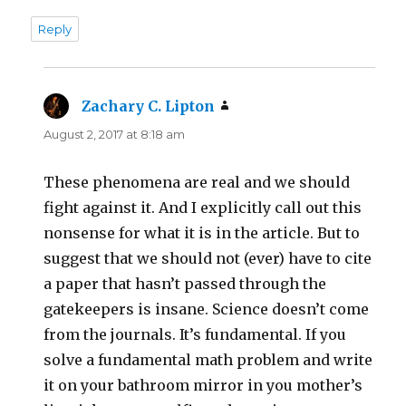
Reply
Zachary C. Lipton
says:
August 2, 2017 at 8:18 am
These phenomena are real and we should
fight against it. And I explicitly call out this
nonsense for what it is in the article. But to
suggest that we should not (ever) have to cite
a paper that hasn’t passed through the
gatekeepers is insane. Science doesn’t come
from the journals. It’s fundamental. If you
solve a fundamental math problem and write
it on your bathroom mirror in you mother’s