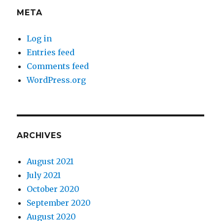
META
Log in
Entries feed
Comments feed
WordPress.org
ARCHIVES
August 2021
July 2021
October 2020
September 2020
August 2020