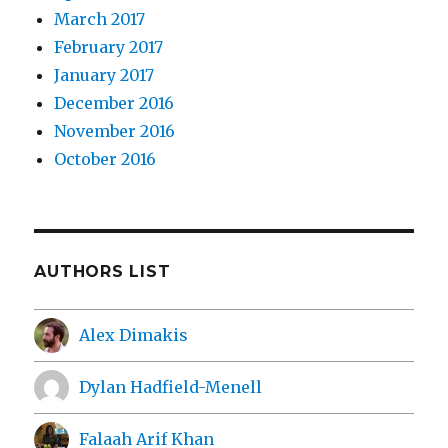
March 2017
February 2017
January 2017
December 2016
November 2016
October 2016
AUTHORS LIST
Alex Dimakis
Dylan Hadfield-Menell
Falaah Arif Khan