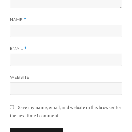
NAME
*
EMAIL
*
WEBSITE
Save my name, email, and website in this browser for
the next time I comment.