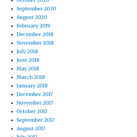
October 2020
September 2020
August 2020
February 2019
December 2018
November 2018
July 2018
June 2018
May 2018
March 2018
January 2018
December 2017
November 2017
October 2017
September 2017
August 2017