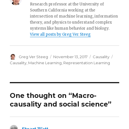
Research professor at the University of
Southern California working at the
intersection of machine learning, information
theory, and physics to understand complex
systems like human behavior and biology.
View all posts by Greg Ver Steeg
Author
Posted
Categories
Tags
Greg Ver Steeg
November 13, 2017
Causality
on
Causality
,
Machine Learning
,
Representation Learning
One thought on “Macro-
causality and social science”