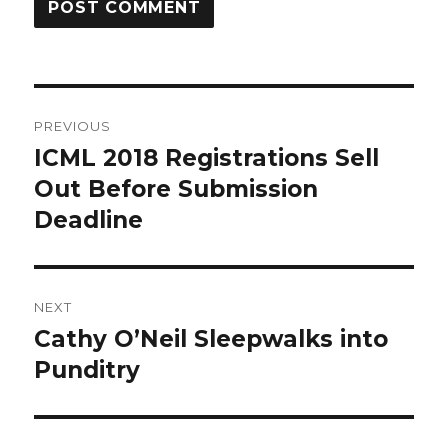
Post
PREVIOUS
navigation
ICML 2018 Registrations Sell
Previous
post:
Out Before Submission
Deadline
NEXT
Cathy O’Neil Sleepwalks into
Next
post:
Punditry