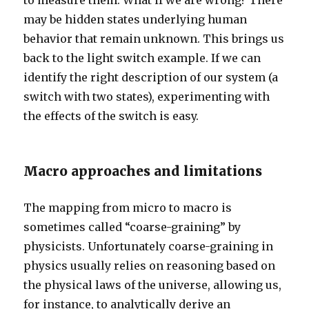
to measure them. What if we are wrong? There
may be hidden states underlying human
behavior that remain unknown. This brings us
back to the light switch example. If we can
identify the right description of our system (a
switch with two states), experimenting with
the effects of the switch is easy.
Macro approaches and limitations
The mapping from micro to macro is
sometimes called “coarse-graining” by
physicists. Unfortunately coarse-graining in
physics usually relies on reasoning based on
the physical laws of the universe, allowing us,
for instance, to analytically derive an