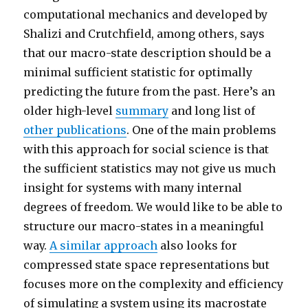
computational mechanics and developed by
Shalizi and Crutchfield, among others, says
that our macro-state description should be a
minimal sufficient statistic for optimally
predicting the future from the past. Here’s an
older high-level
summary
and long list of
other publications
. One of the main problems
with this approach for social science is that
the sufficient statistics may not give us much
insight for systems with many internal
degrees of freedom. We would like to be able to
structure our macro-states in a meaningful
way.
A similar approach
also looks for
compressed state space representations but
focuses more on the complexity and efficiency
of simulating a system using its macrostate