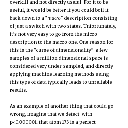
overkill and not directly useful. For it to be
useful, it would be better if you could boil it
back down to a “
macro
” description consisting
of just a switch with two states. Unfortunately,
it’s not very easy to go from the micro
description to the macro one. One reason for
this is the “curse of dimensionality”: a few
samples of a million dimensional space is
considered very under-sampled, and directly
applying machine learning methods using
this type of data typically leads to unreliable
results.
As an example of another thing that could go
wrong, imagine that we detect, with
p<0.000001, that atom 173 is a perfect