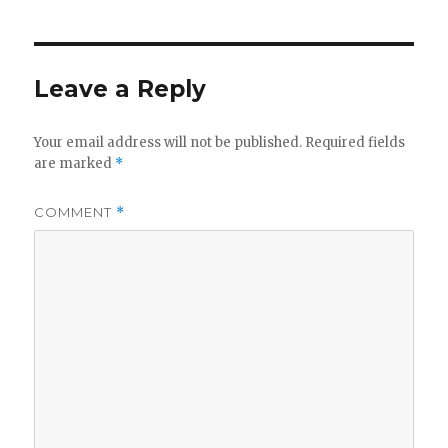
Leave a Reply
Your email address will not be published.
Required fields
are marked
*
COMMENT
*