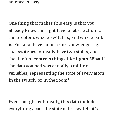
science is easy!
One thing that makes this easy is that you
already know the right level of abstraction for
the problem: what a switch is, and what a bulb
is. You also have some prior knowledge, e.g.
that switches typically have two states, and
that it often controls things like lights. What if
the data you had was actually a million
variables, representing the state of every atom
in the switch, or in the room?
Even though, technically, this data includes
everything about the state of the switch, it’s