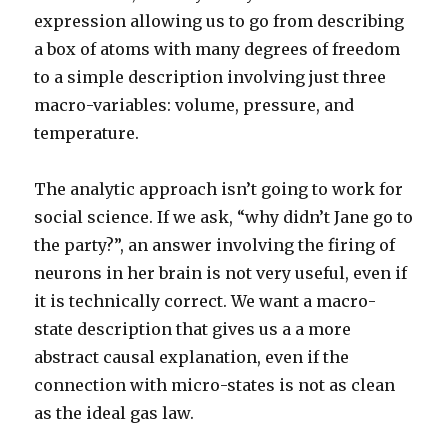
expression allowing us to go from describing
a box of atoms with many degrees of freedom
to a simple description involving just three
macro-variables: volume, pressure, and
temperature.
The analytic approach isn’t going to work for
social science. If we ask, “why didn’t Jane go to
the party?”, an answer involving the firing of
neurons in her brain is not very useful, even if
it is technically correct. We want a macro-
state description that gives us a a more
abstract causal explanation, even if the
connection with micro-states is not as clean
as the ideal gas law.