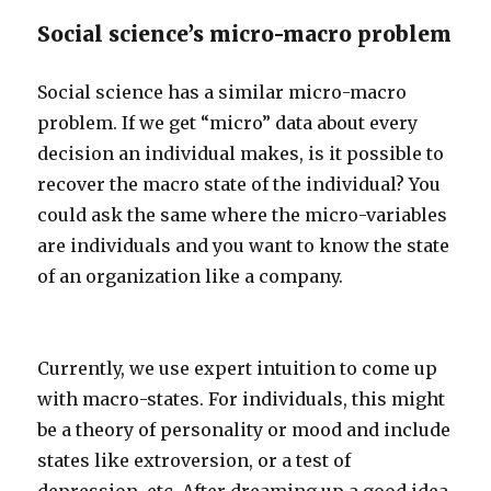
Social science’s micro-macro problem
Social science has a similar micro-macro
problem. If we get “micro” data about every
decision an individual makes, is it possible to
recover the macro state of the individual? You
could ask the same where the micro-variables
are individuals and you want to know the state
of an organization like a company.
Currently, we use expert intuition to come up
with macro-states. For individuals, this might
be a theory of personality or mood and include
states like extroversion, or a test of