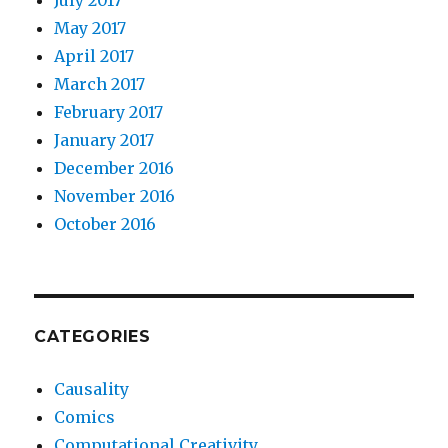
July 2017
May 2017
April 2017
March 2017
February 2017
January 2017
December 2016
November 2016
October 2016
CATEGORIES
Causality
Comics
Computational Creativity