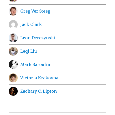
Greg Ver Steeg
Jack Clark
Leon Derczynski
Leqi Liu
Mark Saroufim
Victoria Krakovna
Zachary C. Lipton