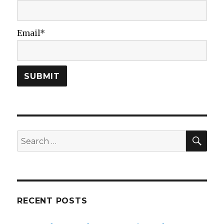
Email*
SEA
Search
for:
RECENT POSTS