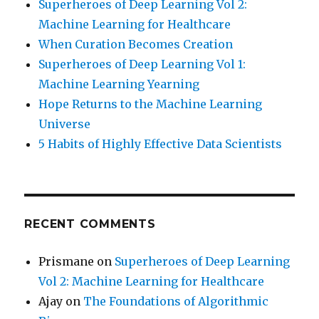
Superheroes of Deep Learning Vol 2:
Machine Learning for Healthcare
When Curation Becomes Creation
Superheroes of Deep Learning Vol 1:
Machine Learning Yearning
Hope Returns to the Machine Learning
Universe
5 Habits of Highly Effective Data Scientists
RECENT COMMENTS
Prismane
on
Superheroes of Deep Learning
Vol 2: Machine Learning for Healthcare
Ajay
on
The Foundations of Algorithmic