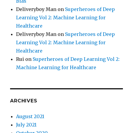
Bias
Deliveryboy Man
on
Superheroes of Deep
Learning Vol 2: Machine Learning for
Healthcare
Deliveryboy Man
on
Superheroes of Deep
Learning Vol 2: Machine Learning for
Healthcare
Rui
on
Superheroes of Deep Learning Vol 2:
Machine Learning for Healthcare
ARCHIVES
August 2021
July 2021