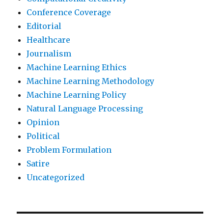
Conference Coverage
Editorial
Healthcare
Journalism
Machine Learning Ethics
Machine Learning Methodology
Machine Learning Policy
Natural Language Processing
Opinion
Political
Problem Formulation
Satire
Uncategorized