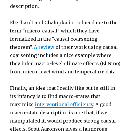
description.
Eberhardt and Chalupka introduced me to the
term “macro-causal” which they have
formalized in the “causal coarsening
theorem”.
A review
of their work using causal
coarsening includes a nice example where
they infer macro-level climate effects (El Nino)
from micro-level wind and temperature data.
Finally, an idea that I really like but is still in
its infancy is to find macro-states that
maximize
interventional efficiency
. A good
macro-state description is one that, if we
manipulated it, would produce strong causal
effects. Scott Aaronson gives a humorous