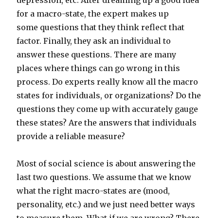
depression, etc. After dreaming up a good idea
for a macro-state, the expert makes up
some questions that they think reflect that
factor. Finally, they ask an individual to
answer these questions. There are many
places where things can go wrong in this
process. Do experts really know all the macro
states for individuals, or organizations? Do the
questions they come up with accurately gauge
these states? Are the answers that individuals
provide a reliable measure?
Most of social science is about answering the
last two questions. We assume that we know
what the right macro-states are (mood,
personality, etc.) and we just need better ways