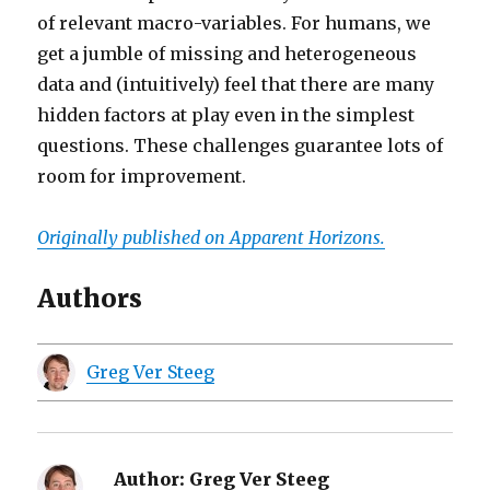
of relevant macro-variables. For humans, we
get a jumble of missing and heterogeneous
data and (intuitively) feel that there are many
hidden factors at play even in the simplest
questions. These challenges guarantee lots of
room for improvement.
Originally published on Apparent Horizons.
Authors
Greg Ver Steeg
Author:
Greg Ver Steeg