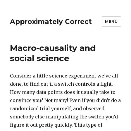
Approximately Correct
MENU
Macro-causality and
social science
Consider a little science experiment we’ve all
done, to find out if a switch controls a light.
How many data points does it usually take to
convince you? Not many! Even if you didn’t do a
randomized trial yourself, and observed
somebody else manipulating the switch you’d
figure it out pretty quickly. This type of