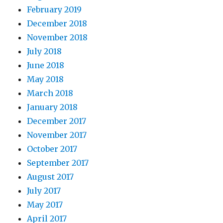
February 2019
December 2018
November 2018
July 2018
June 2018
May 2018
March 2018
January 2018
December 2017
November 2017
October 2017
September 2017
August 2017
July 2017
May 2017
April 2017