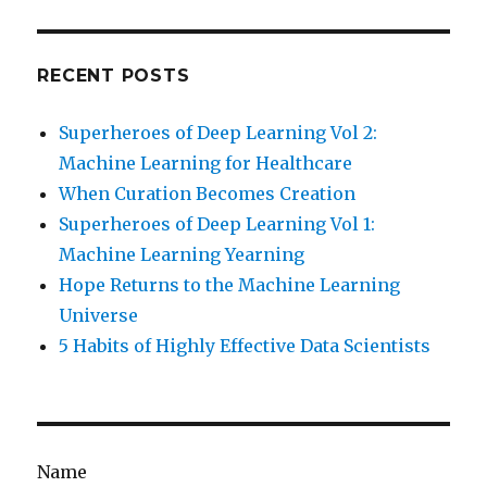
RECENT POSTS
Superheroes of Deep Learning Vol 2:
Machine Learning for Healthcare
When Curation Becomes Creation
Superheroes of Deep Learning Vol 1:
Machine Learning Yearning
Hope Returns to the Machine Learning
Universe
5 Habits of Highly Effective Data Scientists
Name