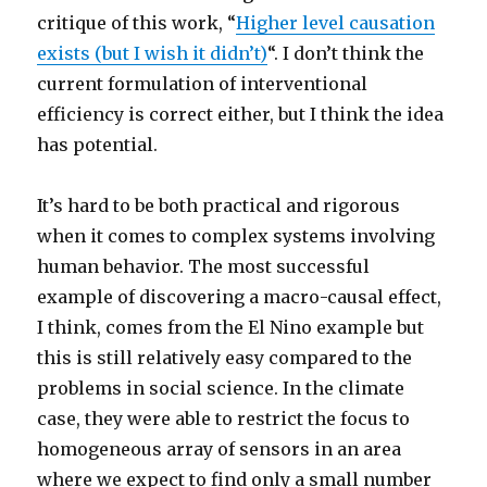
critique of this work, “
Higher level causation
exists (but I wish it didn’t)
“. I don’t think the
current formulation of interventional
efficiency is correct either, but I think the idea
has potential.
It’s hard to be both practical and rigorous
when it comes to complex systems involving
human behavior. The most successful
example of discovering a macro-causal effect,
I think, comes from the El Nino example but
this is still relatively easy compared to the
problems in social science. In the climate
case, they were able to restrict the focus to
homogeneous array of sensors in an area
where we expect to find only a small number