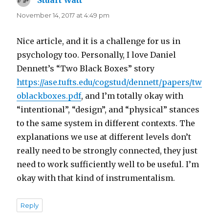
Stuart Watt
says:
November 14, 2017 at 4:49 pm
Nice article, and it is a challenge for us in
psychology too. Personally, I love Daniel
Dennett’s “Two Black Boxes” story
https://ase.tufts.edu/cogstud/dennett/papers/tw
oblackboxes.pdf
, and I’m totally okay with
“intentional”, “design”, and “physical” stances
to the same system in different contexts. The
explanations we use at different levels don’t
really need to be strongly connected, they just
need to work sufficiently well to be useful. I’m
okay with that kind of instrumentalism.
Reply