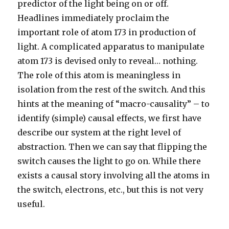
predictor of the light being on or off.
Headlines immediately proclaim the
important role of atom 173 in production of
light. A complicated apparatus to manipulate
atom 173 is devised only to reveal… nothing.
The role of this atom is meaningless in
isolation from the rest of the switch. And this
hints at the meaning of “macro-causality” – to
identify (simple) causal effects, we first have
describe our system at the right level of
abstraction. Then we can say that flipping the
switch causes the light to go on. While there
exists a causal story involving all the atoms in
the switch, electrons, etc., but this is not very
useful.