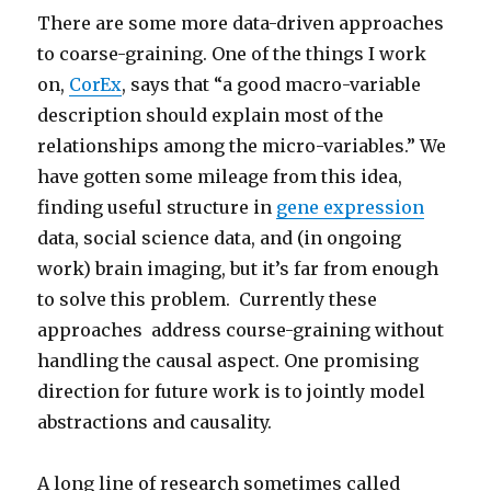
There are some more data-driven approaches
to coarse-graining. One of the things I work
on,
CorEx
, says that “a good macro-variable
description should explain most of the
relationships among the micro-variables.” We
have gotten some mileage from this idea,
finding useful structure in
gene expression
data, social science data, and (in ongoing
work) brain imaging, but it’s far from enough
to solve this problem. Currently these
approaches address course-graining without
handling the causal aspect. One promising
direction for future work is to jointly model
abstractions and causality.
A long line of research sometimes called