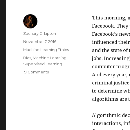
This morning, m
Facebook.
They 
Author
Zachary C. Lipton
Facebook’s news
Posted
November 7, 2016
influenced their
on
Categories
Machine Learning Ethics
and the state of 
Tags
Bias
,
Machine Learning
,
jobs.
Increasingl
Supervised Learning
computer prog
on
19 Comments
And every year, 
The
criminal justic
Foundations
of
to determine whi
Algorithmic
algorithms are 
Bias
Algorithmic de
interactions,
in