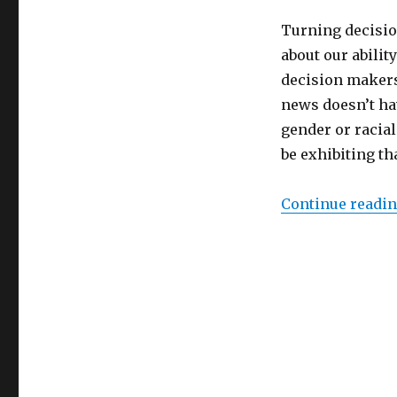
Turning decisio
about our abilit
decision maker
news doesn’t hav
gender or racial
be exhibiting th
Continue readi