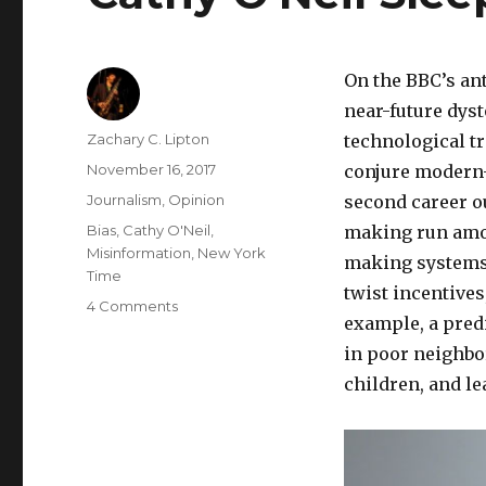
On the BBC’s an
near-future dyst
Author
Zachary C. Lipton
technological tr
Posted
November 16, 2017
conjure modern-
on
Categories
Journalism
,
Opinion
second career o
Tags
Bias
,
Cathy O'Neil
,
making run amok
Misinformation
,
New York
making systems,
Time
twist incentive
on
4 Comments
example, a pred
Cathy
O’Neil
in poor neighbo
Sleepwalks
children, and le
into
Punditry