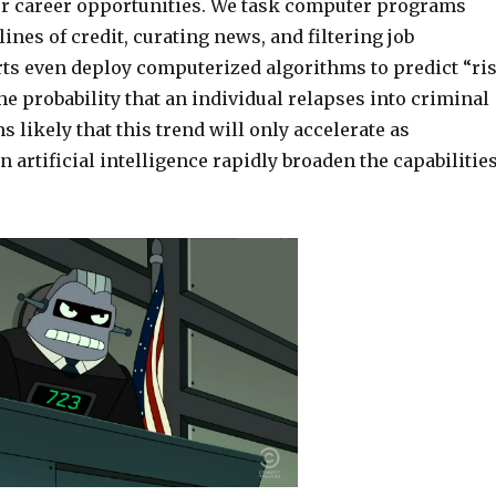
ur career opportunities.
We task computer programs
ines of credit,
curating news, and filtering job
ts even deploy computerized algorithms to predict “ri
he probability that an individual relapses into criminal
s likely that this
trend will only accelerate as
 artificial intelligence
rapidly broaden the capabilitie