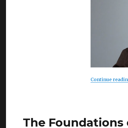
Continue readi
The Foundations 