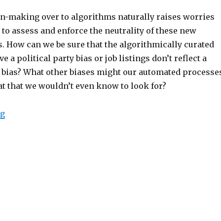
n-making over to algorithms naturally raises worries
y
to assess and enforce the neutrality of these new
s.
How can we be sure that the algorithmically curated
e a political party bias
or job listings don’t reflect a
 bias?
What other biases might our automated processe
at that we wouldn’t even know to look for?
“The Foundations of Algorithmic Bias”
ng