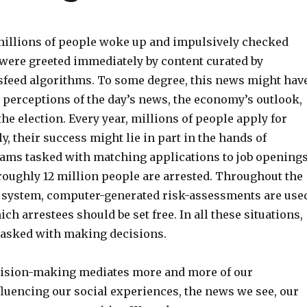
illions of people woke up and impulsively checked
were greeted immediately by content curated by
feed algorithms. To
some degree, this news might hav
 perceptions of the day’s news,
the economy’s outlook,
the election.
Every year, millions of people apply for
y, their success might lie in part in the hands of
rams
tasked with matching applications to job openings
roughly 12 million people are arrested. Throughout the
e system, computer-generated risk-assessments are use
ch arrestees should be set free.
In all these situations,
tasked with making decisions.
cision-making mediates more and more of our
fluencing our social experiences, the news we see, our