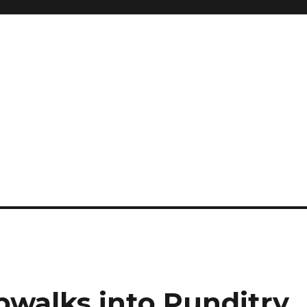
g
pwalks into Punditry