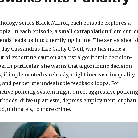
thology series Black Mirror, each episode explores a
opia. In each episode, a small extrapolation from curre
ends leads us into a terrifying future. The series should
day Cassandras like Cathy O’Neil, who has made a
ut of exhorting caution against algorithmic decision-
. In particular, she warns that algorithmic decision-
 if implemented carelessly, might increase inequality,
s, and perpetrate undesirable feedback loops.
For
ictive policing system might direct aggressive policing
rhoods, drive up arrests, depress employment, orphan
ad, ultimately, to more crime.