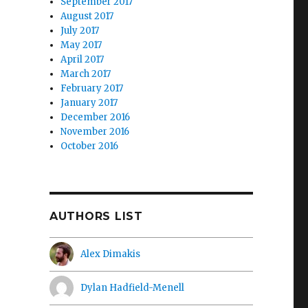
September 2017
August 2017
July 2017
May 2017
April 2017
March 2017
February 2017
January 2017
December 2016
November 2016
October 2016
AUTHORS LIST
Alex Dimakis
Dylan Hadfield-Menell