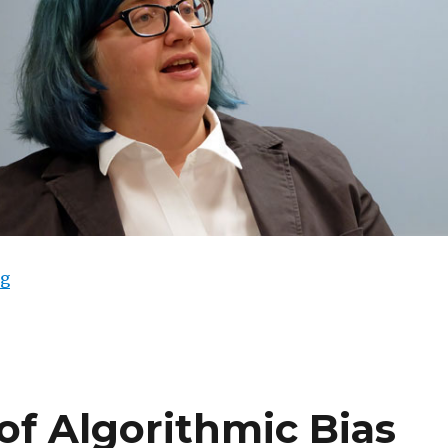
“Cathy O’Neil Sleepwalks into Punditry”
ng
of Algorithmic Bias