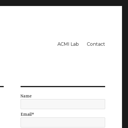
ACMI Lab
Contact
Name
Email*