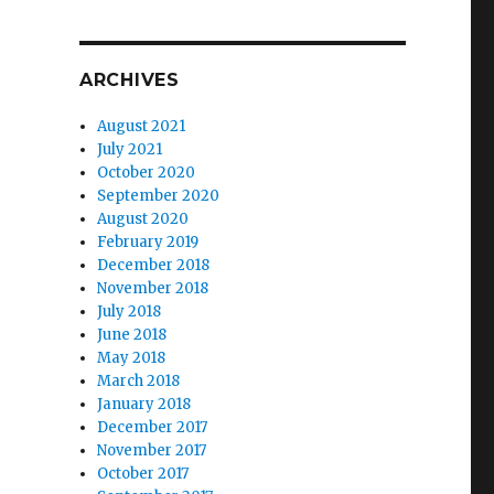
ARCHIVES
August 2021
July 2021
October 2020
September 2020
August 2020
February 2019
December 2018
November 2018
July 2018
June 2018
May 2018
March 2018
January 2018
December 2017
November 2017
October 2017