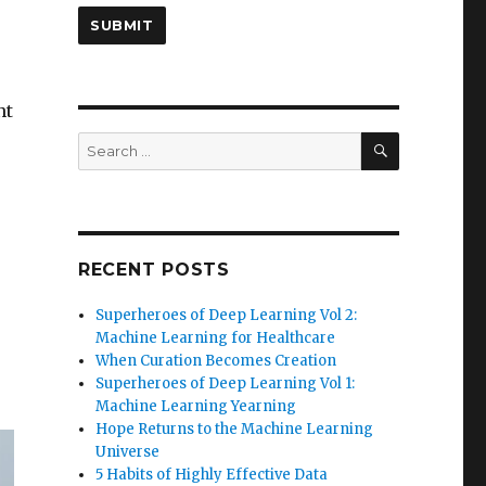
nt
SEARCH
Search
for:
RECENT POSTS
Superheroes of Deep Learning Vol 2:
Machine Learning for Healthcare
When Curation Becomes Creation
Superheroes of Deep Learning Vol 1:
Machine Learning Yearning
Hope Returns to the Machine Learning
Universe
5 Habits of Highly Effective Data