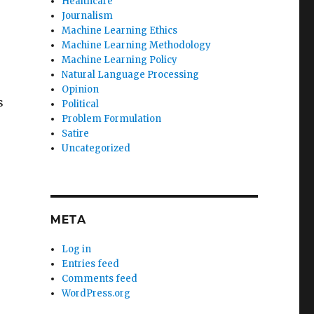
Healthcare
Journalism
Machine Learning Ethics
Machine Learning Methodology
Machine Learning Policy
Natural Language Processing
Opinion
s
Political
Problem Formulation
Satire
Uncategorized
META
Log in
Entries feed
Comments feed
WordPress.org