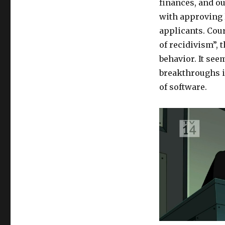
finances, and o
with approving l
applicants.
Cour
of recidivism”,
t
behavior. It seem
breakthroughs in
of software.