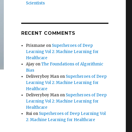
Scientists
RECENT COMMENTS
Prismane
on
Superheroes of Deep
Learning Vol 2: Machine Learning for
Healthcare
Ajay
on
The Foundations of Algorithmic
Bias
Deliveryboy Man
on
Superheroes of Deep
Learning Vol 2: Machine Learning for
Healthcare
Deliveryboy Man
on
Superheroes of Deep
Learning Vol 2: Machine Learning for
Healthcare
Rui
on
Superheroes of Deep Learning Vol
2: Machine Learning for Healthcare