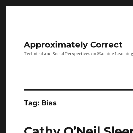
Approximately Correct
Technical and Social Perspectives on Machine Learnin
Tag:
Bias
Cathy O’Neil Slee