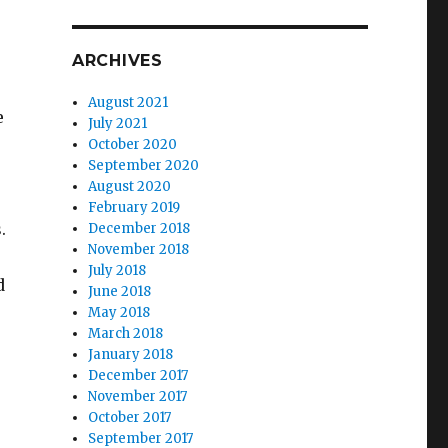
ARCHIVES
August 2021
e
July 2021
October 2020
September 2020
August 2020
February 2019
.
December 2018
November 2018
July 2018
d
June 2018
May 2018
March 2018
January 2018
December 2017
November 2017
October 2017
September 2017