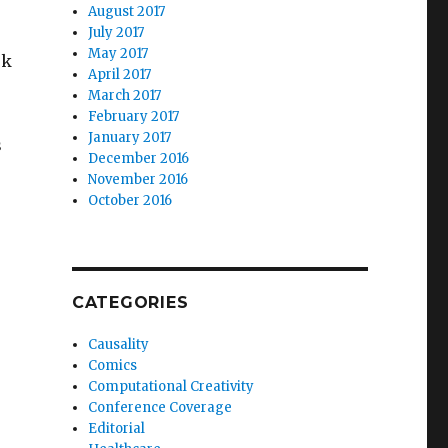
August 2017
July 2017
May 2017
sk
April 2017
March 2017
February 2017
January 2017
s
December 2016
November 2016
October 2016
CATEGORIES
Causality
Comics
Computational Creativity
Conference Coverage
Editorial