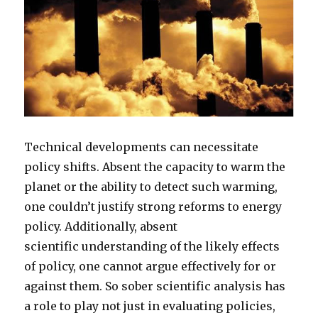
Technical developments can necessitate
policy shifts. Absent the capacity to warm the
planet or the ability to detect such warming,
one couldn’t justify strong reforms to energy
policy. Additionally, absent
scientific understanding of the likely effects
of policy, one cannot argue effectively for or
against them. So sober scientific analysis has
a role to play not just in evaluating policies,