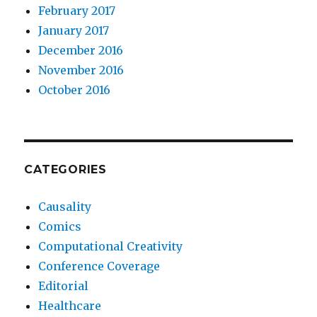
February 2017
January 2017
December 2016
November 2016
October 2016
CATEGORIES
Causality
Comics
Computational Creativity
Conference Coverage
Editorial
Healthcare