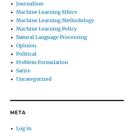
Journalism
Machine Learning Ethics
Machine Learning Methodology
Machine Learning Policy
Natural Language Processing
Opinion
Political
Problem Formulation
Satire
Uncategorized
META
Log in