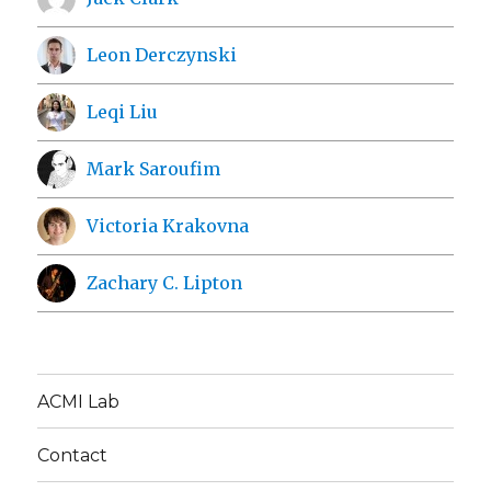
Leon Derczynski
Leqi Liu
Mark Saroufim
Victoria Krakovna
Zachary C. Lipton
ACMI Lab
Contact