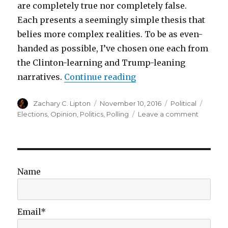
are completely true nor completely false.
Each presents a seemingly simple thesis that
belies more complex realities. To be as even-
handed as possible, I’ve chosen one each from
the Clinton-learning and Trump-leaning
“The Failure of Simple
narratives.
Continue reading
Author
Posted
Categories
Tags
Zachary C. Lipton
November 10, 2016
Political
on
on
Elections
,
Opinion
,
Politics
,
Polling
Leave a comment
The
Failure
of
Simple
Narrative
Name
Email*