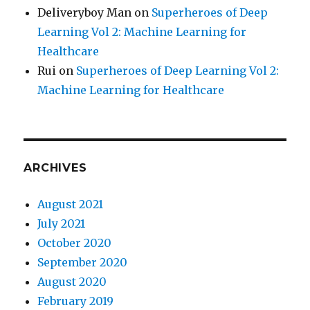
Deliveryboy Man
on
Superheroes of Deep
Learning Vol 2: Machine Learning for
Healthcare
Rui
on
Superheroes of Deep Learning Vol 2:
Machine Learning for Healthcare
ARCHIVES
August 2021
July 2021
October 2020
September 2020
August 2020
February 2019