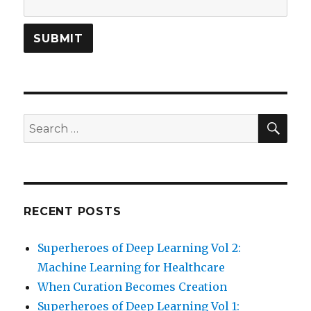
SEA
Search
for:
RECENT POSTS
Superheroes of Deep Learning Vol 2:
Machine Learning for Healthcare
When Curation Becomes Creation
Superheroes of Deep Learning Vol 1: