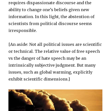
requires dispassionate discourse and the
ability to change one’s beliefs given new
information. In this light, the abstention of
scientists from political discourse seems
irresponsible.
[An aside: Not all political issues are scientific
or technical. The relative value of free speech
vs the danger of hate speech may be an
intrinsically subjective judgment. But many
issues, such as global warming, explicitly
exhibit scientific dimensions.]