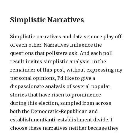
Simplistic Narratives
Simplistic narratives and data science play off
of each other. Narratives influence the
questions that pollsters ask. And each poll
result invites simplistic analysis. In the
remainder of this post, without expressing my
personal opinions, I’d like to give a
dispassionate analysis of several popular
stories that have risen to prominence
during this election, sampled from across
both the Democratic-Republican and
establishment/anti-establishment divide. I
choose these narratives neither because they