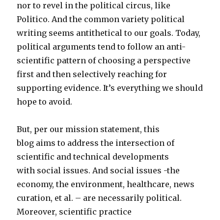
nor to revel in the political circus, like
Politico. And the common variety political
writing seems antithetical to our goals. Today,
political arguments tend to follow an anti-
scientific pattern of choosing a perspective
first and then selectively reaching for
supporting evidence. It’s everything we should
hope to avoid.
But, per our mission statement, this
blog aims to address the intersection of
scientific and technical developments
with social issues. And social issues -the
economy, the environment, healthcare, news
curation, et al. – are necessarily political.
Moreover, scientific practice