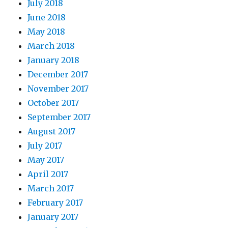
July 2018
June 2018
May 2018
March 2018
January 2018
December 2017
November 2017
October 2017
September 2017
August 2017
July 2017
May 2017
April 2017
March 2017
February 2017
January 2017