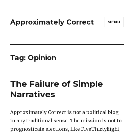
Approximately Correct
MENU
Tag:
Opinion
The Failure of Simple
Narratives
Approximately Correct is not a political blog
in any traditional sense. The mission is not to
prognosticate elections, like FiveThirtyEight,