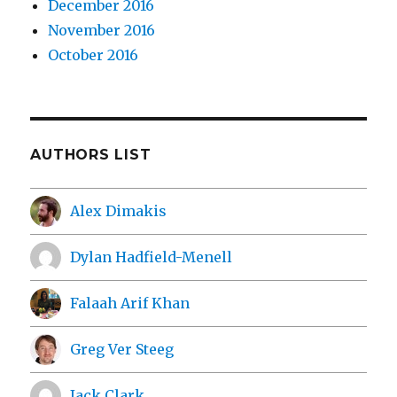
December 2016
November 2016
October 2016
AUTHORS LIST
Alex Dimakis
Dylan Hadfield-Menell
Falaah Arif Khan
Greg Ver Steeg
Jack Clark