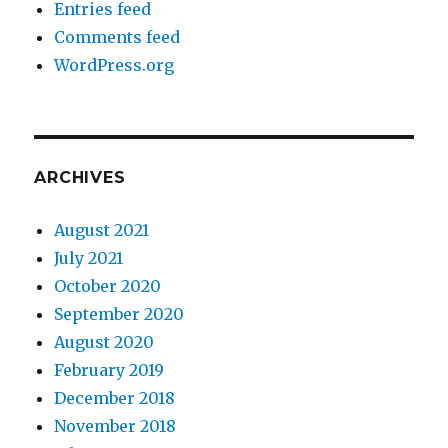
Entries feed
Comments feed
WordPress.org
ARCHIVES
August 2021
July 2021
October 2020
September 2020
August 2020
February 2019
December 2018
November 2018