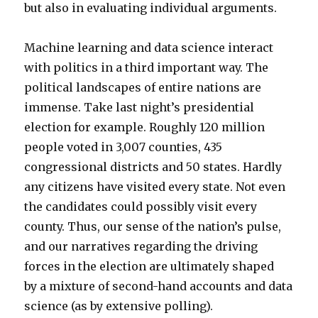
but also in evaluating individual arguments.
Machine learning and data science interact
with politics in a third important way. The
political landscapes of entire nations are
immense. Take last night’s presidential
election for example. Roughly 120 million
people voted in 3,007 counties, 435
congressional districts and 50 states. Hardly
any citizens have visited every state. Not even
the candidates could possibly visit every
county. Thus, our sense of the nation’s pulse,
and our narratives regarding the driving
forces in the election are ultimately shaped
by a mixture of second-hand accounts and data
science (as by extensive polling).