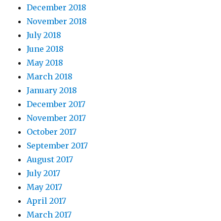
December 2018
November 2018
July 2018
June 2018
May 2018
March 2018
January 2018
December 2017
November 2017
October 2017
September 2017
August 2017
July 2017
May 2017
April 2017
March 2017