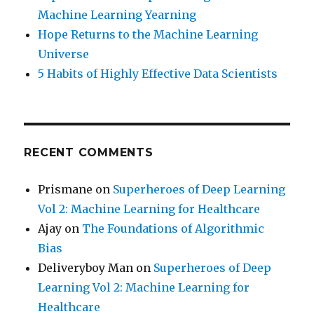
Machine Learning Yearning
Hope Returns to the Machine Learning
Universe
5 Habits of Highly Effective Data Scientists
RECENT COMMENTS
Prismane
on
Superheroes of Deep Learning
Vol 2: Machine Learning for Healthcare
Ajay
on
The Foundations of Algorithmic
Bias
Deliveryboy Man
on
Superheroes of Deep
Learning Vol 2: Machine Learning for
Healthcare