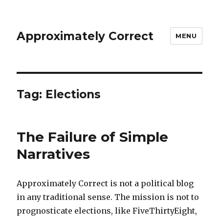
Approximately Correct
MENU
Tag:
Elections
The Failure of Simple
Narratives
Approximately Correct is not a political blog
in any traditional sense. The mission is not to
prognosticate elections, like FiveThirtyEight,