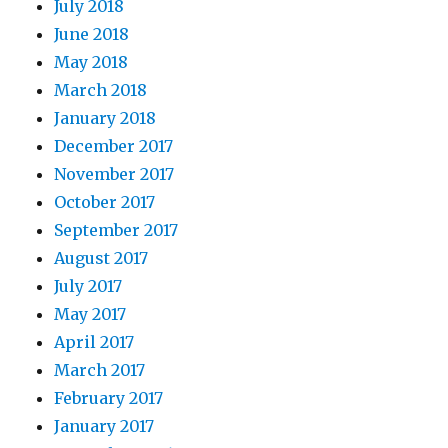
July 2018
June 2018
May 2018
March 2018
January 2018
December 2017
November 2017
October 2017
September 2017
August 2017
July 2017
May 2017
April 2017
March 2017
February 2017
January 2017