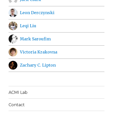
Leon Derczynski
Leqi Liu
Mark Saroufim
Victoria Krakovna
Zachary C. Lipton
ACMI Lab
Contact