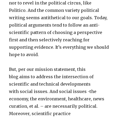
nor to revel in the political circus, like
Politico. And the common variety political
writing seems antithetical to our goals. Today,
political arguments tend to follow an anti-
scientific pattern of choosing a perspective
first and then selectively reaching for
supporting evidence. It’s everything we should
hope to avoid.
But, per our mission statement, this
blog aims to address the intersection of
scientific and technical developments
with social issues. And social issues -the
economy, the environment, healthcare, news
curation, et al. – are necessarily political.
Moreover, scientific practice