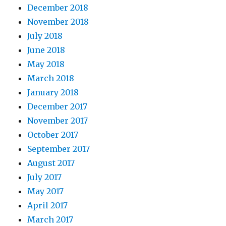
December 2018
November 2018
July 2018
June 2018
May 2018
March 2018
January 2018
December 2017
November 2017
October 2017
September 2017
August 2017
July 2017
May 2017
April 2017
March 2017