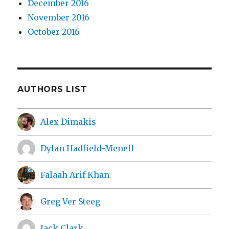
December 2016
November 2016
October 2016
AUTHORS LIST
Alex Dimakis
Dylan Hadfield-Menell
Falaah Arif Khan
Greg Ver Steeg
Jack Clark