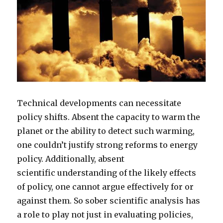
Technical developments can necessitate
policy shifts. Absent the capacity to warm the
planet or the ability to detect such warming,
one couldn’t justify strong reforms to energy
policy. Additionally, absent
scientific understanding of the likely effects
of policy, one cannot argue effectively for or
against them. So sober scientific analysis has
a role to play not just in evaluating policies,