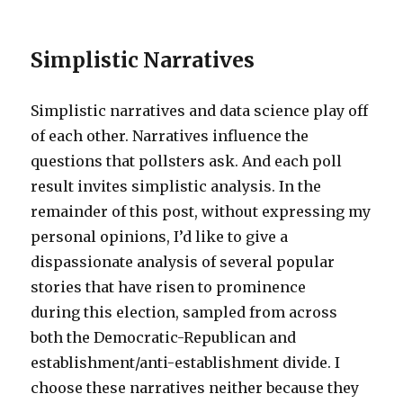
Simplistic Narratives
Simplistic narratives and data science play off
of each other. Narratives influence the
questions that pollsters ask. And each poll
result invites simplistic analysis. In the
remainder of this post, without expressing my
personal opinions, I’d like to give a
dispassionate analysis of several popular
stories that have risen to prominence
during this election, sampled from across
both the Democratic-Republican and
establishment/anti-establishment divide. I
choose these narratives neither because they