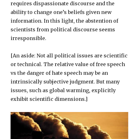
requires dispassionate discourse and the
ability to change one’s beliefs given new
information. In this light, the abstention of
scientists from political discourse seems
irresponsible.
[An aside: Not all political issues are scientific
or technical. The relative value of free speech
vs the danger of hate speech may be an
intrinsically subjective judgment. But many
issues, such as global warming, explicitly
exhibit scientific dimensions.]