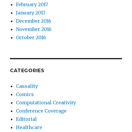
February 2017
January 2017
December 2016
November 2016
October 2016
CATEGORIES
Causality
Comics
Computational Creativity
Conference Coverage
Editorial
Healthcare