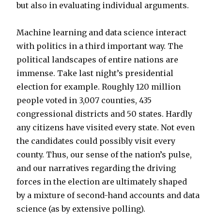
but also in evaluating individual arguments.
Machine learning and data science interact
with politics in a third important way. The
political landscapes of entire nations are
immense. Take last night’s presidential
election for example. Roughly 120 million
people voted in 3,007 counties, 435
congressional districts and 50 states. Hardly
any citizens have visited every state. Not even
the candidates could possibly visit every
county. Thus, our sense of the nation’s pulse,
and our narratives regarding the driving
forces in the election are ultimately shaped
by a mixture of second-hand accounts and data
science (as by extensive polling).