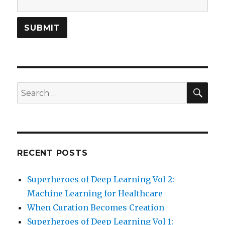
SEA
Search
for:
RECENT POSTS
Superheroes of Deep Learning Vol 2:
Machine Learning for Healthcare
When Curation Becomes Creation
Superheroes of Deep Learning Vol 1: