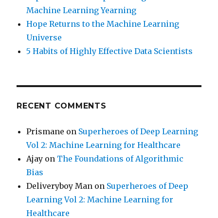
Machine Learning Yearning
Hope Returns to the Machine Learning
Universe
5 Habits of Highly Effective Data Scientists
RECENT COMMENTS
Prismane
on
Superheroes of Deep Learning
Vol 2: Machine Learning for Healthcare
Ajay
on
The Foundations of Algorithmic
Bias
Deliveryboy Man
on
Superheroes of Deep
Learning Vol 2: Machine Learning for
Healthcare