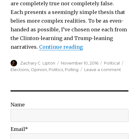
are completely true nor completely false.
Each presents a seemingly simple thesis that
belies more complex realities. To be as even-
handed as possible, I’ve chosen one each from
the Clinton-learning and Trump-leaning
“The Failure of Simple
narratives.
Continue reading
Author
Posted
Categories
Tags
Zachary C. Lipton
November 10, 2016
Political
on
on
Elections
,
Opinion
,
Politics
,
Polling
Leave a comment
The
Failure
of
Simple
Narrative
Name
Email*