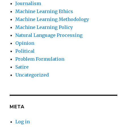
Journalism
Machine Learning Ethics
Machine Learning Methodology
Machine Learning Policy
Natural Language Processing
Opinion
Political
Problem Formulation
Satire
Uncategorized
META
Log in