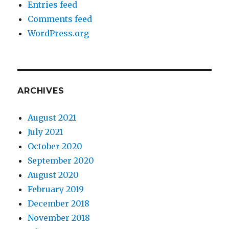
Entries feed
Comments feed
WordPress.org
ARCHIVES
August 2021
July 2021
October 2020
September 2020
August 2020
February 2019
December 2018
November 2018