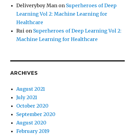
Deliveryboy Man
on
Superheroes of Deep
Learning Vol 2: Machine Learning for
Healthcare
Rui
on
Superheroes of Deep Learning Vol 2:
Machine Learning for Healthcare
ARCHIVES
August 2021
July 2021
October 2020
September 2020
August 2020
February 2019