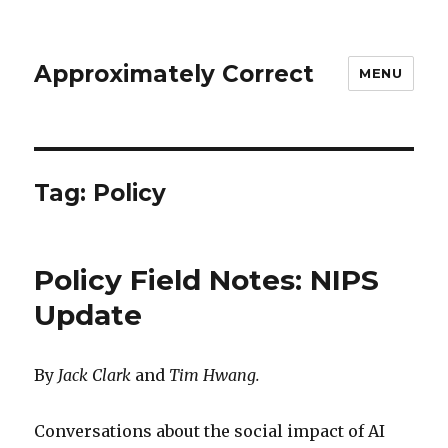
Approximately Correct
MENU
Tag:
Policy
Policy Field Notes: NIPS
Update
By
Jack Clark
and
Tim Hwang.
Conversations about the social impact of AI