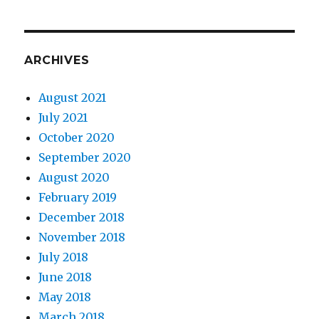
ARCHIVES
August 2021
July 2021
October 2020
September 2020
August 2020
February 2019
December 2018
November 2018
July 2018
June 2018
May 2018
March 2018