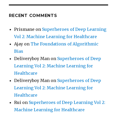
RECENT COMMENTS
Prismane
on
Superheroes of Deep Learning
Vol 2: Machine Learning for Healthcare
Ajay
on
The Foundations of Algorithmic
Bias
Deliveryboy Man
on
Superheroes of Deep
Learning Vol 2: Machine Learning for
Healthcare
Deliveryboy Man
on
Superheroes of Deep
Learning Vol 2: Machine Learning for
Healthcare
Rui
on
Superheroes of Deep Learning Vol 2:
Machine Learning for Healthcare