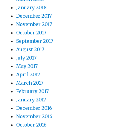
January 2018
December 2017
November 2017
October 2017
September 2017
August 2017
July 2017
May 2017
April 2017
March 2017
February 2017
January 2017
December 2016
November 2016
October 2016