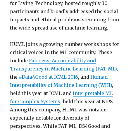
for Living Technology, hosted roughly 30
participants and broadly addressed the social
impacts and ethical problems stemming from
the wide-spread use of machine learning.
HUML joins a growing number workshops for
critical voices in the ML community. These
include
Fairness, Accountability and
Transparency in Machine Learning (FAT-ML)
,
the
#Data4Good at ICML 2016
, and
Human
Interpretability of Machine Learning (WHI)
,
held this year at ICML and
Interpretable ML
for Complex Systems
, held this year at NIPS.
Among this company, HUML was notable
especially notable for diversity of
perspectives. While FAT-ML, DS4Good and