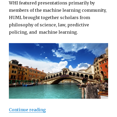
WHI featured presentations primarily by
members of the machine learning community,
HUML brought together scholars from
philosophy of science, law, predictive
policing, and machine learning.
“Machine Learning Meets Policy:
Continue reading