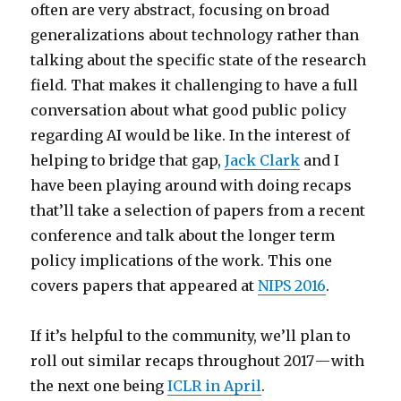
often are very abstract, focusing on broad
generalizations about technology rather than
talking about the specific state of the research
field. That makes it challenging to have a full
conversation about what good public policy
regarding AI would be like. In the interest of
helping to bridge that gap,
Jack Clark
and I
have been playing around with doing recaps
that’ll take a selection of papers from a recent
conference and talk about the longer term
policy implications of the work. This one
covers papers that appeared at
NIPS 2016
.
If it’s helpful to the community, we’ll plan to
roll out similar recaps throughout 2017 — with
the next one being
ICLR in April
.