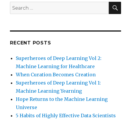
SEA
Search
for:
RECENT POSTS
Superheroes of Deep Learning Vol 2:
Machine Learning for Healthcare
When Curation Becomes Creation
Superheroes of Deep Learning Vol 1:
Machine Learning Yearning
Hope Returns to the Machine Learning
Universe
5 Habits of Highly Effective Data Scientists