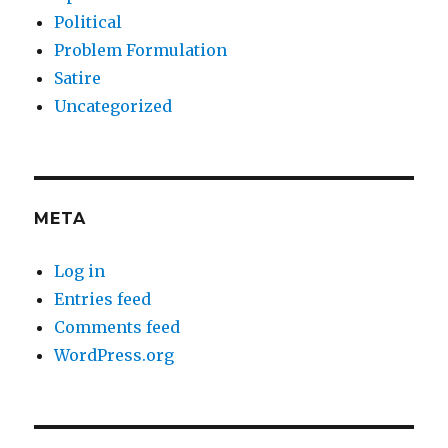
Political
Problem Formulation
Satire
Uncategorized
META
Log in
Entries feed
Comments feed
WordPress.org