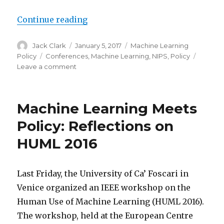
“Policy Field Notes: NIPS Update”
Continue reading
Author
Posted
Categories
Jack Clark
January 5, 2017
Machine Learning
on
Tags
Policy
Conferences
,
Machine Learning
,
NIPS
,
Policy
on
Leave a comment
Policy
Field
Notes:
Machine Learning Meets
NIPS
Update
Policy: Reflections on
HUML 2016
Last Friday, the University of Ca’ Foscari in
Venice organized an IEEE workshop on the
Human Use of Machine Learning (HUML 2016).
The workshop, held at the European Centre