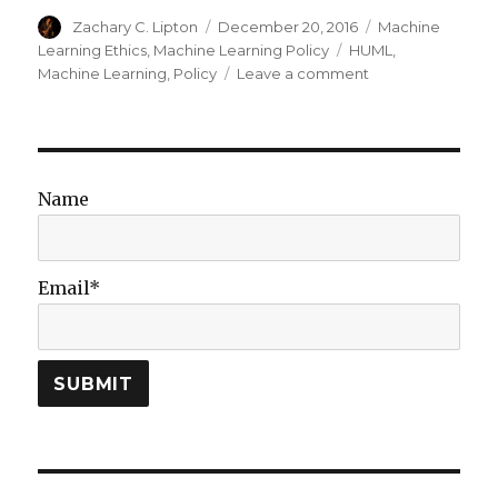
Author
Posted
Categories
Zachary C. Lipton
December 20, 2016
Machine
on
Tags
Learning Ethics
,
Machine Learning Policy
HUML
,
on
Machine Learning
,
Policy
Leave a comment
Machine
Learning
Meets
Policy:
Reflections
Name
on
HUML
2016
Email*