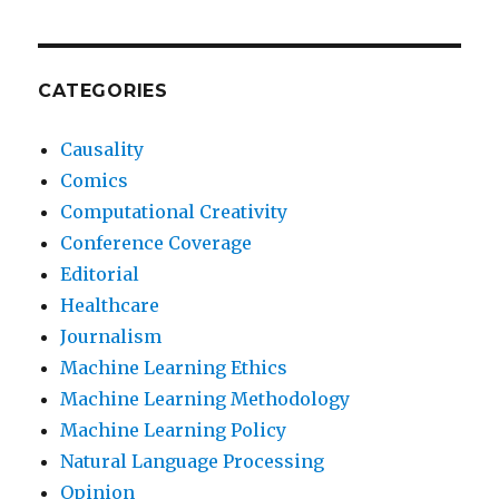
CATEGORIES
Causality
Comics
Computational Creativity
Conference Coverage
Editorial
Healthcare
Journalism
Machine Learning Ethics
Machine Learning Methodology
Machine Learning Policy
Natural Language Processing
Opinion