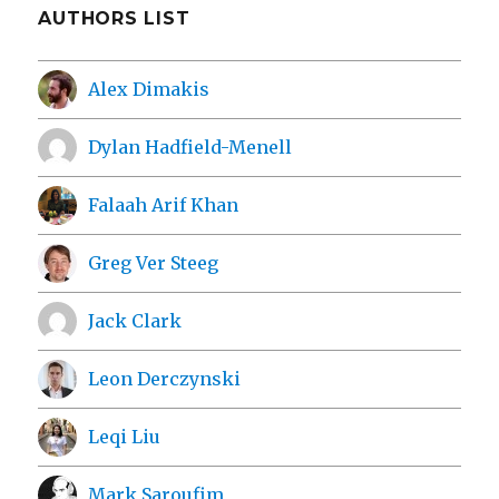
AUTHORS LIST
Alex Dimakis
Dylan Hadfield-Menell
Falaah Arif Khan
Greg Ver Steeg
Jack Clark
Leon Derczynski
Leqi Liu
Mark Saroufim