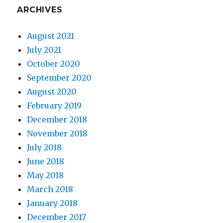
ARCHIVES
August 2021
July 2021
October 2020
September 2020
August 2020
February 2019
December 2018
November 2018
July 2018
June 2018
May 2018
March 2018
January 2018
December 2017