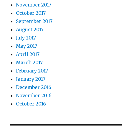
November 2017
October 2017
September 2017
August 2017
July 2017
May 2017
April 2017
March 2017
February 2017
January 2017
December 2016
November 2016
October 2016