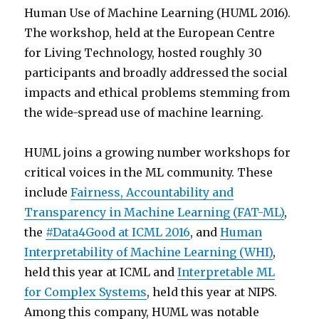
Human Use of Machine Learning (HUML 2016).
The workshop, held at the European Centre
for Living Technology, hosted roughly 30
participants and broadly addressed the social
impacts and ethical problems stemming from
the wide-spread use of machine learning.
HUML joins a growing number workshops for
critical voices in the ML community. These
include
Fairness, Accountability and
Transparency in Machine Learning (FAT-ML)
,
the
#Data4Good at ICML 2016
, and
Human
Interpretability of Machine Learning (WHI)
,
held this year at ICML and
Interpretable ML
for Complex Systems
, held this year at NIPS.
Among this company, HUML was notable