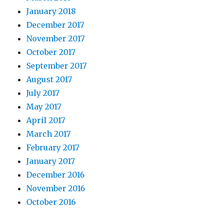
January 2018
December 2017
November 2017
October 2017
September 2017
August 2017
July 2017
May 2017
April 2017
March 2017
February 2017
January 2017
December 2016
November 2016
October 2016