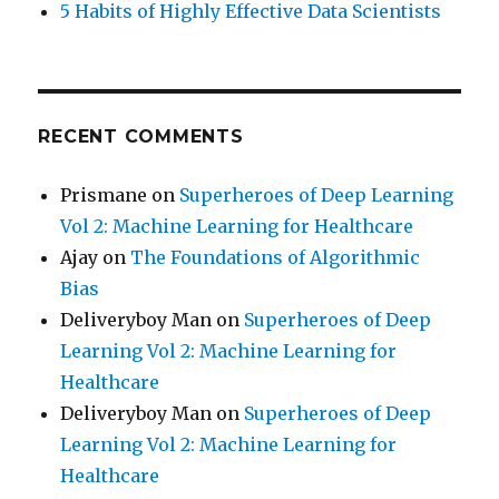
5 Habits of Highly Effective Data Scientists
RECENT COMMENTS
Prismane
on
Superheroes of Deep Learning
Vol 2: Machine Learning for Healthcare
Ajay
on
The Foundations of Algorithmic
Bias
Deliveryboy Man
on
Superheroes of Deep
Learning Vol 2: Machine Learning for
Healthcare
Deliveryboy Man
on
Superheroes of Deep
Learning Vol 2: Machine Learning for
Healthcare