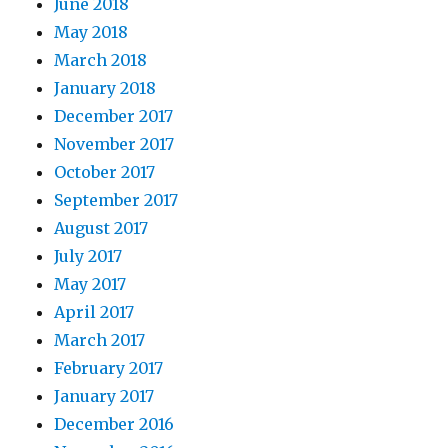
June 2018
May 2018
March 2018
January 2018
December 2017
November 2017
October 2017
September 2017
August 2017
July 2017
May 2017
April 2017
March 2017
February 2017
January 2017
December 2016