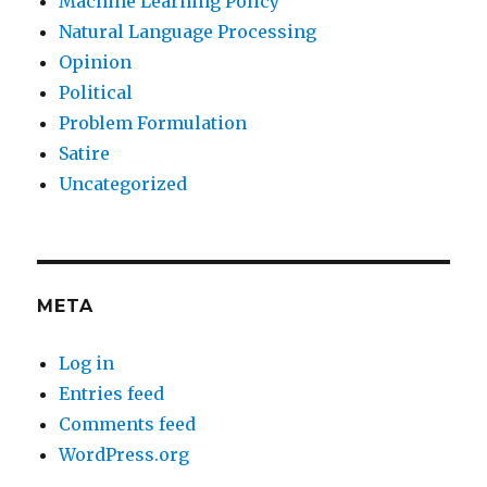
Machine Learning Policy
Natural Language Processing
Opinion
Political
Problem Formulation
Satire
Uncategorized
META
Log in
Entries feed
Comments feed
WordPress.org