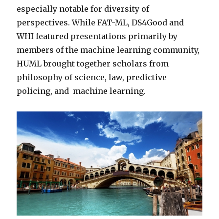
especially notable for diversity of
perspectives. While FAT-ML, DS4Good and
WHI featured presentations primarily by
members of the machine learning community,
HUML brought together scholars from
philosophy of science, law, predictive
policing, and machine learning.