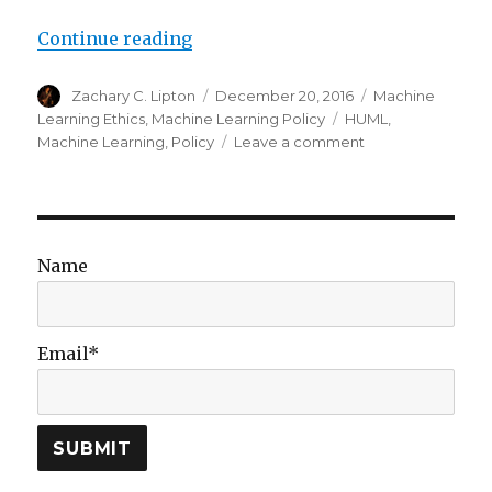
“Machine Learning Meets Policy:
Continue reading
Author
Posted
Categories
Zachary C. Lipton
December 20, 2016
Machine
on
Tags
Learning Ethics
,
Machine Learning Policy
HUML
,
on
Machine Learning
,
Policy
Leave a comment
Machine
Learning
Meets
Policy:
Reflections
Name
on
HUML
2016
Email*