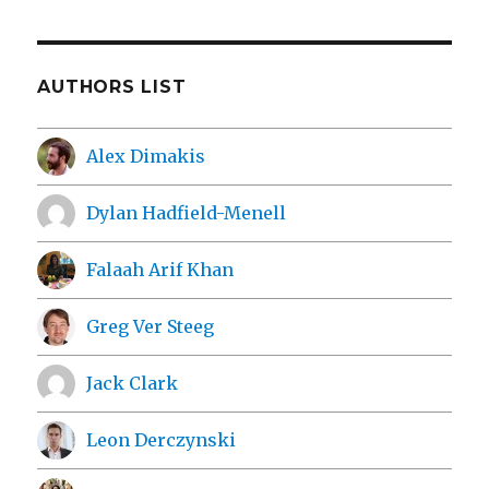
AUTHORS LIST
Alex Dimakis
Dylan Hadfield-Menell
Falaah Arif Khan
Greg Ver Steeg
Jack Clark
Leon Derczynski