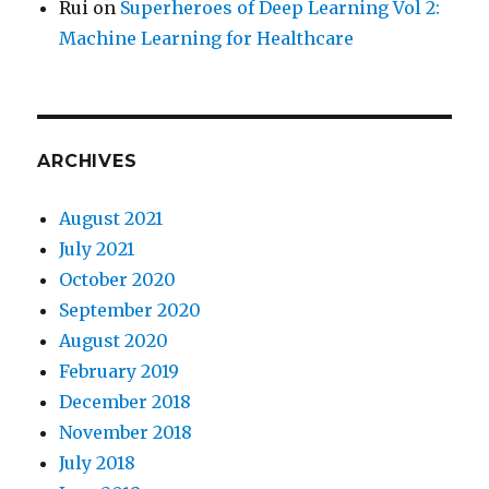
Rui
on
Superheroes of Deep Learning Vol 2:
Machine Learning for Healthcare
ARCHIVES
August 2021
July 2021
October 2020
September 2020
August 2020
February 2019
December 2018
November 2018
July 2018