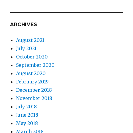
ARCHIVES
August 2021
July 2021
October 2020
September 2020
August 2020
February 2019
December 2018
November 2018
July 2018
June 2018
May 2018
March 2018