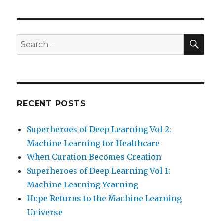
SEA
Search
for:
RECENT POSTS
Superheroes of Deep Learning Vol 2:
Machine Learning for Healthcare
When Curation Becomes Creation
Superheroes of Deep Learning Vol 1:
Machine Learning Yearning
Hope Returns to the Machine Learning
Universe