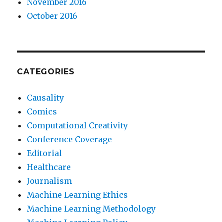
November 2016
October 2016
CATEGORIES
Causality
Comics
Computational Creativity
Conference Coverage
Editorial
Healthcare
Journalism
Machine Learning Ethics
Machine Learning Methodology