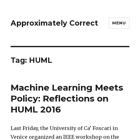
Approximately Correct
MENU
Tag:
HUML
Machine Learning Meets
Policy: Reflections on
HUML 2016
Last Friday, the University of Ca’ Foscari in
Venice organized an IEEE workshop on the