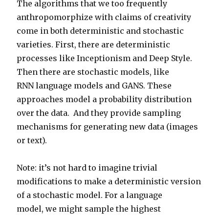
The algorithms that we too frequently
anthropomorphize with claims of creativity
come in both deterministic and stochastic
varieties. First, there are deterministic
processes like Inceptionism and Deep Style.
Then there are stochastic models, like
RNN language models and GANS. These
approaches model a probability distribution
over the data. And they provide sampling
mechanisms for generating new data (images
or text).
Note: it’s not hard to imagine trivial
modifications to make a deterministic version
of a stochastic model. For a language
model, we might sample the highest