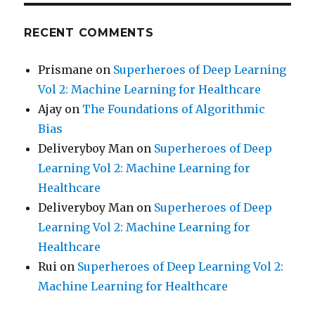
RECENT COMMENTS
Prismane
on
Superheroes of Deep Learning
Vol 2: Machine Learning for Healthcare
Ajay
on
The Foundations of Algorithmic
Bias
Deliveryboy Man
on
Superheroes of Deep
Learning Vol 2: Machine Learning for
Healthcare
Deliveryboy Man
on
Superheroes of Deep
Learning Vol 2: Machine Learning for
Healthcare
Rui
on
Superheroes of Deep Learning Vol 2:
Machine Learning for Healthcare