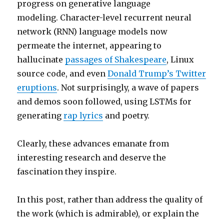
progress on generative language
modeling. Character-level recurrent neural
network (RNN) language models now
permeate the internet, appearing to
hallucinate
passages of Shakespeare
, Linux
source code, and even
Donald Trump’s Twitter
eruptions
. Not surprisingly, a wave of papers
and demos soon followed, using LSTMs for
generating
rap lyrics
and poetry.
Clearly, these advances emanate from
interesting research and deserve the
fascination they inspire.
In this post, rather than address the quality of
the work (which is admirable), or explain the