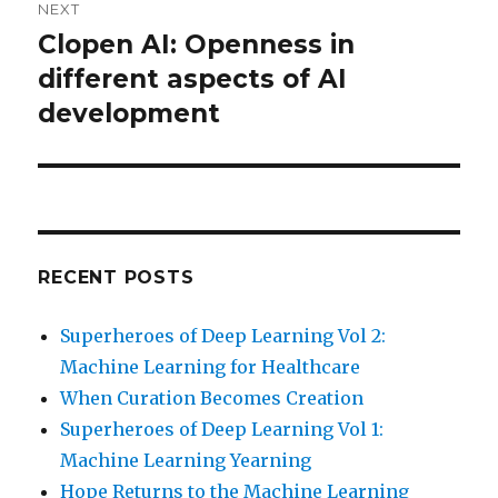
NEXT
Clopen AI: Openness in
Next
post:
different aspects of AI
development
RECENT POSTS
Superheroes of Deep Learning Vol 2:
Machine Learning for Healthcare
When Curation Becomes Creation
Superheroes of Deep Learning Vol 1:
Machine Learning Yearning
Hope Returns to the Machine Learning