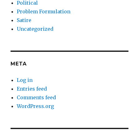
Political
Problem Formulation
Satire
Uncategorized
META
Log in
Entries feed
Comments feed
WordPress.org