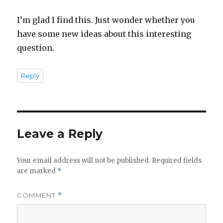
I’m glad I find this. Just wonder whether you
have some new ideas about this interesting
question.
Reply
Leave a Reply
Your email address will not be published.
Required fields
are marked
*
COMMENT
*