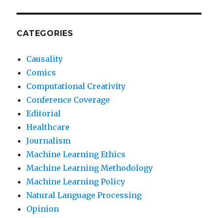
CATEGORIES
Causality
Comics
Computational Creativity
Conference Coverage
Editorial
Healthcare
Journalism
Machine Learning Ethics
Machine Learning Methodology
Machine Learning Policy
Natural Language Processing
Opinion