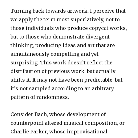
Turning back towards artwork, I perceive that
we apply the term most superlatively, not to
those individuals who produce copycat works,
but to those who demonstrate divergent
thinking, producing ideas and art that are
simultaneously compelling and yet
surprising. This work doesn’t reflect the
distribution of previous work, but actually
shifts it. It may not have been predictable, but
it’s not sampled according to an arbitrary
pattern of randomness.
Consider Bach, whose development of
counterpoint altered musical composition, or
Charlie Parker, whose improvisational