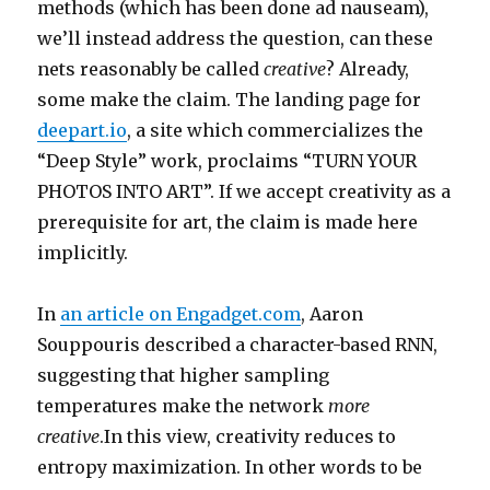
methods (which has been done ad nauseam),
we’ll instead address the question, can these
nets reasonably be called
creative
? Already,
some make the claim. The landing page for
deepart.io
, a site which commercializes the
“Deep Style” work, proclaims “TURN YOUR
PHOTOS INTO ART”. If we accept creativity as a
prerequisite for art, the claim is made here
implicitly.
In
an article on Engadget.com
, Aaron
Souppouris described a character-based RNN,
suggesting that higher sampling
temperatures make the network
more
creative
.In this view, creativity reduces to
entropy maximization. In other words to be