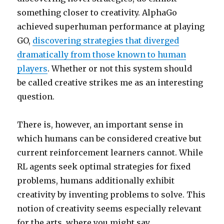
something closer to creativity. AlphaGo
achieved superhuman performance at playing
GO,
discovering strategies that diverged
dramatically from those known to human
players
. Whether or not this system should
be called creative strikes me as an interesting
question.
There is, however, an important sense in
which humans can be considered creative but
current reinforcement learners cannot. While
RL agents seek optimal strategies for fixed
problems, humans additionally exhibit
creativity by inventing problems to solve. This
notion of creativity seems especially relevant
for the arts, where you might say