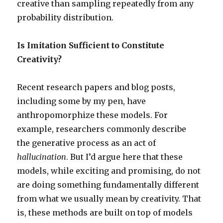
creative than sampling repeatedly from any
probability distribution.
Is Imitation Sufficient to Constitute
Creativity?
Recent research papers and blog posts,
including some by my pen, have
anthropomorphize these models. For
example, researchers commonly describe
the generative process as an act of
hallucination
. But I’d argue here that these
models, while exciting and promising, do not
are doing something fundamentally different
from what we usually mean by creativity. That
is, these methods are built on top of models