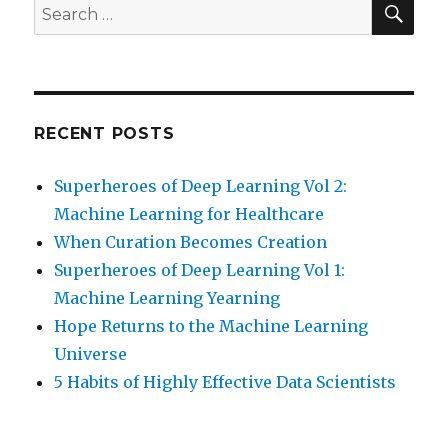
Search
for:
RECENT POSTS
Superheroes of Deep Learning Vol 2:
Machine Learning for Healthcare
When Curation Becomes Creation
Superheroes of Deep Learning Vol 1:
Machine Learning Yearning
Hope Returns to the Machine Learning
Universe
5 Habits of Highly Effective Data Scientists