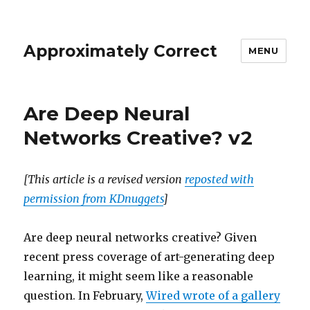
Approximately Correct
MENU
Are Deep Neural
Networks Creative? v2
[This article is a revised version
reposted with
permission from KDnuggets
]
Are deep neural networks creative? Given
recent press coverage of art-generating deep
learning, it might seem like a reasonable
question. In February,
Wired wrote of a gallery