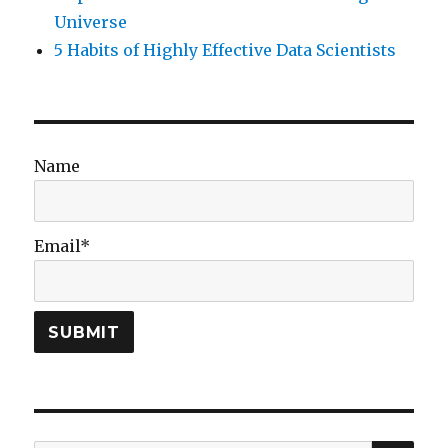
Universe
5 Habits of Highly Effective Data Scientists
Name
Email*
SEA