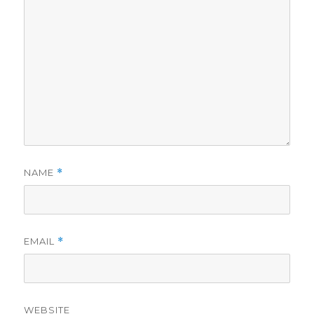
NAME
*
EMAIL
*
WEBSITE