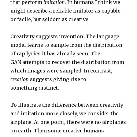
that perform
imitation
.
In humans I think we
might describe a reliable imitator as capable
or facile, but seldom as creative.
Creativity suggests invention. The language
model learns to sample from the distribution
of rap lyrics it has already seen. The
GAN attempts to recover the distribution from
which images were sampled. In contrast,
creation
suggests giving rise to
something distinct.
To illustrate the difference between creativity
and imitation more closely, we consider the
airplane. At one point, there were no airplanes
on earth. Then some creative humans