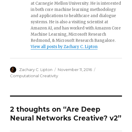
at Carnegie Mellon University. He is interested
in both core machine learning methodology
and applications to healthcare and dialogue
systems. He is also a visiting scientist at
Amazon AI, and has worked with Amazon Core
Machine Learning, Microsoft Research
Redmond, & Microsoft Research Bangalore.
View all posts by Zachary C. Lipton
Author
Posted
Categories
Zachary C. Lipton
November 11, 2016
on
Computational Creativity
2 thoughts on “Are Deep
Neural Networks Creative? v2”