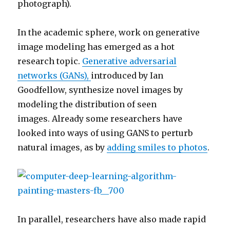
photograph).
In the academic sphere, work on generative
image modeling has emerged as a hot
research topic.
Generative adversarial
networks (GANs),
introduced by Ian
Goodfellow, synthesize novel images by
modeling the distribution of seen
images. Already some researchers have
looked into ways of using GANS to perturb
natural images, as by
adding smiles to photos
.
In parallel, researchers have also made rapid