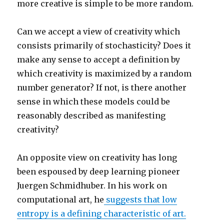
more creative is simple to be more random.
Can we accept a view of creativity which
consists primarily of stochasticity? Does it
make any sense to accept a definition by
which creativity is maximized by a random
number generator? If not, is there another
sense in which these models could be
reasonably described as manifesting
creativity?
An opposite view on creativity has long
been espoused by deep learning pioneer
Juergen Schmidhuber. In his work on
computational art, he
suggests that low
entropy is a defining characteristic of art.