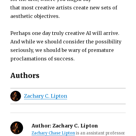
that most creative artists create new sets of
aesthetic objectives.
Perhaps one day truly creative AI will arrive.
And while we should consider the possibility
seriously, we should be wary of premature
proclamations of success.
Authors
Zachary C. Lipton
Author:
Zachary C. Lipton
Zachary Chase Lipton
is an assistant professor