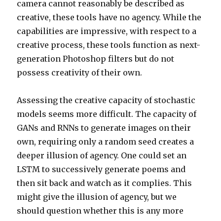
camera cannot reasonably be described as
creative, these tools have no agency. While the
capabilities are impressive, with respect to a
creative process, these tools function as next-
generation Photoshop filters but do not
possess creativity of their own.
Assessing the creative capacity of stochastic
models seems more difficult. The capacity of
GANs and RNNs to generate images on their
own, requiring only a random seed creates a
deeper illusion of agency. One could set an
LSTM to successively generate poems and
then sit back and watch as it complies. This
might give the illusion of agency, but we
should question whether this is any more