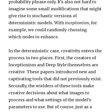
probability phrase only. It’s also not hard to
imagine some small modifications that might
give rise to stochastic versions of
deterministic models. With
inceptionism
, for
example, we could randomly choosing
which nodes to enhance.
In the deterministic case, creativity enters the
process in two places. First, the creators of
Inceptionism and Deep Style themselves are
creative. These papers introduced new and
captivating tools that did not previously exist.
Secondly, the wielders of these tools make
creative decisions about what images to
process and what settings of the model’s
parameters to use. But of course, just as a