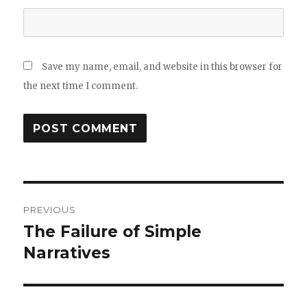
Save my name, email, and website in this browser for
the next time I comment.
Post
PREVIOUS
navigation
The Failure of Simple
Previous
post:
Narratives