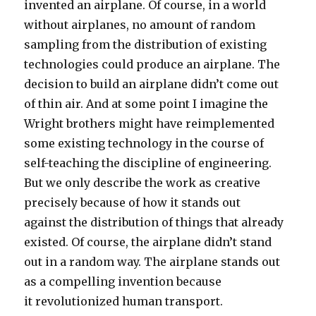
invented an airplane. Of course, in a world
without airplanes, no amount of random
sampling from the distribution of existing
technologies could produce an airplane. The
decision to build an airplane didn’t come out
of thin air. And at some point I imagine the
Wright brothers might have reimplemented
some existing technology in the course of
self-teaching the discipline of engineering.
But we only describe the work as creative
precisely because of how it stands out
against the distribution of things that already
existed. Of course, the airplane didn’t stand
out in a random way. The airplane stands out
as a compelling invention because
it revolutionized human transport.