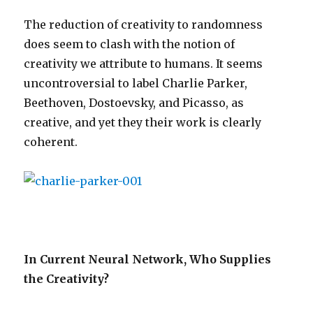
The reduction of creativity to randomness
does seem to clash with the notion of
creativity we attribute to humans. It seems
uncontroversial to label Charlie Parker,
Beethoven, Dostoevsky, and Picasso, as
creative, and yet they their work is clearly
coherent.
In Current Neural Network, Who Supplies
the Creativity?