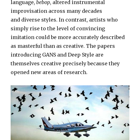
language,
bebop
, altered instrumental
improvisation across many decades
and diverse styles. In contrast, artists who
simply rise to the level of convincing
imitation could be more accurately described
as masterful than as creative. The papers
introducing GANS and Deep Style are
themselves creative precisely because they
opened new areas of research.