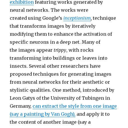
exhibition
featuring works generated by
neural networks. The works were
created using Google’s
inceptionism
,
technique
that transforms images by iteratively
modifying them to enhance the activation of
specific neurons in a deep net. Many of
the images appear
trippy
, with rocks
transforming into buildings or leaves into
insects. Several other researchers have
proposed techniques for generating images
from neural networks for their aesthetic or
stylistic qualities. One method, introduced by
Leon Gatys of the University of Tubingen in
Germany,
can extract the style from one image
(say a painting by Van Gogh),
and apply it to
the content of another image (say a