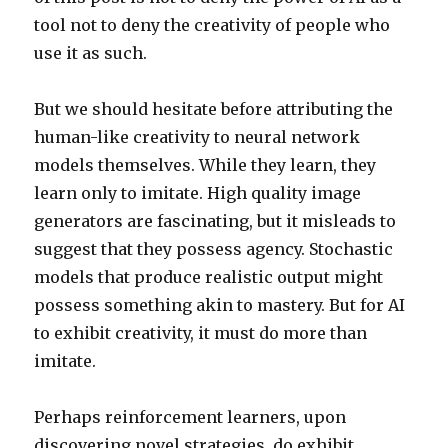
tool not to deny the creativity of people who
use it as such.
But we should hesitate before attributing the
human-like creativity to neural network
models themselves. While they learn, they
learn only to imitate. High quality image
generators are fascinating, but it misleads to
suggest that they possess agency. Stochastic
models that produce realistic output might
possess something akin to mastery. But for AI
to exhibit creativity, it must do more than
imitate.
Perhaps reinforcement learners, upon
discovering novel strategies, do exhibit