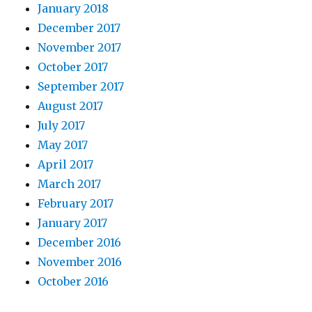
January 2018
December 2017
November 2017
October 2017
September 2017
August 2017
July 2017
May 2017
April 2017
March 2017
February 2017
January 2017
December 2016
November 2016
October 2016