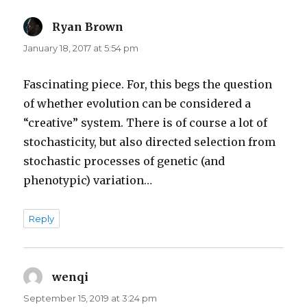
Ryan Brown
says:
January 18, 2017 at 5:54 pm
Fascinating piece. For, this begs the question
of whether evolution can be considered a
“creative” system. There is of course a lot of
stochasticity, but also directed selection from
stochastic processes of genetic (and
phenotypic) variation…
Reply
wenqi
says:
September 15, 2019 at 3:24 pm