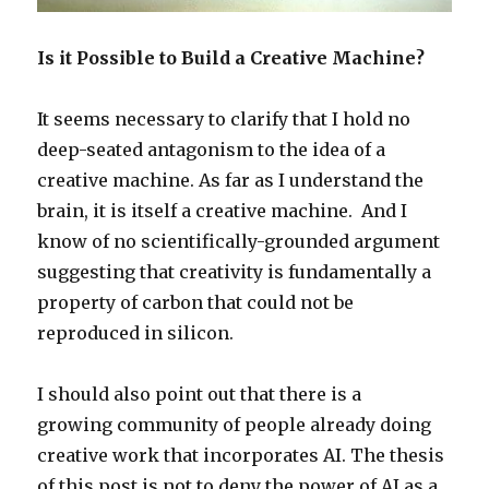
Is it Possible to Build a Creative Machine?
It seems necessary to clarify that I hold no
deep-seated antagonism to the idea of a
creative machine. As far as I understand the
brain, it is itself a creative machine. And I
know of no scientifically-grounded argument
suggesting that creativity is fundamentally a
property of carbon that could not be
reproduced in silicon.
I should also point out that there is a
growing community of people already doing
creative work that incorporates AI. The thesis
of this post is not to deny the power of AI as a