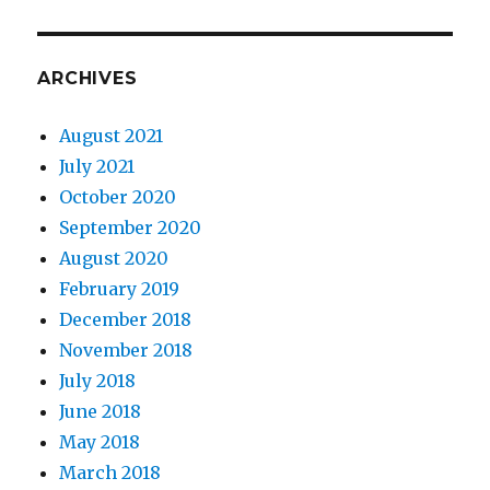
ARCHIVES
August 2021
July 2021
October 2020
September 2020
August 2020
February 2019
December 2018
November 2018
July 2018
June 2018
May 2018
March 2018